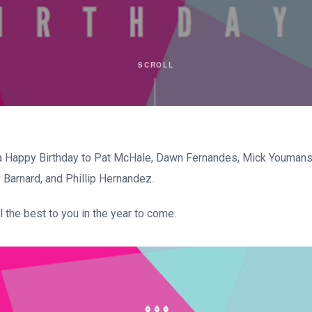
SCROLL
 Happy Birthday to Pat McHale, Dawn Fernandes, Mick Youmans,
Barnard, and Phillip Hernandez.
 the best to you in the year to come.