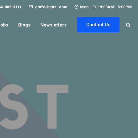
64-882-3111
ginfo@gttsi.com
Mon - Fri: 9:00AM - 5:00PM
Contact Us
Jobs
Blogs
Newsletters