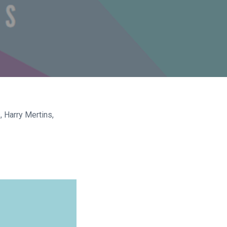
 Harry Mertins,