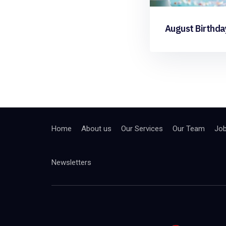
August Birthda
Home
About us
Our Services
Our Team
Jo
Newsletters