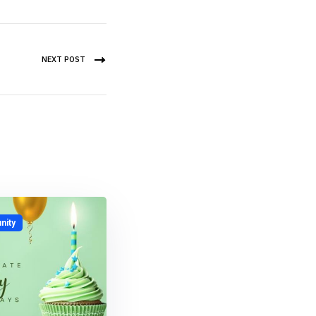
NEXT POST
ity