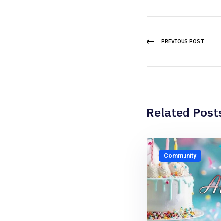
PREVIOUS POST
Related Post
Community