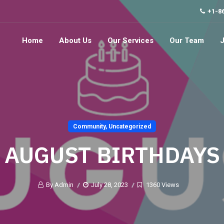
+1-8
Home
About Us
Our Services
Our Team
Community
,
Uncategorized
AUGUST BIRTHDAYS
By Admin
July 28, 2023
1360 Views