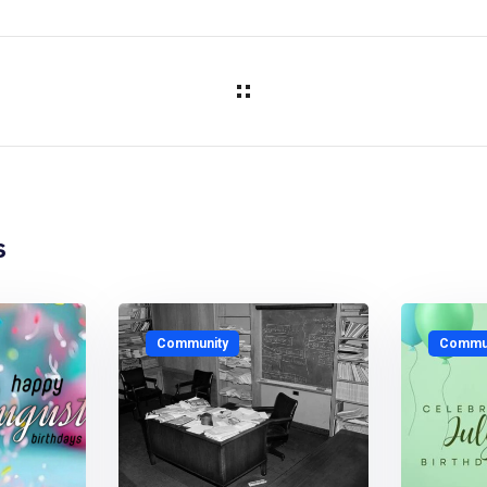
s
Community
Commun