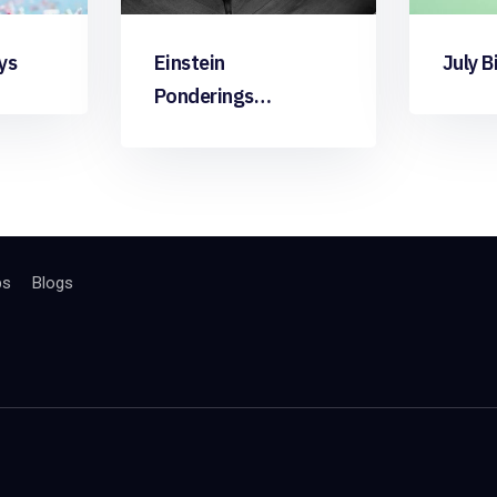
ys
Einstein
July B
Ponderings…
bs
Blogs