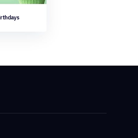
irthdays