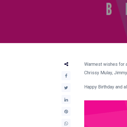
Warmest wishes for a
Chrissy Mulay, Jimmy 
Happy Birthday and all