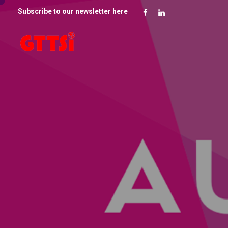
Subscribe to our newsletter here