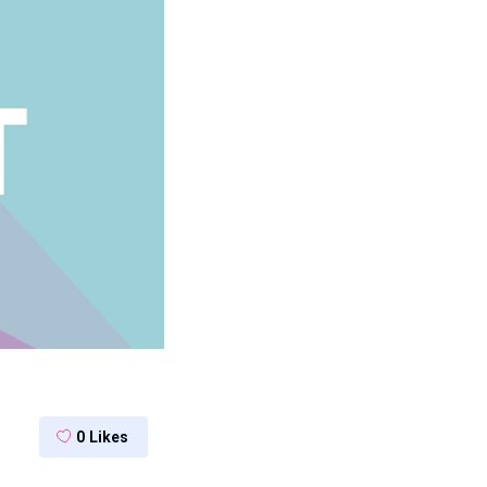
0
Likes