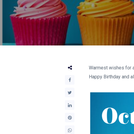
Warmest wishes for a 
Happy Birthday and all