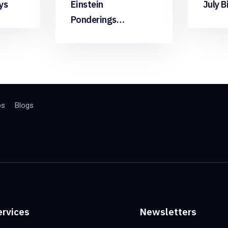
ys
Einstein
July B
Ponderings…
bs
Blogs
ervices
Newsletters