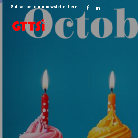
Subscribe to our newsletter here