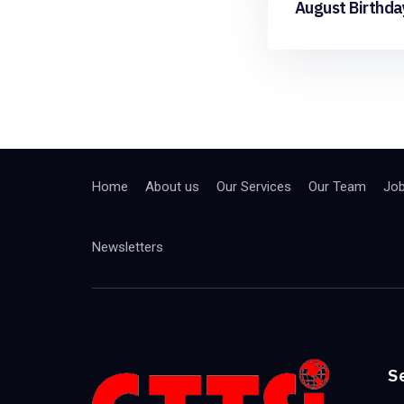
August Birthda
Home
About us
Our Services
Our Team
Jo
Newsletters
S