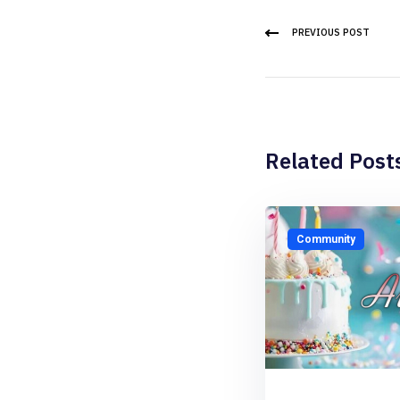
PREVIOUS POST
Related Post
Community