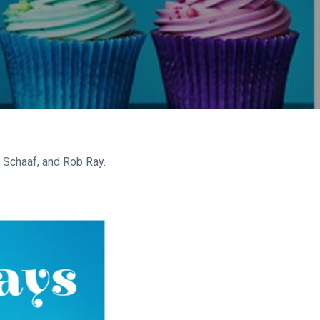
n Schaaf, and Rob Ray.