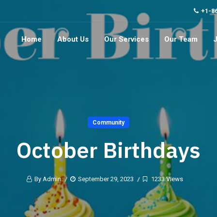
+1-8
Home
About Us
Our Services
Our Team
Community
October Birthdays
By Admin
September 29, 2023
1233 Views