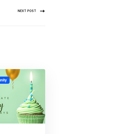
NEXT POST
ity