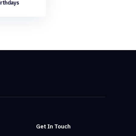
irthdays
Get In Touch