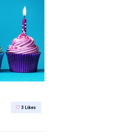
3
Likes