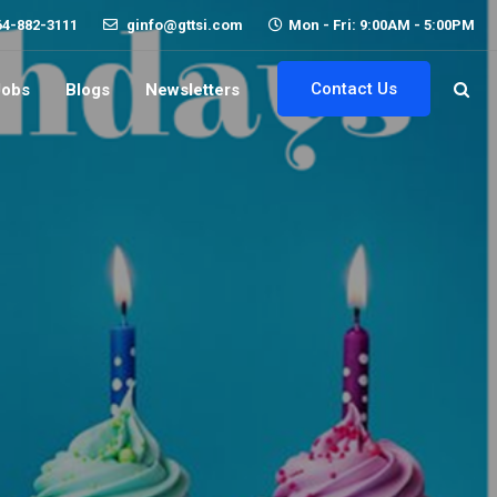
64-882-3111
ginfo@gttsi.com
Mon - Fri: 9:00AM - 5:00PM
Contact Us
Jobs
Blogs
Newsletters