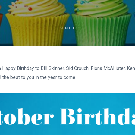
SCROLL
Happy Birthday to Bill Skinner, Sid Crouch, Fiona McAllister, Ke
 the best to you in the year to come.