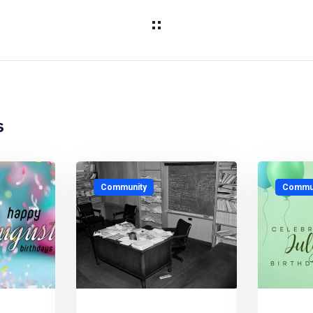
s
Community
Commun