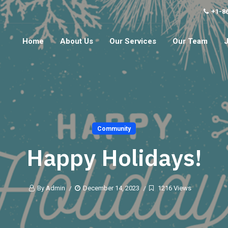
+1-8
Home
About Us
Our Services
Our Team
Community
Happy Holidays!
By Admin
December 14, 2023
1216 Views