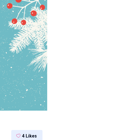
4
Likes