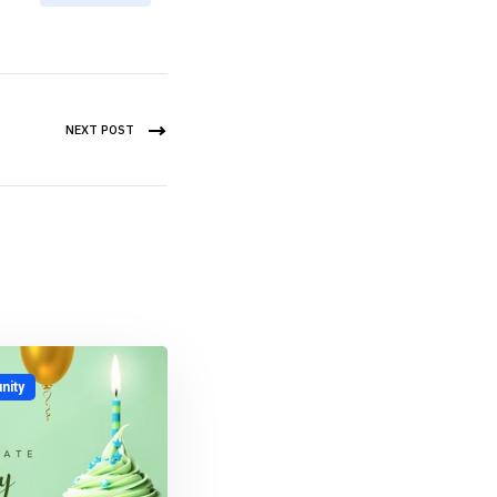
NEXT POST
ity