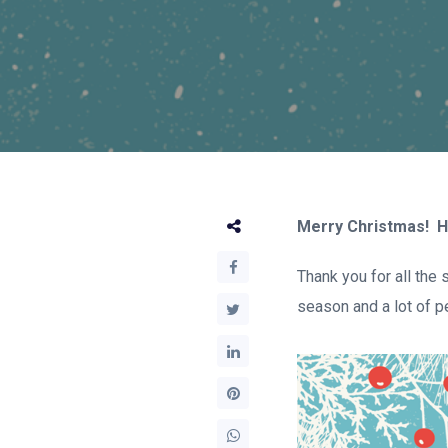
Merry Christmas! H
Thank you for all the
season and a lot of p