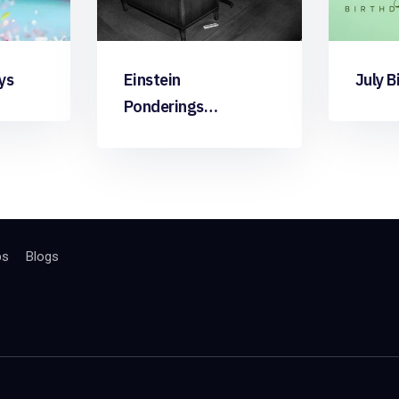
ys
Einstein
July B
Ponderings…
bs
Blogs