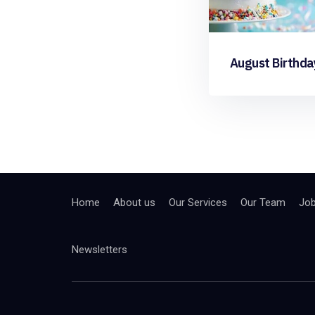
August Birthda
Home
About us
Our Services
Our Team
Jo
Newsletters