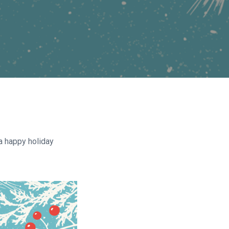
a happy holiday