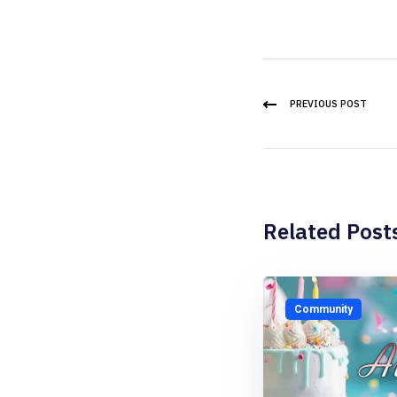
PREVIOUS POST
Related Post
Community