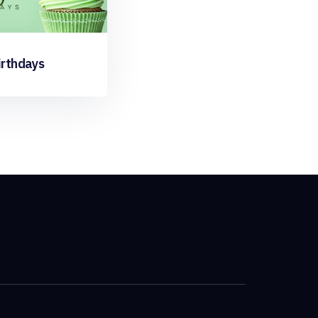
irthdays