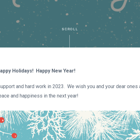
SCROLL
appy Holidays! Happy New Year!
 support and hard work in 2023. We wish you and your dear ones 
eace and happiness in the next year!