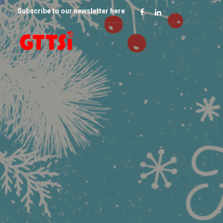
Subscribe to our newsletter here