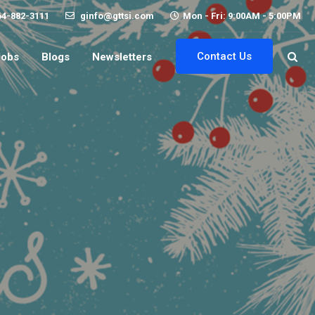
64-882-3111
ginfo@gttsi.com
Mon - Fri: 9:00AM - 5:00PM
Contact Us
Jobs
Blogs
Newsletters