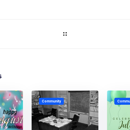
s
Community
Commun