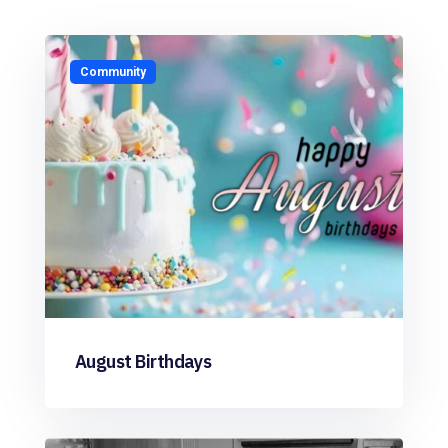
Community
August Birthdays