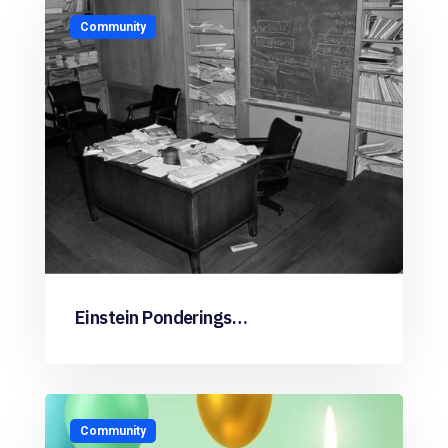
Community
Einstein Ponderings…
Community