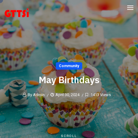
Community
May Birthdays
By Admin
April 30, 2024
1413 Views
SCROLL