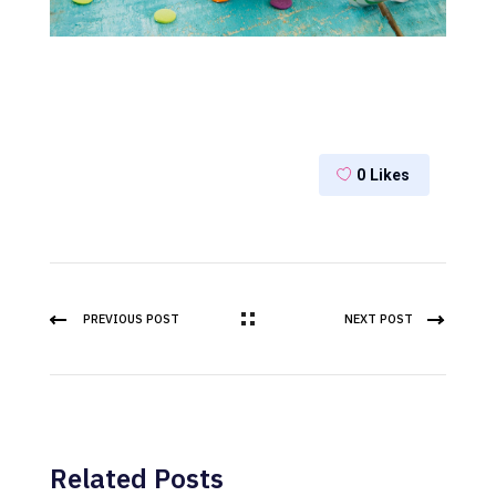
0
Likes
PREVIOUS POST
NEXT POST
Related Posts