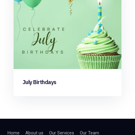
July Birthdays
Home
About us
Our Services
Our Team