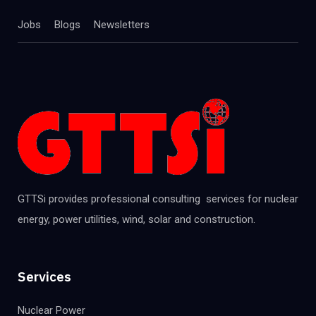
Jobs
Blogs
Newsletters
GTTSi provides professional consulting services for nuclear
energy, power utilities, wind, solar and construction.
Services
Nuclear Power