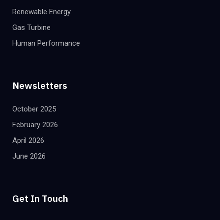
Renewable Energy
Gas Turbine
Human Performance
Newsletters
October 2025
February 2026
April 2026
June 2026
Get In Touch