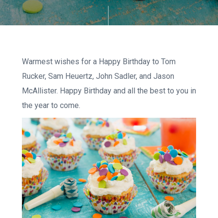
Warmest wishes for a Happy Birthday to Tom
Rucker, Sam Heuertz, John Sadler, and Jason
McAllister. Happy Birthday and all the best to you in
the year to come.