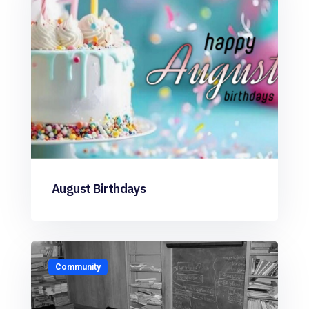
August Birthdays
Community