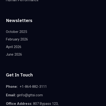
Newsletters
October 2025
February 2026
April 2026
June 2026
Get In Touch
Phone:
+1-864-882-3111
Email:
ginfo@gttsi.com
Office Address:
807 Bypass 123,