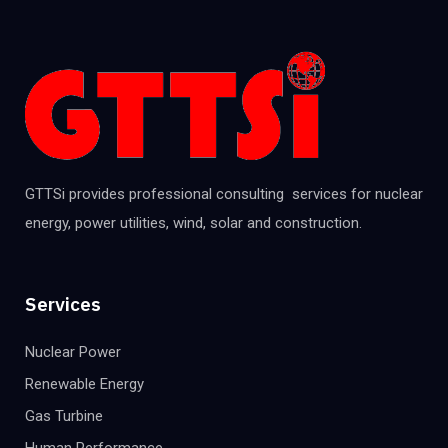
GTTSi provides professional consulting services for nuclear
energy, power utilities, wind, solar and construction.
Services
Nuclear Power
Renewable Energy
Gas Turbine
Human Performance