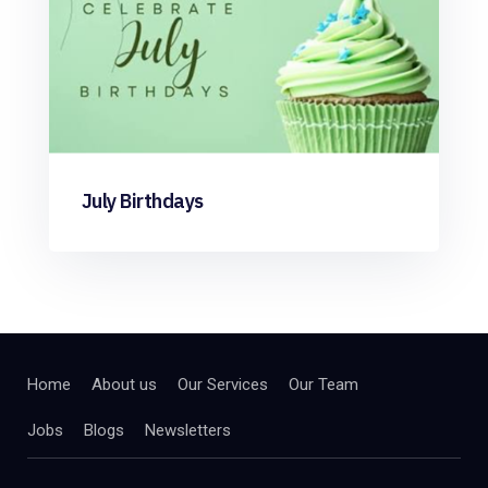
July Birthdays
Home
About us
Our Services
Our Team
Jobs
Blogs
Newsletters