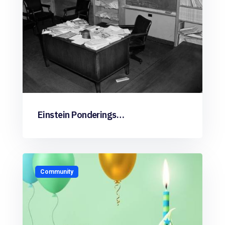
Einstein Ponderings…
Community