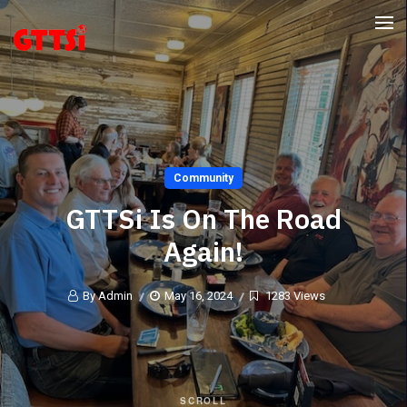
Community
GTTSi Is On The Road
Again!
By Admin
May 16, 2024
1283 Views
SCROLL