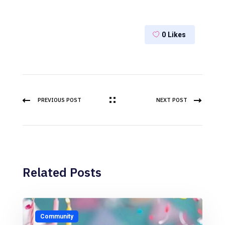
0
Likes
PREVIOUS POST
NEXT POST
Related Posts
Community