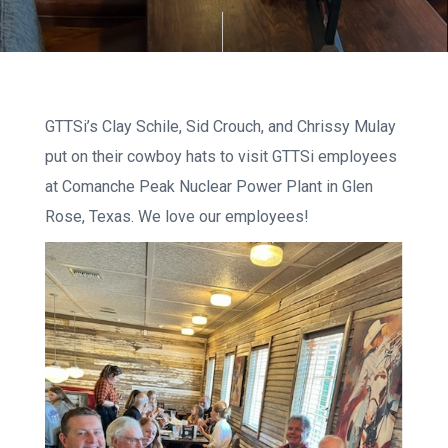
GTTSi’s Clay Schile, Sid Crouch, and Chrissy Mulay
put on their cowboy hats to visit GTTSi employees
at Comanche Peak Nuclear Power Plant in Glen
Rose, Texas. We love our employees!