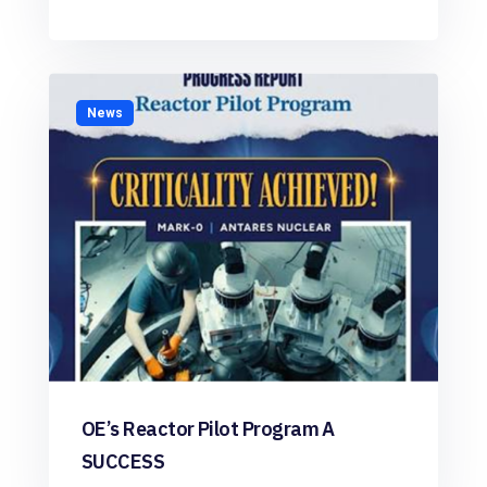
News
OE’s Reactor Pilot Program A
SUCCESS