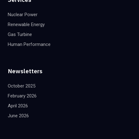
Nuclear Power
Renewable Energy
Gas Turbine
Human Performance
Newsletters
October 2025
February 2026
April 2026
June 2026