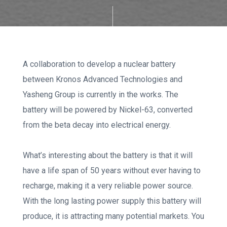
A collaboration to develop a nuclear battery
between Kronos Advanced Technologies and
Yasheng Group is currently in the works. The
battery will be powered by Nickel-63, converted
from the beta decay into electrical energy.
What’s interesting about the battery is that it will
have a life span of 50 years without ever having to
recharge, making it a very reliable power source.
With the long lasting power supply this battery will
produce, it is attracting many potential markets. You