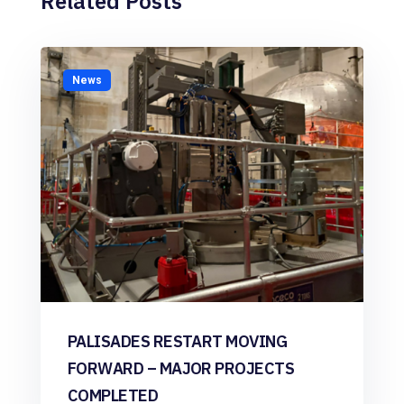
Related Posts
News
PALISADES RESTART MOVING
FORWARD – MAJOR PROJECTS
COMPLETED