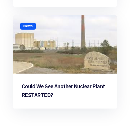
News
Could We See Another Nuclear Plant
RESTARTED?