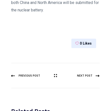
both China and North America will be submitted for
the nuclear battery.
0
Likes
PREVIOUS POST
NEXT POST