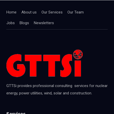
Home
About us
Our Services
Our Team
Jobs
Blogs
Newsletters
GTTSi provides professional consulting services for nuclear
energy, power utilities, wind, solar and construction.
Services