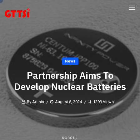
News
Partnership Aims To
Develop Nuclear Batteries
By Admin
August 8, 2024
1299 Views
SCROLL