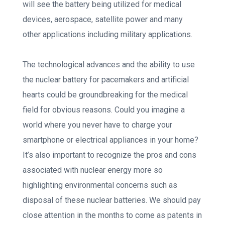
will see the battery being utilized for medical
devices, aerospace, satellite power and many
other applications including military applications.
The technological advances and the ability to use
the nuclear battery for pacemakers and artificial
hearts could be groundbreaking for the medical
field for obvious reasons. Could you imagine a
world where you never have to charge your
smartphone or electrical appliances in your home?
It’s also important to recognize the pros and cons
associated with nuclear energy more so
highlighting environmental concerns such as
disposal of these nuclear batteries. We should pay
close attention in the months to come as patents in