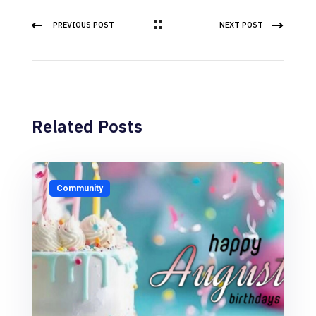
PREVIOUS POST
NEXT POST
Related Posts
Community