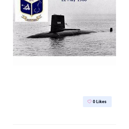
0
Likes