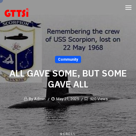
Community
ALL GAVE SOME, BUT SOME
GAVE ALL
By Admin
May 21, 2025
920 Views
SCROLL