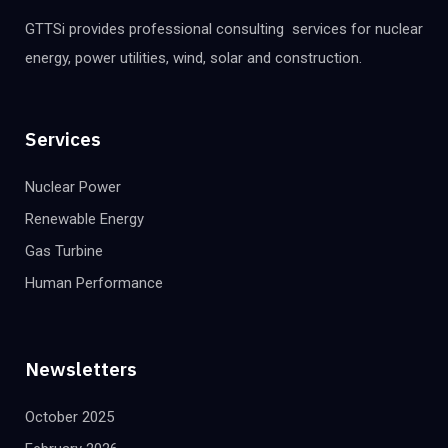
GTTSi provides professional consulting services for nuclear
energy, power utilities, wind, solar and construction.
Services
Nuclear Power
Renewable Energy
Gas Turbine
Human Performance
Newsletters
October 2025