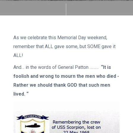
As we celebrate this Memorial Day weekend,
remember that ALL gave some, but SOME gave it
ALL!
And… in the words of General Patton ………
“It is
foolish and wrong to mourn the men who died -
Rather we should thank GOD that such men
lived. “