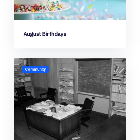
August Birthdays
Community