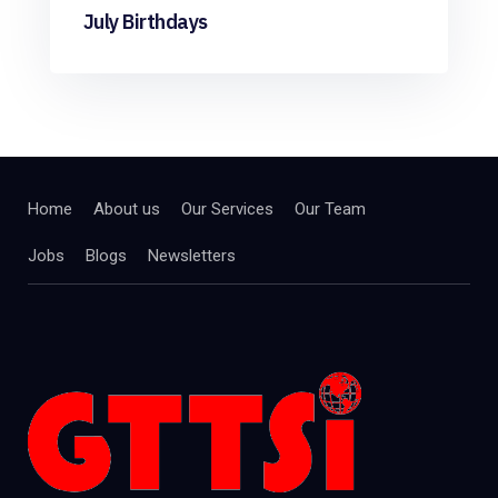
July Birthdays
Home
About us
Our Services
Our Team
Jobs
Blogs
Newsletters