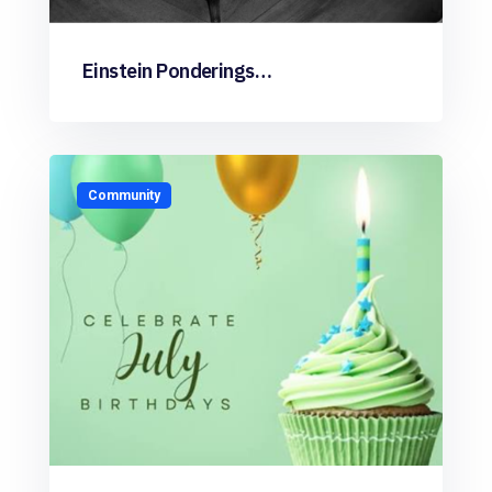
Einstein Ponderings…
Community