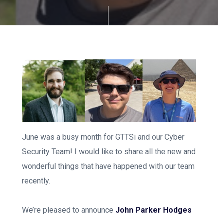
June was a busy month for GTTSi and our Cyber
Security Team! I would like to share all the new and
wonderful things that have happened with our team
recently.
We’re pleased to announce
John Parker Hodges