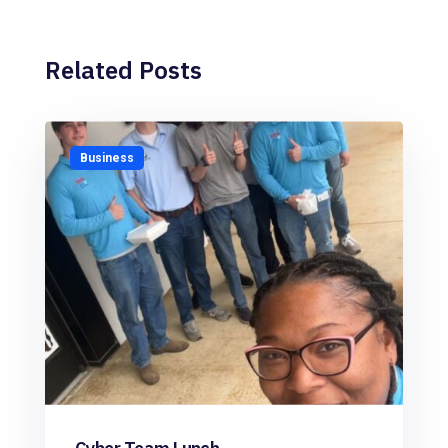
Related Posts
Business