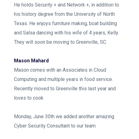
He holds Security + and Network +, in addition to
his history degree from the University of North
Texas. He enjoys furniture making, boat building
and Salsa dancing with his wife of 4 years, Kelly.
They will soon be moving to Greenville, SC.
Mason Mahard
Mason comes with an Associates in Cloud
Computing and multiple years in food service.
Recently moved to Greenville this last year and
loves to cook.
Monday, June 30th we added another amazing
Cyber Security Consultant to our team.