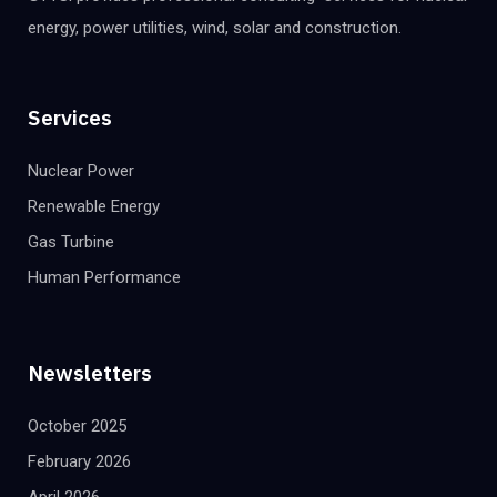
energy, power utilities, wind, solar and construction.
Services
Nuclear Power
Renewable Energy
Gas Turbine
Human Performance
Newsletters
October 2025
February 2026
April 2026