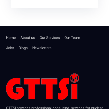
Home
About us
Our Services
Our Team
Jobs
Blogs
Newsletters
GTTSi provides professional consulting services for nuclear