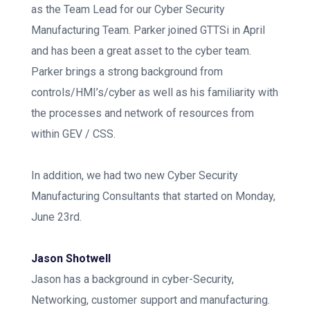
as the Team Lead for our Cyber Security
Manufacturing Team. Parker joined GTTSi in April
and has been a great asset to the cyber team.
Parker brings a strong background from
controls/HMI’s/cyber as well as his familiarity with
the processes and network of resources from
within GEV / CSS.
In addition, we had two new Cyber Security
Manufacturing Consultants that started on Monday,
June 23rd.
Jason Shotwell
Jason has a background in cyber-Security,
Networking, customer support and manufacturing.