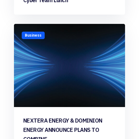
Cyber Team Lunch
Business
NEXTERA ENERGY & DOMINION
ENERGY ANNOUNCE PLANS TO