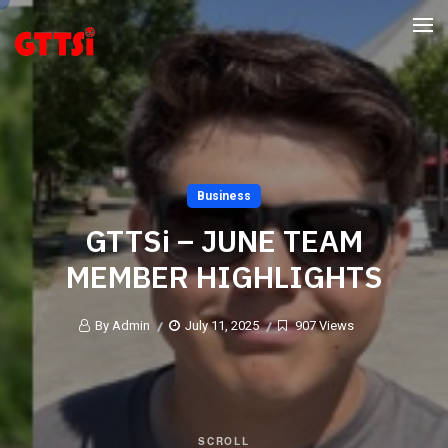
Business
GTTSi – JUNE TEAM
MEMBER HIGHLIGHTS
By Admin
July 11, 2025
907 Views
SCROLL