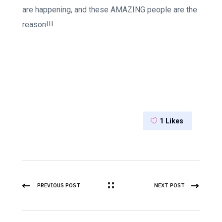
are happening, and these AMAZING people are the
reason!!!
1
Likes
PREVIOUS POST
NEXT POST