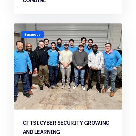
COMBINE
Business
GTTSI CYBER SECURITY GROWING
AND LEARNING