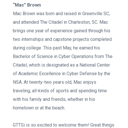
“Mac” Brown
Mac Brown was born and raised in Greenville SC,
and attended The Citadel in Charleston, SC. Mac
brings one year of experience gained through his
two internships and capstone projects completed
during college. This past May, he earned his
Bachelor of Science in Cyber Operations from The
Citadel, which is designated as a National Center
of Academic Excellence in Cyber Defense by the
NSA. At twenty-two years old, Mac enjoys
traveling, all-kinds of sports and spending time
with his family and friends, whether in his
hometown or at the beach.
GTTSi is so excited to welcome them! Great things