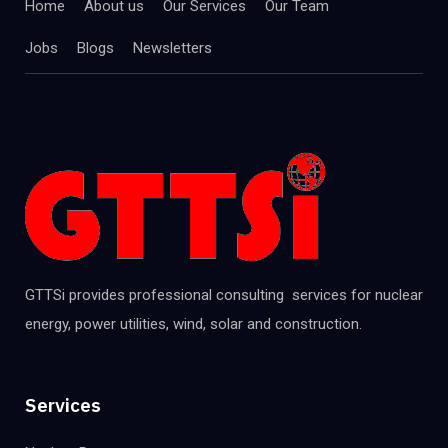
Home
About us
Our Services
Our Team
Jobs
Blogs
Newsletters
GTTSi provides professional consulting services for nuclear
energy, power utilities, wind, solar and construction.
Services