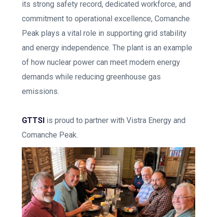
its strong safety record, dedicated workforce, and
commitment to operational excellence, Comanche
Peak plays a vital role in supporting grid stability
and energy independence. The plant is an example
of how nuclear power can meet modern energy
demands while reducing greenhouse gas
emissions.
GTTSI
is proud to partner with Vistra Energy and
Comanche Peak.