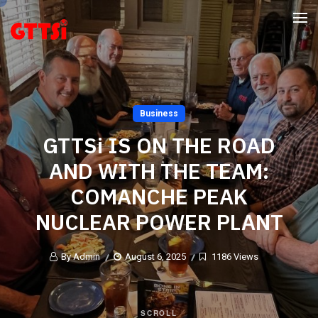
Business
GTTSi IS ON THE ROAD
AND WITH THE TEAM:
COMANCHE PEAK
NUCLEAR POWER PLANT
By Admin
August 6, 2025
1186 Views
SCROLL