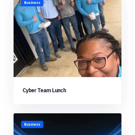
Business
Cyber Team Lunch
Business