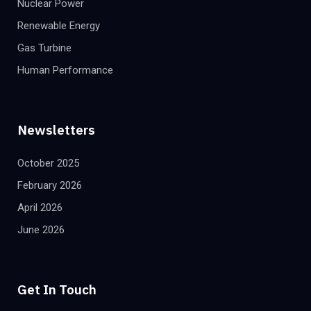
Nuclear Power
Renewable Energy
Gas Turbine
Human Performance
Newsletters
October 2025
February 2026
April 2026
June 2026
Get In Touch