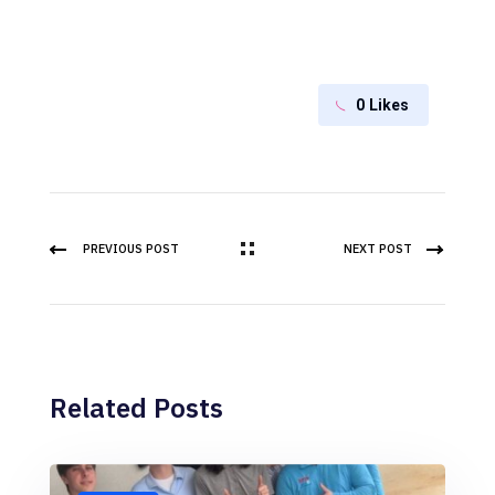
0
Likes
PREVIOUS POST
NEXT POST
Related Posts