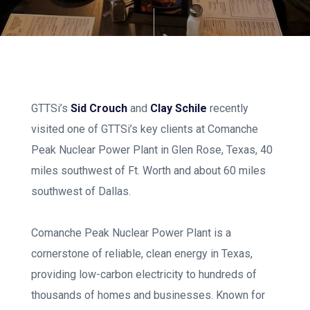
GTTSi’s
Sid Crouch
and
Clay Schile
recently
visited one of GTTSi’s key clients at Comanche
Peak Nuclear Power Plant in Glen Rose, Texas, 40
miles southwest of Ft. Worth and about 60 miles
southwest of Dallas.
Comanche Peak Nuclear Power Plant is a
cornerstone of reliable, clean energy in Texas,
providing low-carbon electricity to hundreds of
thousands of homes and businesses. Known for