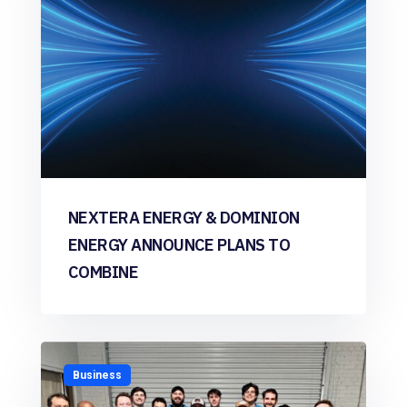
NEXTERA ENERGY & DOMINION
ENERGY ANNOUNCE PLANS TO
COMBINE
Business