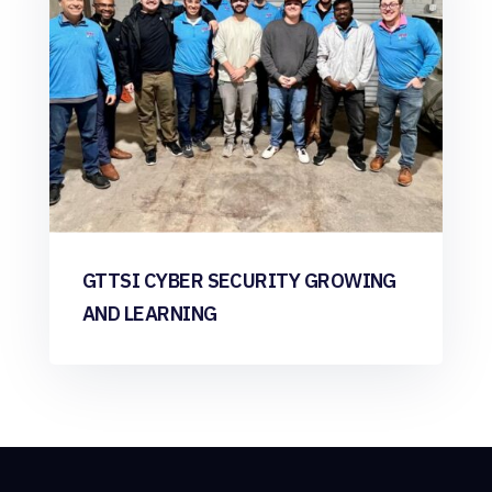
GTTSI CYBER SECURITY GROWING
AND LEARNING