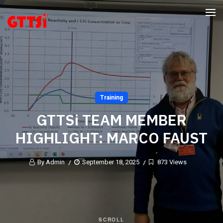
Training
GTTSi TEAM MEMBER
HIGHLIGHT: MARCO FAUST
By Admin
September 18, 2025
873 Views
SCROLL