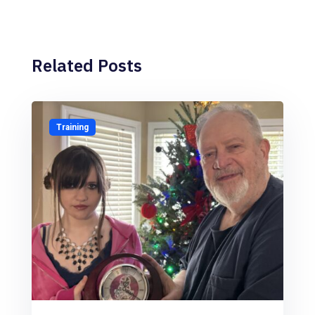
Related Posts
Training