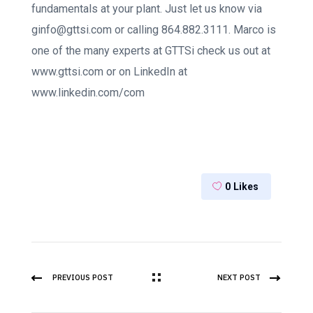
fundamentals at your plant. Just let us know via
ginfo@gttsi.com or calling 864.882.3111. Marco is
one of the many experts at GTTSi check us out at
www.gttsi.com or on LinkedIn at
www.linkedin.com/com
0
Likes
PREVIOUS POST
NEXT POST