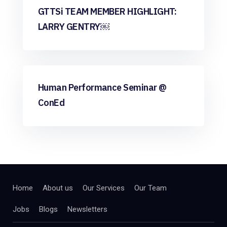
GTTSi TEAM MEMBER HIGHLIGHT:
LARRY GENTRY￼
Community
Human Performance Seminar @
ConEd
Home
About us
Our Services
Our Team
Jobs
Blogs
Newsletters