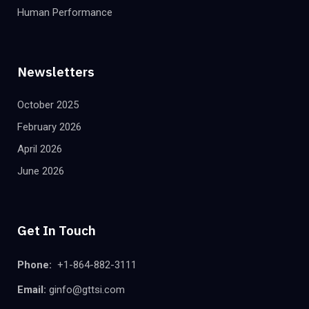
Human Performance
Newsletters
October 2025
February 2026
April 2026
June 2026
Get In Touch
Phone:
+1-864-882-3111
Email:
ginfo@gttsi.com