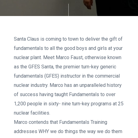
Santa Claus is coming to town to deliver the gift of
fundamentals to all the good boys and girls at your
nuclear plant. Meet Marco Faust, otherwise known
as the GFES Santa, the premier turn-key generic
fundamentals (GFES) instructor in the commercial
nuclear industry. Marco has an unparalleled history
of success having taught Fundamentals to over
1,200 people in sixty- nine turn-key programs at 25
nuclear facilities.
Marco contends that Fundamentals Training
addresses WHY we do things the way we do them