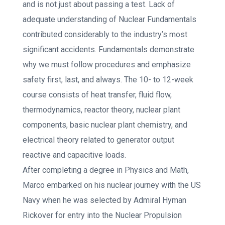
and is not just about passing a test. Lack of
adequate understanding of Nuclear Fundamentals
contributed considerably to the industry’s most
significant accidents. Fundamentals demonstrate
why we must follow procedures and emphasize
safety first, last, and always. The 10- to 12-week
course consists of heat transfer, fluid flow,
thermodynamics, reactor theory, nuclear plant
components, basic nuclear plant chemistry, and
electrical theory related to generator output
reactive and capacitive loads.
After completing a degree in Physics and Math,
Marco embarked on his nuclear journey with the US
Navy when he was selected by Admiral Hyman
Rickover for entry into the Nuclear Propulsion