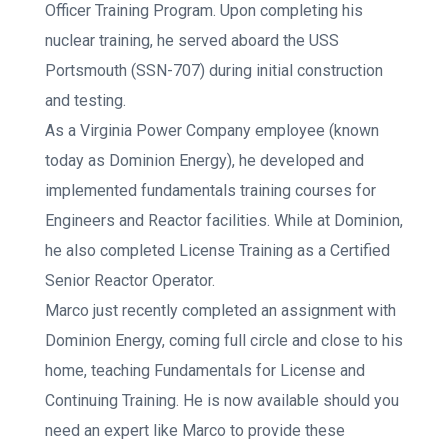
Officer Training Program. Upon completing his
nuclear training, he served aboard the USS
Portsmouth (SSN-707) during initial construction
and testing.
As a Virginia Power Company employee (known
today as Dominion Energy), he developed and
implemented fundamentals training courses for
Engineers and Reactor facilities. While at Dominion,
he also completed License Training as a Certified
Senior Reactor Operator.
Marco just recently completed an assignment with
Dominion Energy, coming full circle and close to his
home, teaching Fundamentals for License and
Continuing Training. He is now available should you
need an expert like Marco to provide these