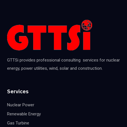
GTTSi provides professional consulting services for nuclear
energy, power utilities, wind, solar and construction.
Services
Nuclear Power
Renewable Energy
Gas Turbine