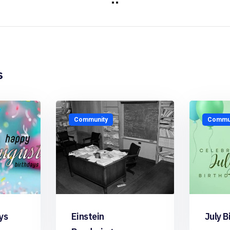
s
Community
Commun
ys
Einstein
July B