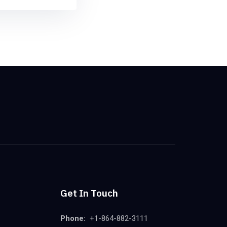
Get In Touch
Phone:
+1-864-882-3111