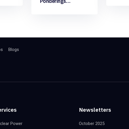
Ponderings…
bs
Blogs
ervices
Newsletters
clear Power
October 2025