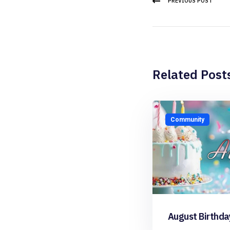
PREVIOUS POST
Related Post
Community
August Birthda