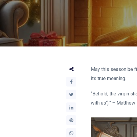
May this season be fi
its true meaning.
“Behold, the virgin s
with us’).” – Matthew