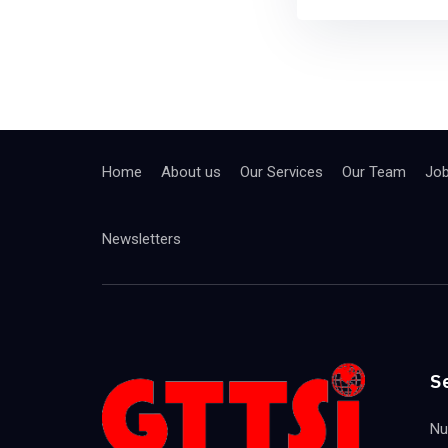
Home
About us
Our Services
Our Team
Jo
Newsletters
S
Nu