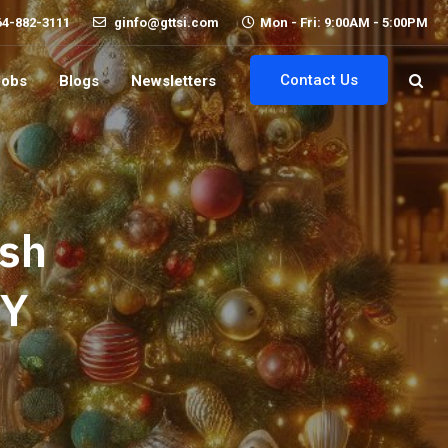
64-882-3111
ginfo@gttsi.com
Mon - Fri: 9:00AM - 5:00PM
Contact Us
Jobs
Blogs
Newsletters
ish
RY