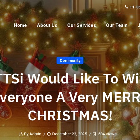
+1-8
Home
About Us
Our Services
Our Team
Community
TSi Would Like To W
veryone A Very MER
CHRISTMAS!
By Admin
December 23, 2025
584 Views