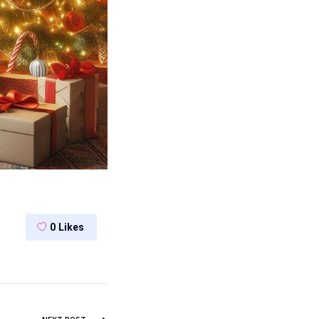
0
Likes