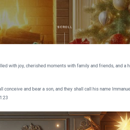
SCROLL
lled with joy, cherished moments with family and friends, and a h
hall conceive and bear a son, and they shall call his name Immanu
 1:23