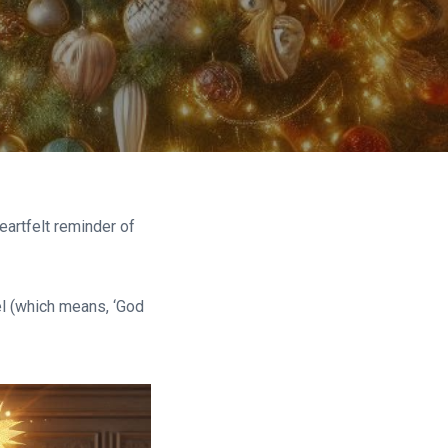
eartfelt reminder of
el (which means, ‘God