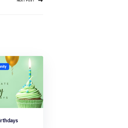
NEXT POST
ity
irthdays