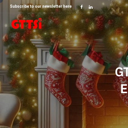
Subscribe to our newsletter here
GT
E