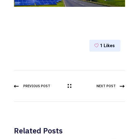
1
Likes
PREVIOUS POST
NEXT POST
Related Posts