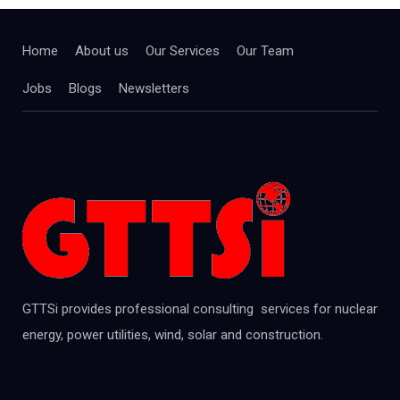
Home
About us
Our Services
Our Team
Jobs
Blogs
Newsletters
GTTSi provides professional consulting services for nuclear
energy, power utilities, wind, solar and construction.