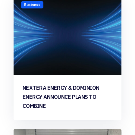
Business
NEXTERA ENERGY & DOMINION
ENERGY ANNOUNCE PLANS TO
COMBINE