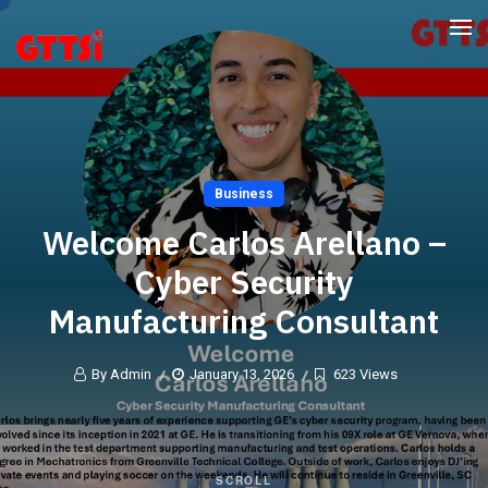
Business
Welcome Carlos Arellano –
Cyber Security
Manufacturing Consultant
By Admin
January 13, 2026
623 Views
SCROLL