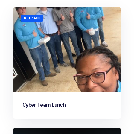
Business
Cyber Team Lunch