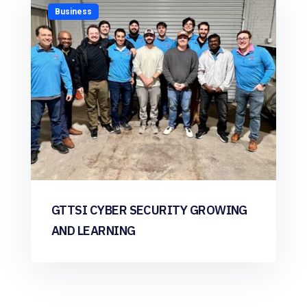
Business
GTTSI CYBER SECURITY GROWING
AND LEARNING