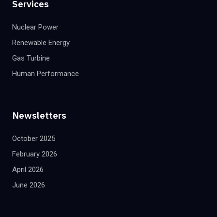
Services
Nuclear Power
Renewable Energy
Gas Turbine
Human Performance
Newsletters
October 2025
February 2026
April 2026
June 2026