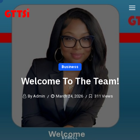
Business
Welcome To The Team!
By Admin
March 24, 2026
311 Views
SCROLL