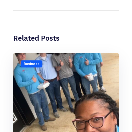
Related Posts
Business