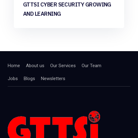
GTTSI CYBER SECURITY GROWING
AND LEARNING
Home
About us
Our Services
Our Team
Jobs
Blogs
Newsletters