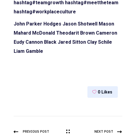
hashtag#teamgrowth
hashtag#meettheteam
hashtag#workplaceculture
John Parker Hodges
Jason Shotwell
Mason
Mahard
McDonald Theodarit Brown
Cameron
Eudy
Cannon Black
Jared Sitton
Clay Schile
Liam Gamble
0
Likes
PREVIOUS POST
NEXT POST