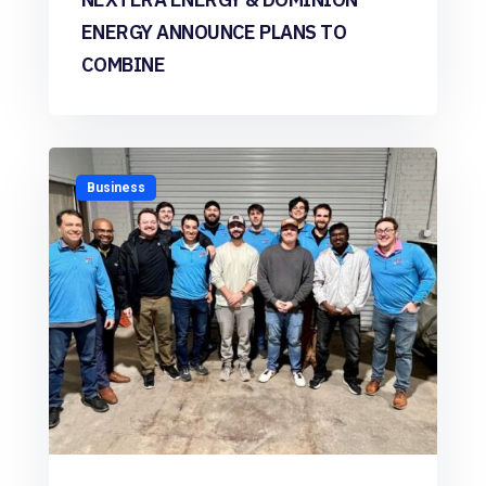
ENERGY ANNOUNCE PLANS TO
COMBINE
Business