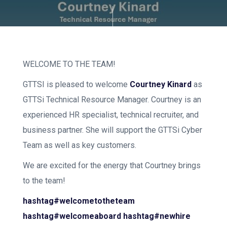
WELCOME TO THE TEAM!
GTTSI is pleased to welcome
Courtney Kinard
as
GTTSi Technical Resource Manager. Courtney is an
experienced HR specialist, technical recruiter, and
business partner. She will support the GTTSi Cyber
Team as well as key customers.
We are excited for the energy that Courtney brings
to the team!
hashtag#welcometotheteam
hashtag#welcomeaboard
hashtag#newhire