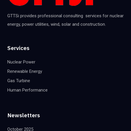
GTTSi provides professional consulting services for nuclear
energy, power utilities, wind, solar and construction.
Services
Nuclear Power
Renewable Energy
Gas Turbine
Human Performance
Newsletters
October 2025