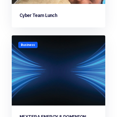
Cyber Team Lunch
Business
NEXTERA ENERGY & DOMINION