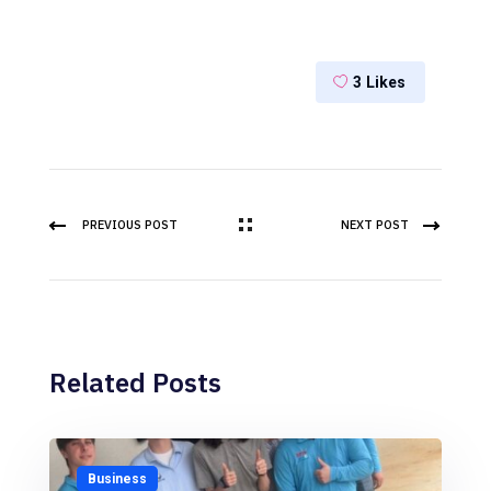
3
Likes
PREVIOUS POST
NEXT POST
Related Posts
Business