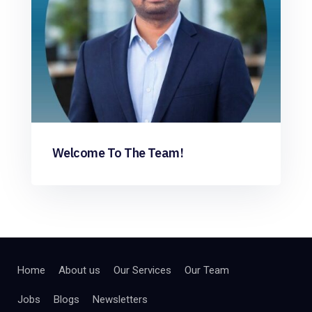
Welcome To The Team!
Home
About us
Our Services
Our Team
Jobs
Blogs
Newsletters