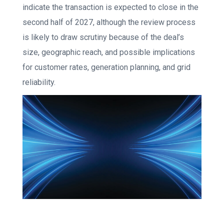
indicate the transaction is expected to close in the
second half of 2027, although the review process
is likely to draw scrutiny because of the deal’s
size, geographic reach, and possible implications
for customer rates, generation planning, and grid
reliability.