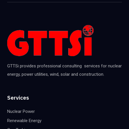
GTTSi provides professional consulting services for nuclear
energy, power utilities, wind, solar and construction.
Services
Nuclear Power
Renewable Energy