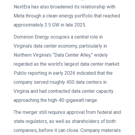
NextEra has also broadened its relationship with
Meta through a clean-energy portfolio that reached
approximately 2.5 GW in late 2025.
Dominion Energy occupies a central role in
Virginia’s data center economy, particularly in
Northern Virginia’s “Data Center Alley,” widely
regarded as the world’s largest data center market.
Public reporting in early 2026 indicated that the
company served roughly 450 data centers in
Virginia and had contracted data center capacity
approaching the high-40-gigawatt range.
The merger still requires approval from federal and
state regulators, as well as shareholders of both
companies, before it can close. Company materials