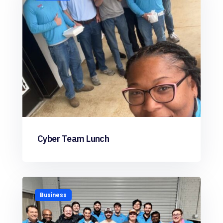
Cyber Team Lunch
Business