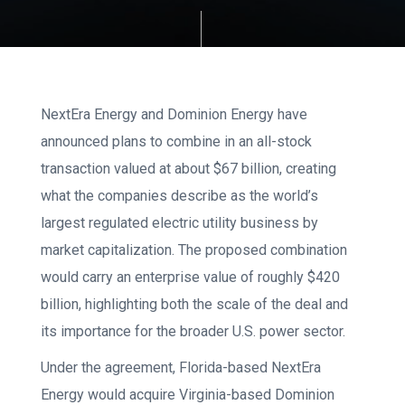
NextEra Energy and Dominion Energy have
announced plans to combine in an all-stock
transaction valued at about $67 billion, creating
what the companies describe as the world’s
largest regulated electric utility business by
market capitalization. The proposed combination
would carry an enterprise value of roughly $420
billion, highlighting both the scale of the deal and
its importance for the broader U.S. power sector.
Under the agreement, Florida-based NextEra
Energy would acquire Virginia-based Dominion