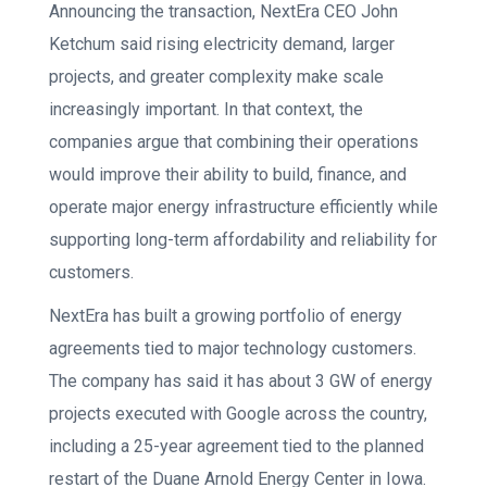
Announcing the transaction, NextEra CEO John
Ketchum said rising electricity demand, larger
projects, and greater complexity make scale
increasingly important. In that context, the
companies argue that combining their operations
would improve their ability to build, finance, and
operate major energy infrastructure efficiently while
supporting long-term affordability and reliability for
customers.
NextEra has built a growing portfolio of energy
agreements tied to major technology customers.
The company has said it has about 3 GW of energy
projects executed with Google across the country,
including a 25-year agreement tied to the planned
restart of the Duane Arnold Energy Center in Iowa.