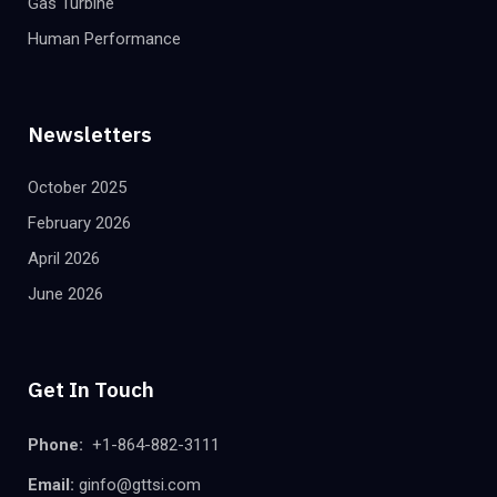
Gas Turbine
Human Performance
Newsletters
October 2025
February 2026
April 2026
June 2026
Get In Touch
Phone:
+1-864-882-3111
Email:
ginfo@gttsi.com