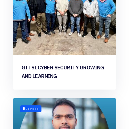
GTTSI CYBER SECURITY GROWING
AND LEARNING
Business