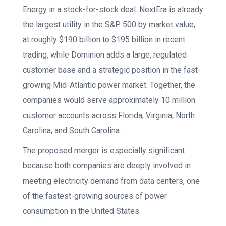
Energy in a stock-for-stock deal. NextEra is already
the largest utility in the S&P 500 by market value,
at roughly $190 billion to $195 billion in recent
trading, while Dominion adds a large, regulated
customer base and a strategic position in the fast-
growing Mid-Atlantic power market. Together, the
companies would serve approximately 10 million
customer accounts across Florida, Virginia, North
Carolina, and South Carolina.
The proposed merger is especially significant
because both companies are deeply involved in
meeting electricity demand from data centers, one
of the fastest-growing sources of power
consumption in the United States.