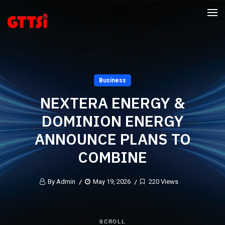
Business
NEXTERA ENERGY &
DOMINION ENERGY
ANNOUNCE PLANS TO
COMBINE
By Admin
May 19, 2026
220 Views
SCROLL