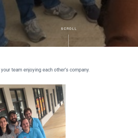
SCROLL
 your team enjoying each other’s company.