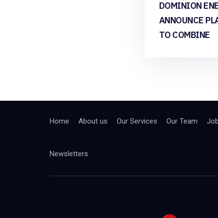
DOMINION EN
ANNOUNCE PL
TO COMBINE
Home
About us
Our Services
Our Team
Jo
Newsletters