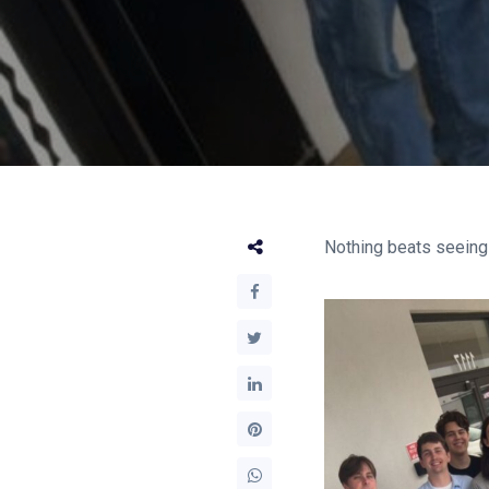
Nothing beats seeing