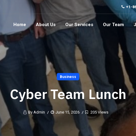
+1-8
Home
About Us
Our Services
Our Team
Business
Cyber Team Lunch
By Admin
June 15, 2026
205 Views