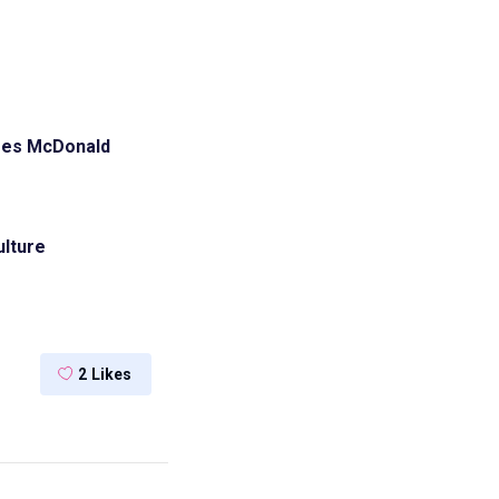
ges
McDonald
lture
2
Likes