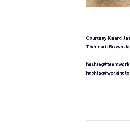
Courtney Kinard
Jas
Theodarit Brown
Ja
hashtag#teamwork
hashtag#workingto