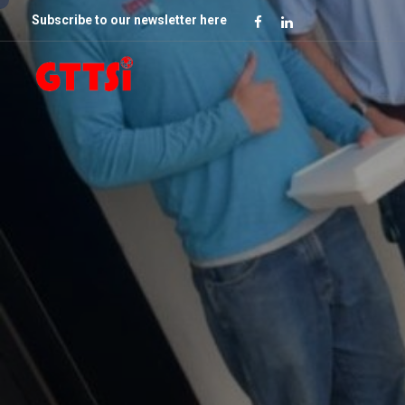
Subscribe to our newsletter here