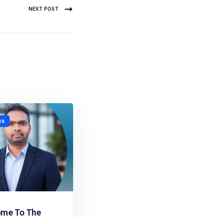
NEXT POST
ss
me To The