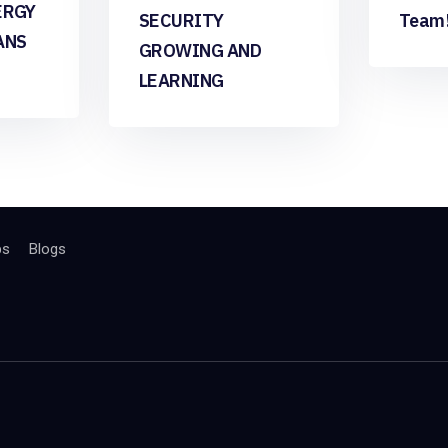
ERGY
SECURITY
Team
ANS
GROWING AND
LEARNING
bs
Blogs