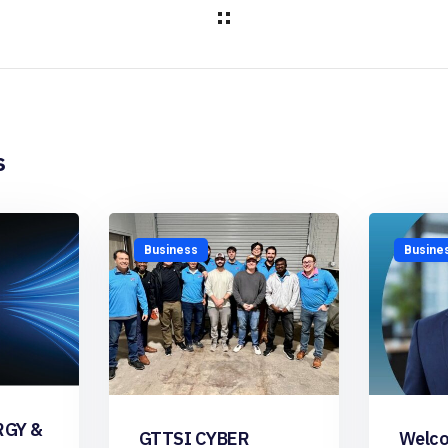
s
Business
Busine
RGY &
GTTSI CYBER
Welco