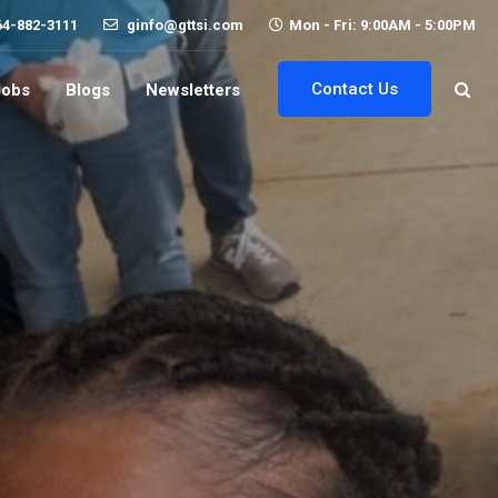
64-882-3111
ginfo@gttsi.com
Mon - Fri: 9:00AM - 5:00PM
Contact Us
Jobs
Blogs
Newsletters