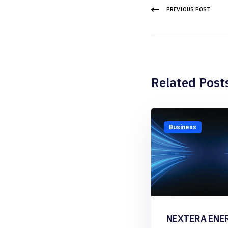
PREVIOUS POST
Related Post
Business
NEXTERA ENE