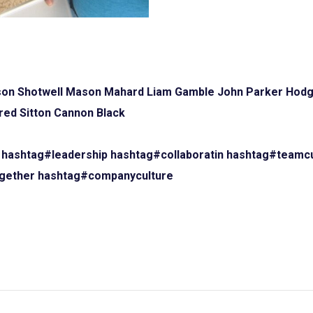
on Shotwell
Mason Mahard
Liam Gamble
John Parker Hod
red Sitton
Cannon Black
hashtag#leadership
hashtag#collaboratin
hashtag#teamcu
gether
hashtag#companyculture