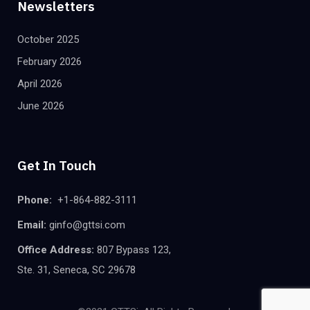
Newsletters
October 2025
February 2026
April 2026
June 2026
Get In Touch
Phone:
+1-864-882-3111
Email:
ginfo@gttsi.com
Office Address:
807 Bypass 123,
Ste. 31, Seneca, SC 29678