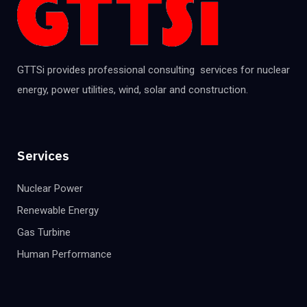
GTTSi provides professional consulting services for nuclear
energy, power utilities, wind, solar and construction.
Services
Nuclear Power
Renewable Energy
Gas Turbine
Human Performance