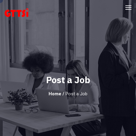
Post a Job
Home
/
Post a Job