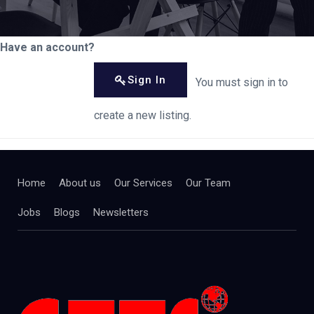
Have an account?
Sign In
You must sign in to
create a new listing.
Home
About us
Our Services
Our Team
Jobs
Blogs
Newsletters