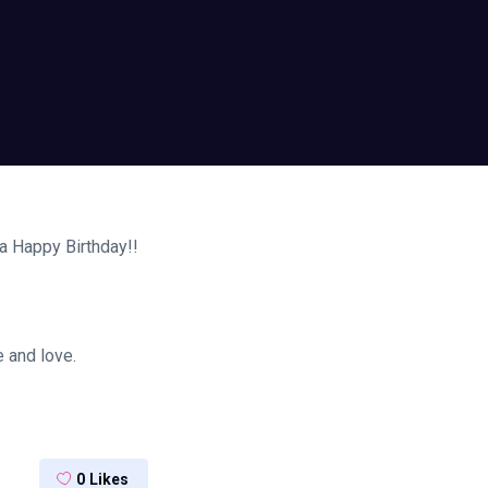
a Happy Birthday!!
 and love.
0
Likes