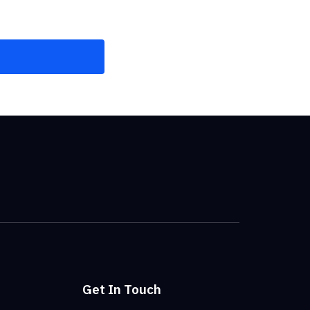
Get In Touch