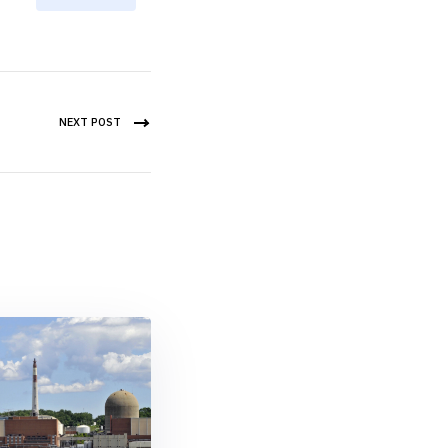
NEXT POST