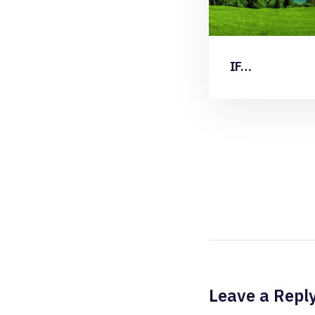
IF…
Leave a Repl