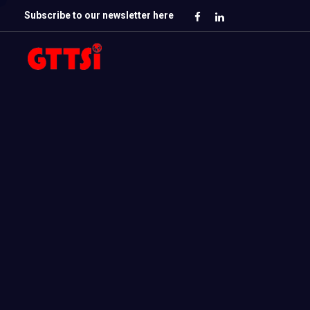
Subscribe to our newsletter here