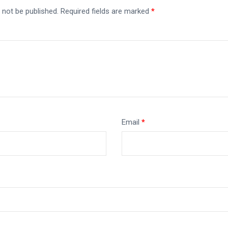
 not be published.
Required fields are marked
*
Email
*