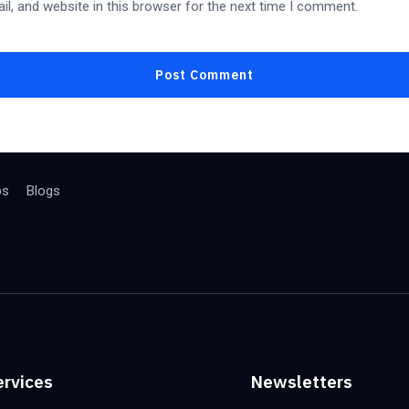
l, and website in this browser for the next time I comment.
bs
Blogs
ervices
Newsletters