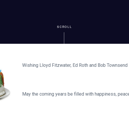
SCROLL
Wishing Lloyd Fitzwater, Ed Roth and Bob Townsend 
May the coming years be filled with happiness, peace