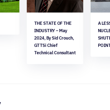
THE STATE OF THE
A LES
INDUSTRY – May
NUCL
2024, By Sid Crouch,
SHUT
GTTSi Chief
POIN
Technical Consultant
y