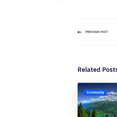
PREVIOUS POST
Related Post
Community