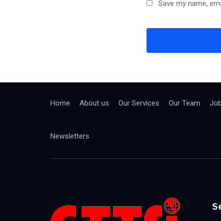
Save my name, emai
Home
About us
Our Services
Our Team
Jo
Newsletters
S