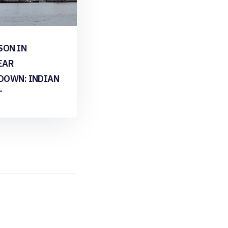
SON IN
EAR
DOWN: INDIAN
T