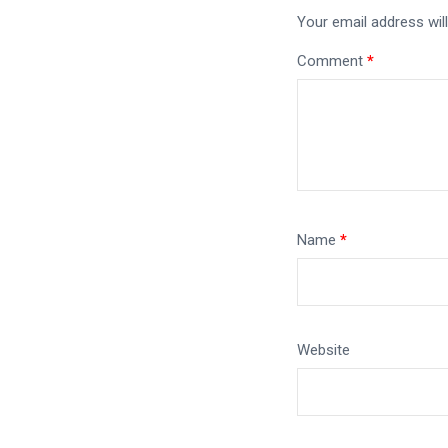
Your email address will
Comment
*
Name
*
Website