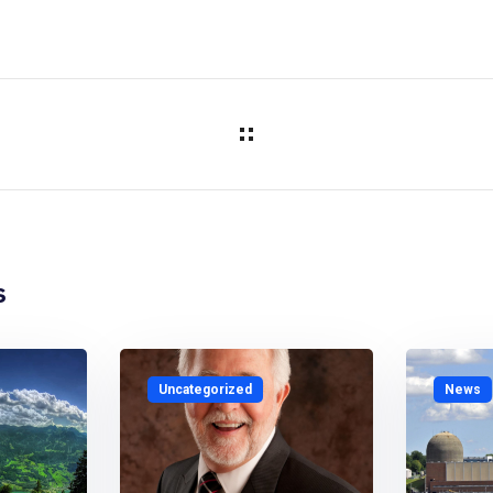
s
Uncategorized
News