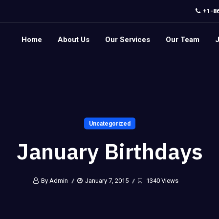
+1-8
Home
About Us
Our Services
Our Team
Uncategorized
January Birthdays
By Admin
January 7, 2015
1340 Views