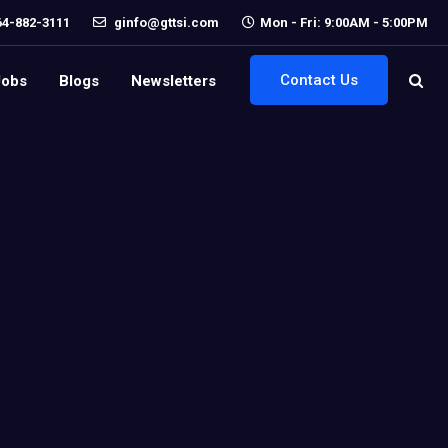
64-882-3111
ginfo@gttsi.com
Mon - Fri: 9:00AM - 5:00PM
Contact Us
Jobs
Blogs
Newsletters