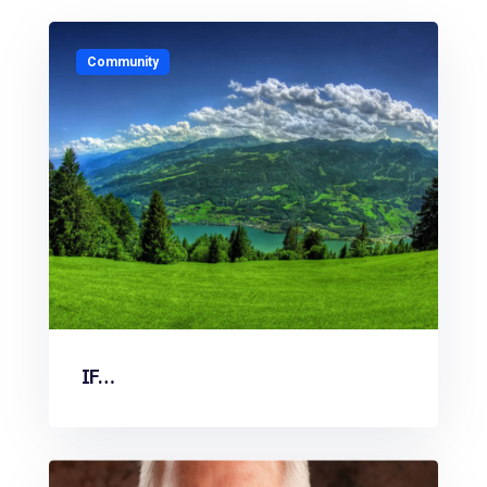
Community
IF…