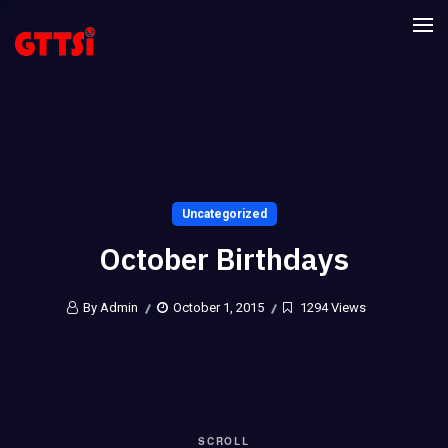
Uncategorized
October Birthdays
By Admin
October 1, 2015
1294 Views
SCROLL