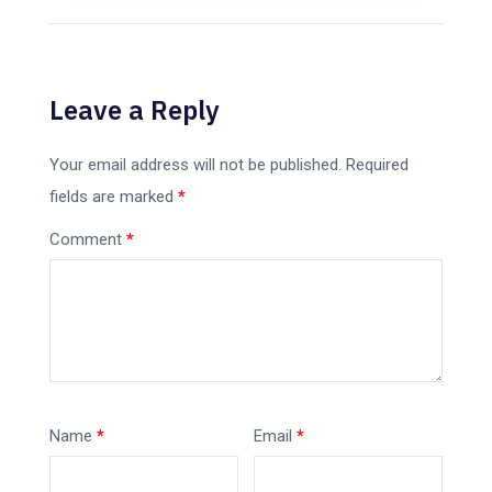
Leave a Reply
Your email address will not be published.
Required
fields are marked
*
Comment
*
Name
*
Email
*