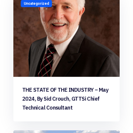
Uncategorized
THE STATE OF THE INDUSTRY – May
2024, By Sid Crouch, GTTSi Chief
Technical Consultant