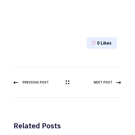
0
Likes
PREVIOUS POST
NEXT POST
Related Posts