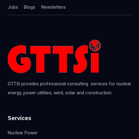
Jobs
Blogs
Newsletters
GTTSi provides professional consulting services for nuclear
energy, power utilities, wind, solar and construction.
Services
Nuclear Power