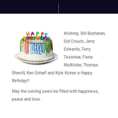
Wishing Bill Buchanan,
Sid Crouch, Jerry
Edwards, Terry
Tessnear, Fiona
McAlister, Thomas
Sherrill, Ken Scharf and Kyle Koiner a Happy
Birthday!!
May the coming years be filled with happiness,
peace and love.