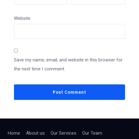
Website
Save my name, email, and website in this browser for
the next time I comment.
Home
About us
Our Services
Our Team