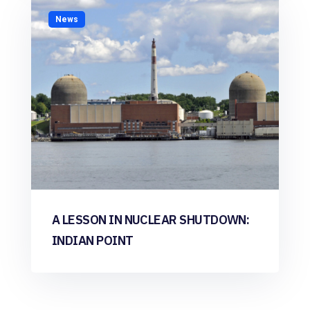
News
A LESSON IN NUCLEAR SHUTDOWN:
INDIAN POINT