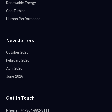
Renewable Energy
Gas Turbine
Human Performance
Newsletters
October 2025
February 2026
April 2026
June 2026
Get In Touch
Phone:
+1-864-882-3111