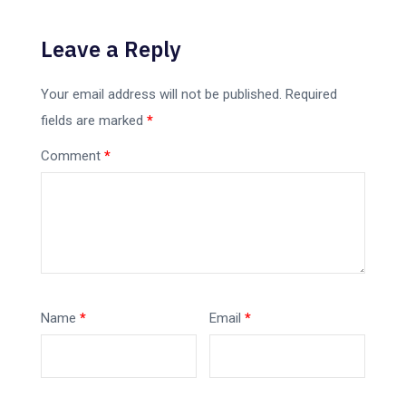
Leave a Reply
Your email address will not be published.
Required
fields are marked
*
Comment
*
Name
*
Email
*