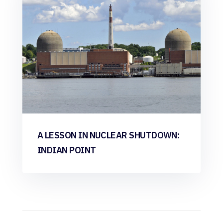
A LESSON IN NUCLEAR SHUTDOWN:
INDIAN POINT