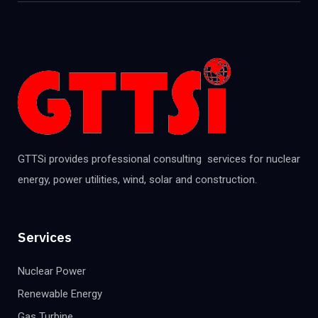
GTTSi provides professional consulting services for nuclear
energy, power utilities, wind, solar and construction.
Services
Nuclear Power
Renewable Energy
Gas Turbine