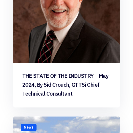
THE STATE OF THE INDUSTRY – May
2024, By Sid Crouch, GTTSi Chief
Technical Consultant
News