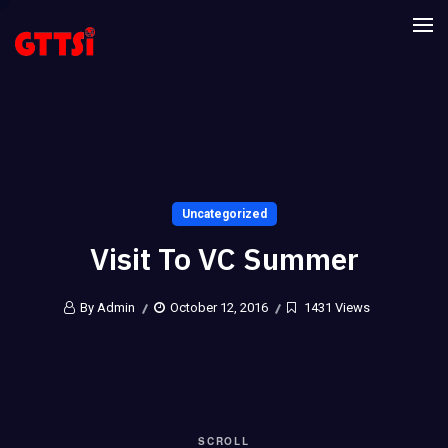
Uncategorized
Visit To VC Summer
By Admin
October 12, 2016
1431 Views
SCROLL