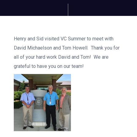
Henry and Sid visited VC Summer to meet with
David Michaelson and Tom Howell. Thank you for
all of your hard work David and Tom! We are
grateful to have you on our team!