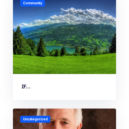
Community
IF…
Uncategorized