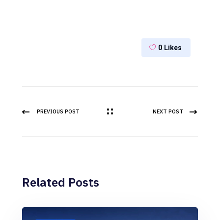
0
Likes
PREVIOUS POST
NEXT POST
Related Posts