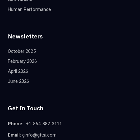
Human Performance
Newsletters
October 2025
February 2026
April 2026
June 2026
Get In Touch
Phone:
+1-864-882-3111
Email:
ginfo@gttsi.com