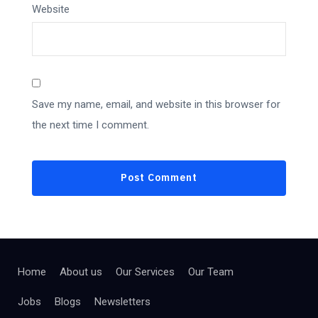
Website
Save my name, email, and website in this browser for
the next time I comment.
Home
About us
Our Services
Our Team
Jobs
Blogs
Newsletters