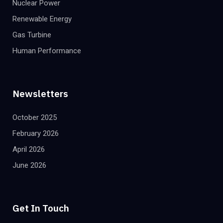
Nuclear Power
Renewable Energy
Gas Turbine
Human Performance
Newsletters
October 2025
February 2026
April 2026
June 2026
Get In Touch