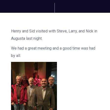
Henry and Sid visited with Steve, Larry, and Nick in
Augusta last night.
We had a great meeting and a good time was had
by all.