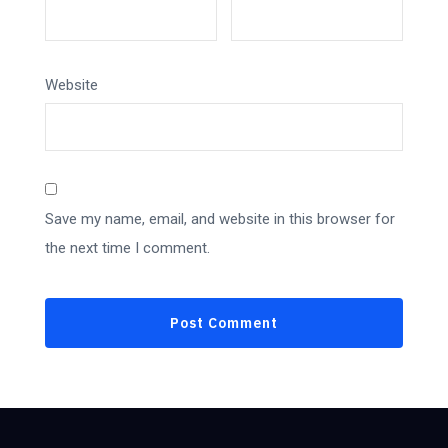
Website
Save my name, email, and website in this browser for
the next time I comment.