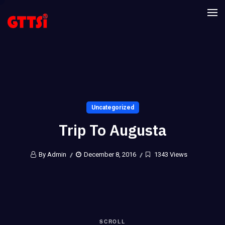
Uncategorized
Trip To Augusta
By Admin
December 8, 2016
1343 Views
SCROLL