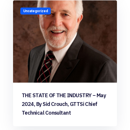
Uncategorized
THE STATE OF THE INDUSTRY – May
2024, By Sid Crouch, GTTSi Chief
Technical Consultant