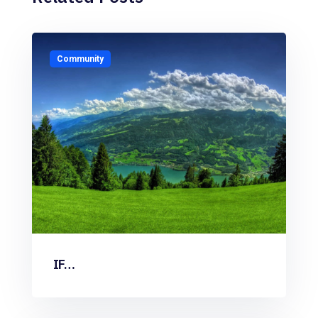
Community
IF…