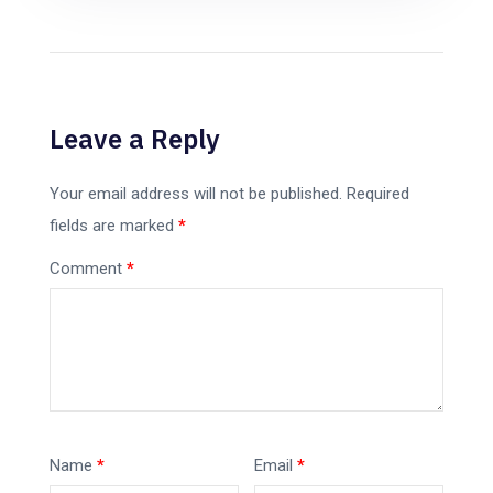
Leave a Reply
Your email address will not be published.
Required
fields are marked
*
Comment
*
Name
*
Email
*