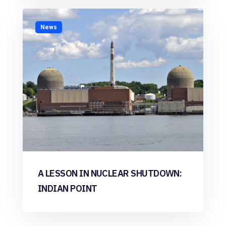
News
A LESSON IN NUCLEAR SHUTDOWN:
INDIAN POINT