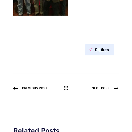
0
Likes
PREVIOUS POST
NEXT POST
Related Posts