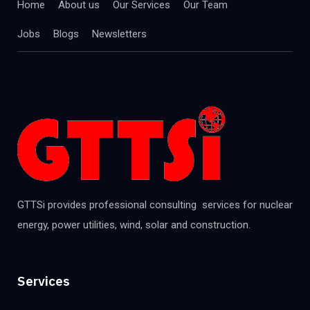
Home
About us
Our Services
Our Team
Jobs
Blogs
Newsletters
GTTSi provides professional consulting services for nuclear
energy, power utilities, wind, solar and construction.
Services