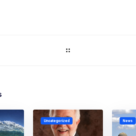
s
Uncategorized
News