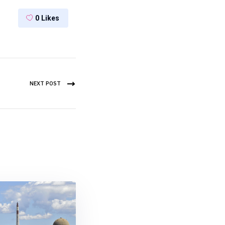
0
Likes
NEXT POST