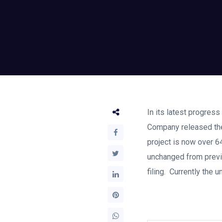
In its latest progress
Company released the
project is now over 6
unchanged from previo
filing. Currently the 