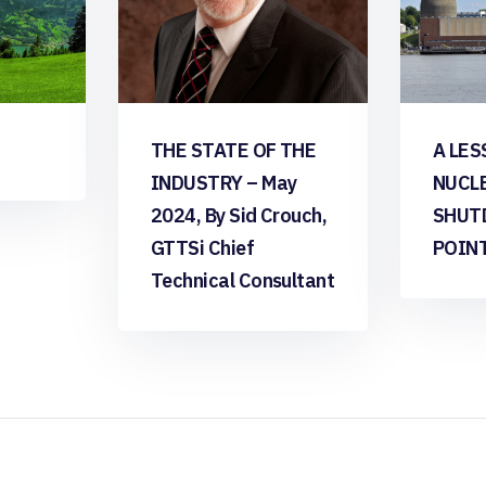
THE STATE OF THE
A LES
INDUSTRY – May
NUCL
2024, By Sid Crouch,
SHUT
GTTSi Chief
POIN
Technical Consultant