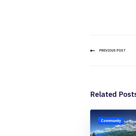
PREVIOUS POST
Related Post
Community