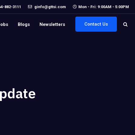
64-882-3111
ginfo@gttsi.com
Mon - Fri: 9:00AM - 5:00PM
Contact Us
Jobs
Blogs
Newsletters
Update