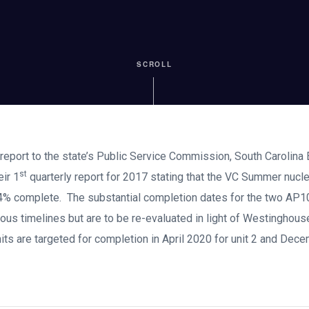
SCROLL
 report to the state’s Public Service Commission, South Carolina 
st
ir 1
quarterly report for 2017 stating that the VC Summer nucle
4% complete. The substantial completion dates for the two AP10
us timelines but are to be re-evaluated in light of Westinghous
units are targeted for completion in April 2020 for unit 2 and Dece