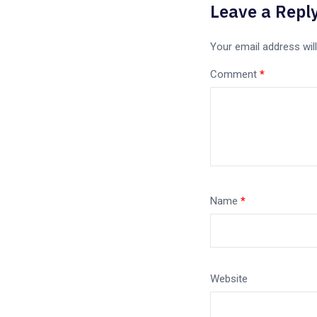
Leave a Repl
Your email address will
Comment
*
Name
*
Website