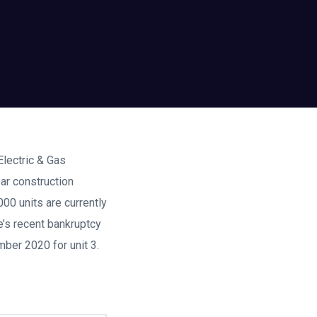
Electric & Gas
ar construction
00 units are currently
e’s recent bankruptcy
mber 2020 for unit 3.