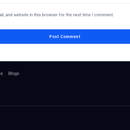
l, and website in this browser for the next time I comment.
bs
Blogs