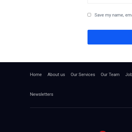
Save my name, emai
Home
About us
Our Services
Our Team
Jo
Newsletters