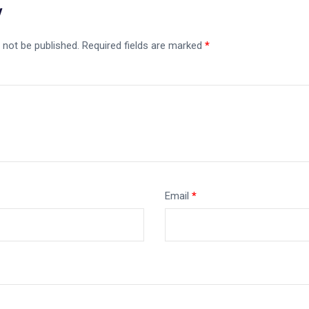
y
 not be published.
Required fields are marked
*
Email
*