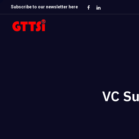
Subscribe to our newsletter here
VC Su