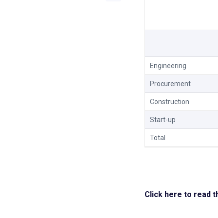
Engineering
Procurement
Construction
Start-up
Total
Click here to read 