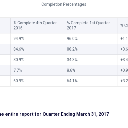
Completion Percentages
% Complete 4th Quarter
% Complete 1st Quarter
% C
2016
2017
94.9%
96.0%
+1.
84.6%
88.2%
+3.
30.9%
34.3%
+3.
7.7%
8.6%
+0.
60.9%
64.1%
+3.
the entire report for Quarter Ending March 31, 2017