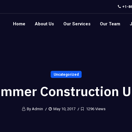
+1-8
Home
About Us
Our Services
Our Team
Uncategorized
mmer Construction 
By Admin
May 10, 2017
1296 Views