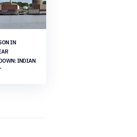
SON IN
EAR
DOWN: INDIAN
T