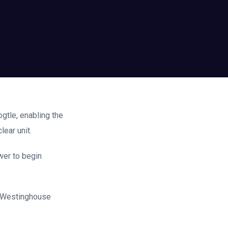
ogtle, enabling the
ear unit.
wer to begin
m Westinghouse