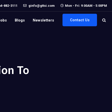
64-882-3111
ginfo@gttsi.com
Mon - Fri: 9:00AM - 5:00PM
Contact Us
Jobs
Blogs
Newsletters
ion To