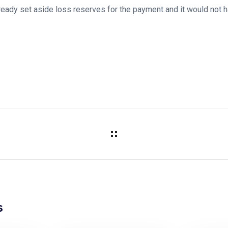
lready set aside loss reserves for the payment and it would not h
s