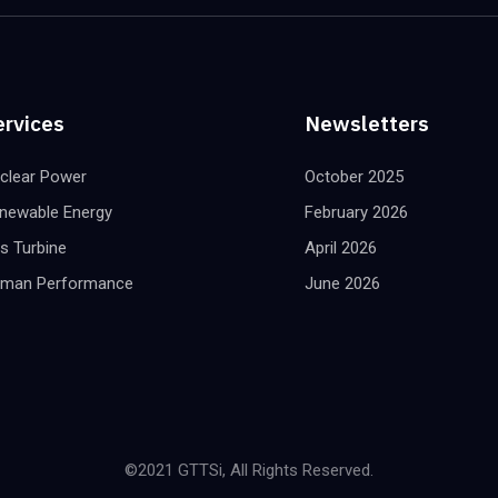
ervices
Newsletters
clear Power
October 2025
newable Energy
February 2026
s Turbine
April 2026
man Performance
June 2026
©2021 GTTSi, All Rights Reserved.