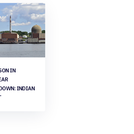
SON IN
EAR
DOWN: INDIAN
T