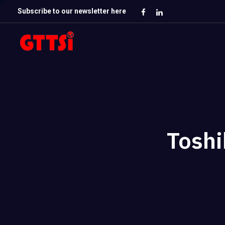
Subscribe to our newsletter here
Toshi