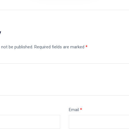
y
 not be published.
Required fields are marked
*
Email
*