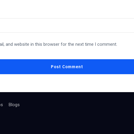
l, and website in this browser for the next time I comment.
bs
Blogs