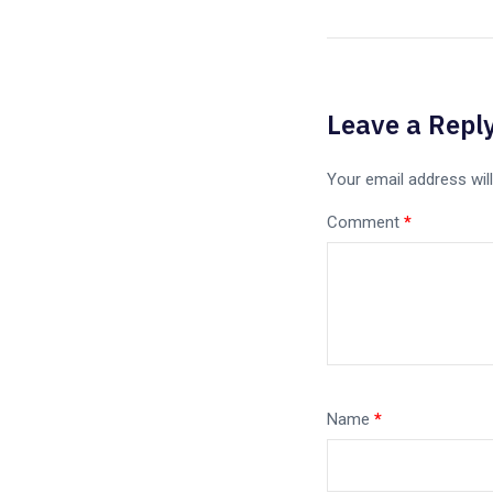
Leave a Repl
Your email address will
Comment
*
Name
*