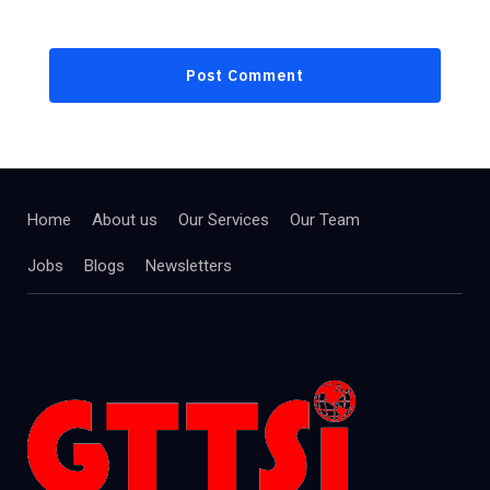
Home
About us
Our Services
Our Team
Jobs
Blogs
Newsletters