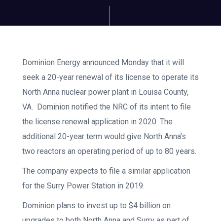
Dominion Energy announced Monday that it will
seek a 20-year renewal of its license to operate its
North Anna nuclear power plant in Louisa County,
VA. Dominion notified the NRC of its intent to file
the license renewal application in 2020. The
additional 20-year term would give North Anna’s
two reactors an operating period of up to 80 years.
The company expects to file a similar application
for the Surry Power Station in 2019.
Dominion plans to invest up to $4 billion on
upgrades to both North Anna and Surry as part of