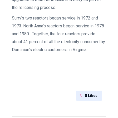
the relicensing process.
Surry’s two reactors began service in 1972 and
1973. North Anna’s reactors began service in 1978
and 1980. Together, the four reactors provide
about 41 percent of all the electricity consumed by
Dominion’s electric customers in Virginia.
0
Likes