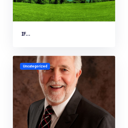
IF…
Uncategorized