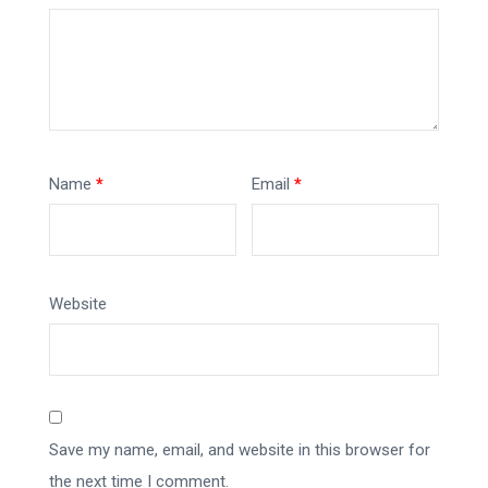
Name
*
Email
*
Website
Save my name, email, and website in this browser for
the next time I comment.