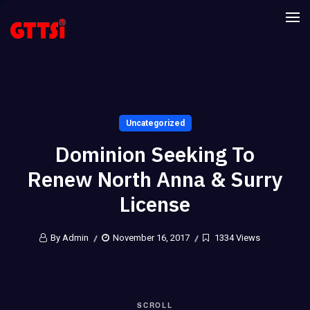
Uncategorized
Dominion Seeking To
Renew North Anna & Surry
License
By Admin
November 16, 2017
1334 Views
SCROLL