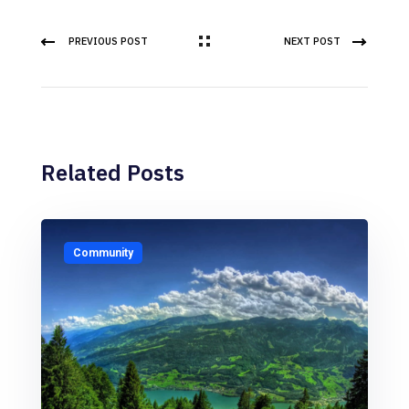
PREVIOUS POST
NEXT POST
Related Posts
Community