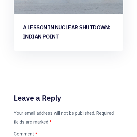
A LESSON IN NUCLEAR SHUTDOWN:
INDIAN POINT
Leave a Reply
Your email address will not be published.
Required
fields are marked
*
Comment
*