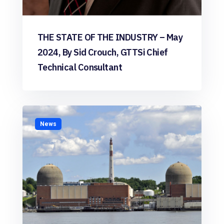
THE STATE OF THE INDUSTRY – May
2024, By Sid Crouch, GTTSi Chief
Technical Consultant
News