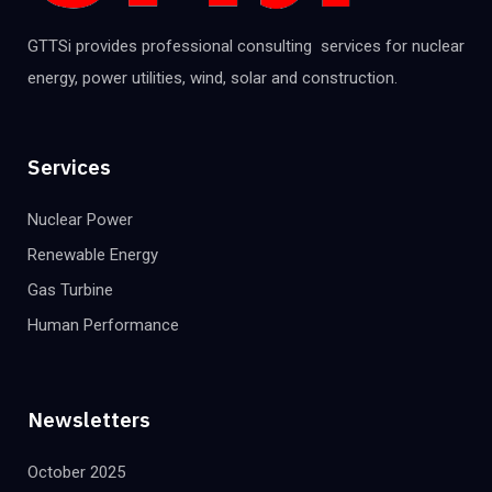
GTTSi provides professional consulting services for nuclear
energy, power utilities, wind, solar and construction.
Services
Nuclear Power
Renewable Energy
Gas Turbine
Human Performance
Newsletters
October 2025