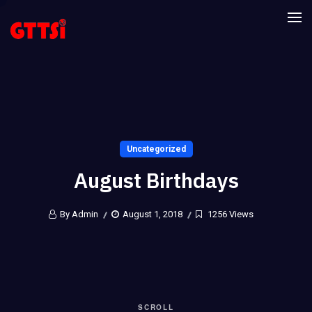
Uncategorized
August Birthdays
By Admin
August 1, 2018
1256 Views
SCROLL