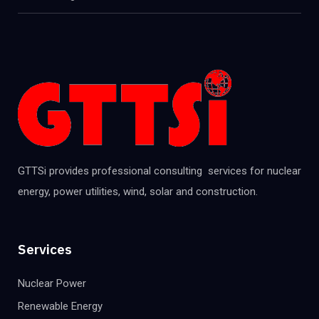
GTTSi provides professional consulting services for nuclear
energy, power utilities, wind, solar and construction.
Services
Nuclear Power
Renewable Energy