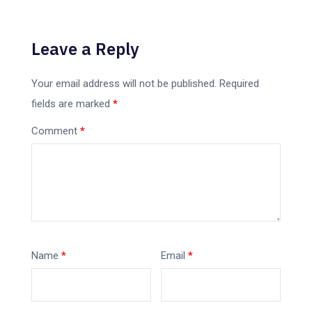
Leave a Reply
Your email address will not be published.
Required
fields are marked
*
Comment
*
Name
*
Email
*