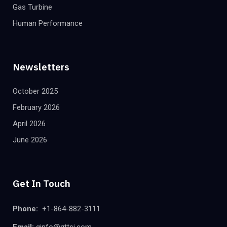
Gas Turbine
Human Performance
Newsletters
October 2025
February 2026
April 2026
June 2026
Get In Touch
Phone:
+1-864-882-3111