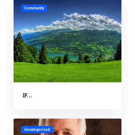
Community
IF…
Uncategorized