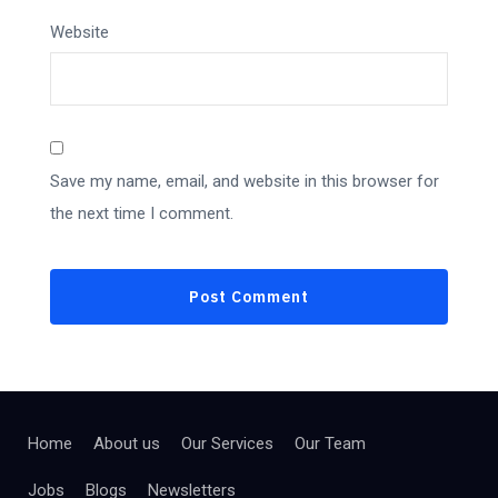
Website
Save my name, email, and website in this browser for
the next time I comment.
Home
About us
Our Services
Our Team
Jobs
Blogs
Newsletters