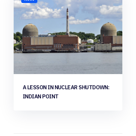
A LESSON IN NUCLEAR SHUTDOWN:
INDIAN POINT