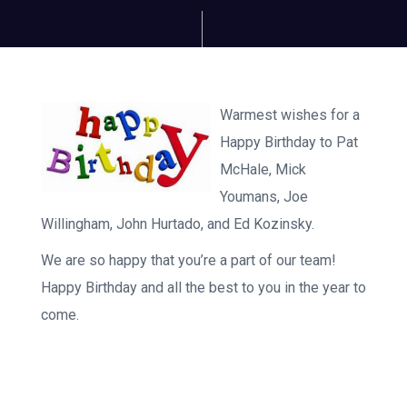
Warmest wishes for a
Happy Birthday to Pat
McHale, Mick
Youmans, Joe
Willingham, John Hurtado, and Ed Kozinsky.
We are so happy that you’re a part of our team!
Happy Birthday and all the best to you in the year to
come.