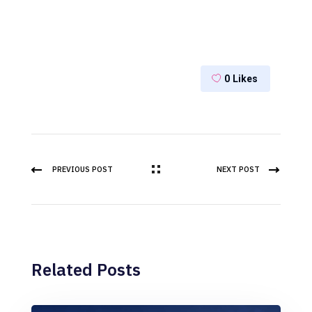
0
Likes
PREVIOUS POST
NEXT POST
Related Posts