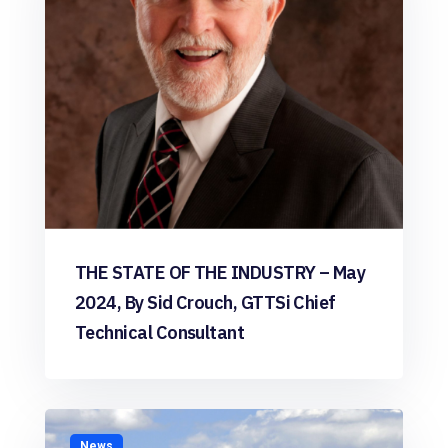
THE STATE OF THE INDUSTRY – May
2024, By Sid Crouch, GTTSi Chief
Technical Consultant
News