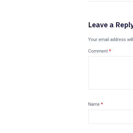
Leave a Repl
Your email address will
Comment
*
Name
*