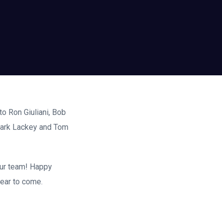
o Ron Giuliani, Bob
Mark Lackey and Tom
our team! Happy
year to come.