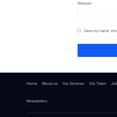
Website
Save my name, emai
Home
About us
Our Services
Our Team
Jo
Newsletters