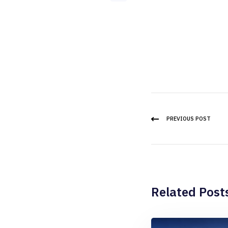
PREVIOUS POST
Related Post