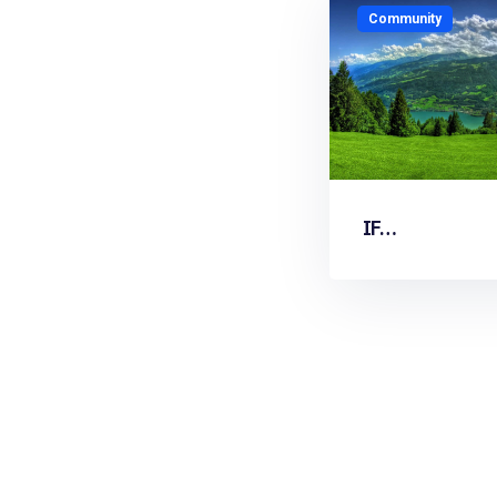
Community
IF…