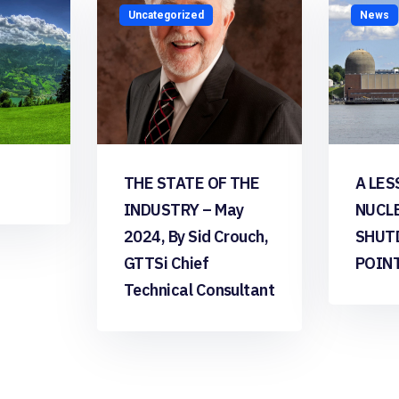
Uncategorized
News
THE STATE OF THE
A LES
INDUSTRY – May
NUCL
2024, By Sid Crouch,
SHUT
GTTSi Chief
POIN
Technical Consultant