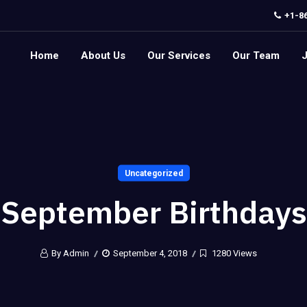
+1-8
Home
About Us
Our Services
Our Team
Uncategorized
September Birthdays
By Admin
September 4, 2018
1280 Views