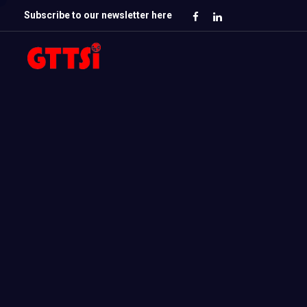
Subscribe to our newsletter here