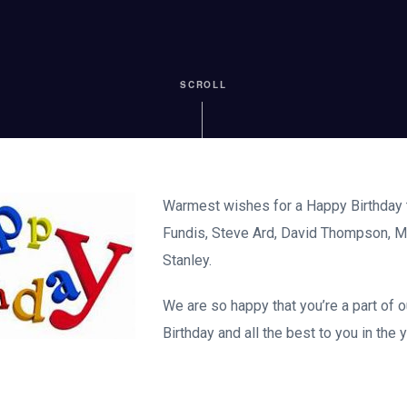
SCROLL
Warmest wishes for a Happy Birthday t
Fundis, Steve Ard, David Thompson, 
Stanley.
We are so happy that you’re a part of 
Birthday and all the best to you in the 