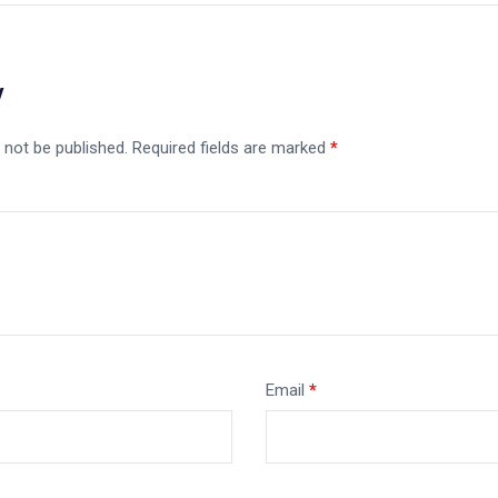
y
 not be published.
Required fields are marked
*
Email
*