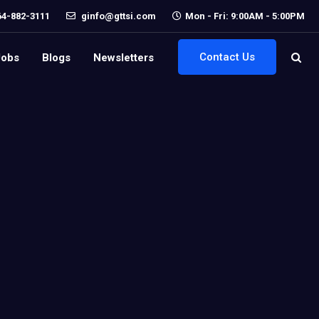
64-882-3111
ginfo@gttsi.com
Mon - Fri: 9:00AM - 5:00PM
Contact Us
Jobs
Blogs
Newsletters