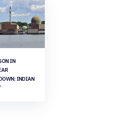
SON IN
EAR
DOWN: INDIAN
T