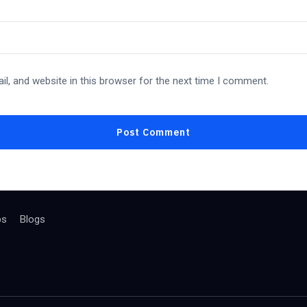
l, and website in this browser for the next time I comment.
bs
Blogs