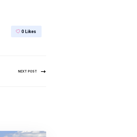
0
Likes
NEXT POST