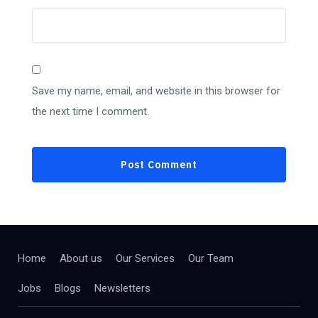
Save my name, email, and website in this browser for
the next time I comment.
Home
About us
Our Services
Our Team
Jobs
Blogs
Newsletters