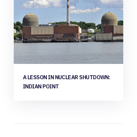
A LESSON IN NUCLEAR SHUTDOWN:
INDIAN POINT