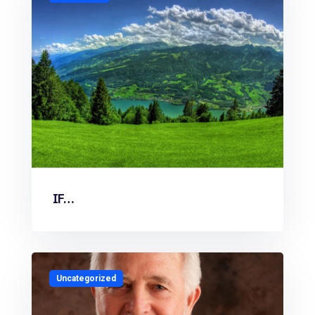
IF…
Uncategorized