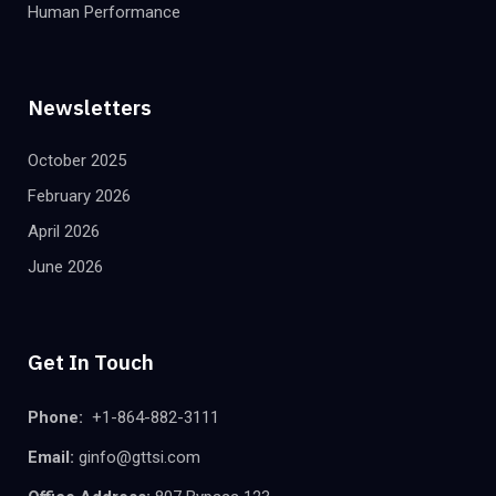
Human Performance
Newsletters
October 2025
February 2026
April 2026
June 2026
Get In Touch
Phone:
+1-864-882-3111
Email:
ginfo@gttsi.com