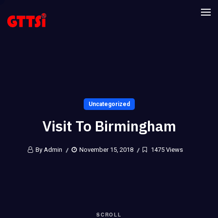
Uncategorized
Visit To Birmingham
By Admin
November 15, 2018
1475 Views
SCROLL