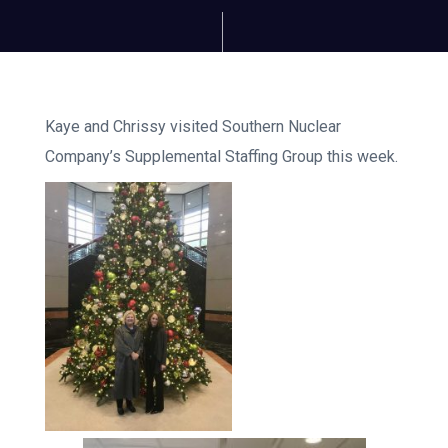
Kaye and Chrissy visited Southern Nuclear
Company’s Supplemental Staffing Group this week.