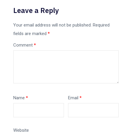
Leave a Reply
Your email address will not be published.
Required
fields are marked
*
Comment
*
Name
*
Email
*
Website