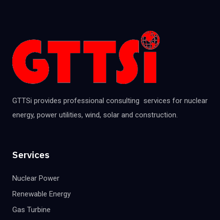
GTTSi provides professional consulting services for nuclear
energy, power utilities, wind, solar and construction.
Services
Nuclear Power
Renewable Energy
Gas Turbine