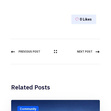
0
Likes
PREVIOUS POST
NEXT POST
Related Posts
Community