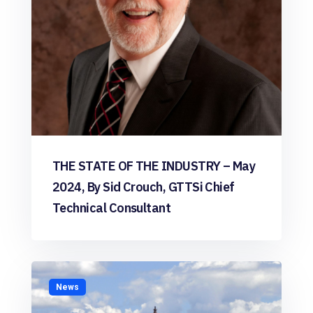
THE STATE OF THE INDUSTRY – May
2024, By Sid Crouch, GTTSi Chief
Technical Consultant
News