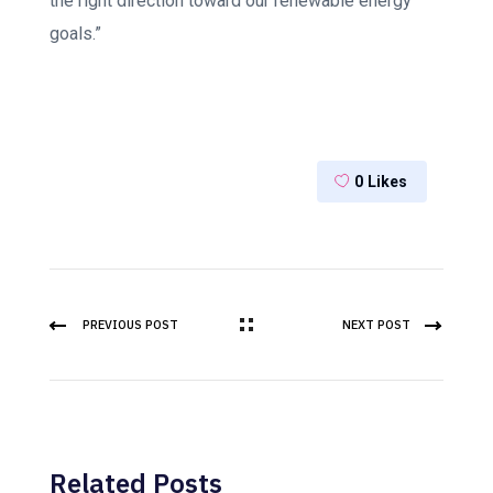
the right direction toward our renewable energy
goals.”
0
Likes
PREVIOUS POST
NEXT POST
Related Posts