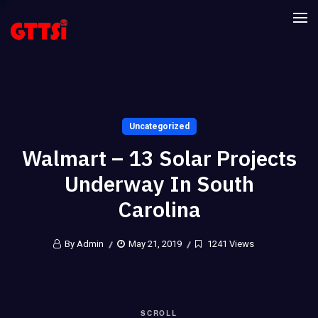
Uncategorized
Walmart – 13 Solar Projects
Underway In South
Carolina
By Admin
May 21, 2019
1241 Views
SCROLL