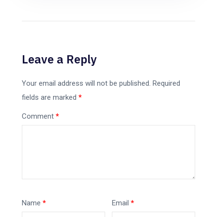
Leave a Reply
Your email address will not be published.
Required
fields are marked
*
Comment
*
Name
*
Email
*