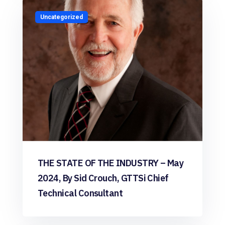
Uncategorized
THE STATE OF THE INDUSTRY – May
2024, By Sid Crouch, GTTSi Chief
Technical Consultant