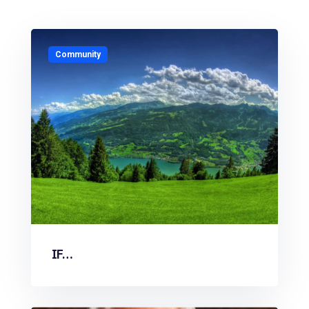
Community
IF…