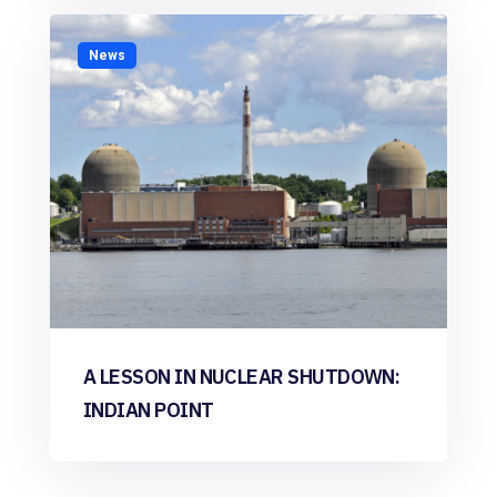
News
A LESSON IN NUCLEAR SHUTDOWN:
INDIAN POINT