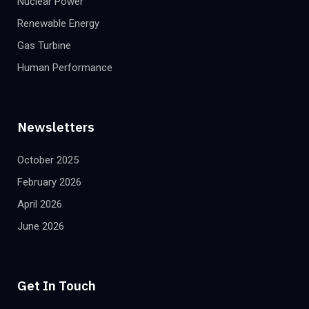
Nuclear Power
Renewable Energy
Gas Turbine
Human Performance
Newsletters
October 2025
February 2026
April 2026
June 2026
Get In Touch