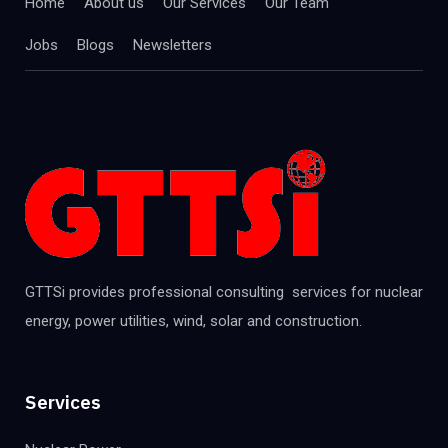
Home
About us
Our Services
Our Team
Jobs
Blogs
Newsletters
GTTSi provides professional consulting services for nuclear
energy, power utilities, wind, solar and construction.
Services