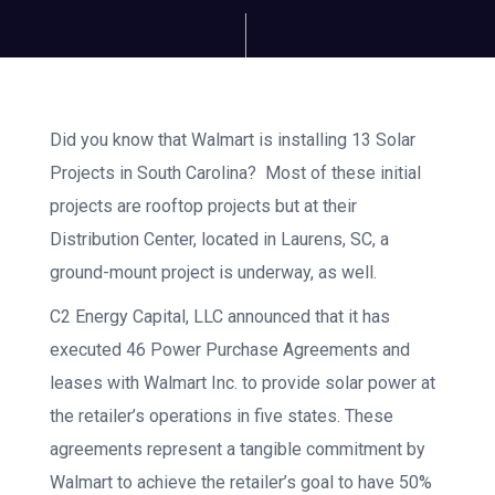
Did you know that Walmart is installing 13 Solar
Projects in South Carolina? Most of these initial
projects are rooftop projects but at their
Distribution Center, located in Laurens, SC, a
ground-mount project is underway, as well.
C2 Energy Capital, LLC announced that it has
executed 46 Power Purchase Agreements and
leases with Walmart Inc. to provide solar power at
the retailer’s operations in five states. These
agreements represent a tangible commitment by
Walmart to achieve the retailer’s goal to have 50%