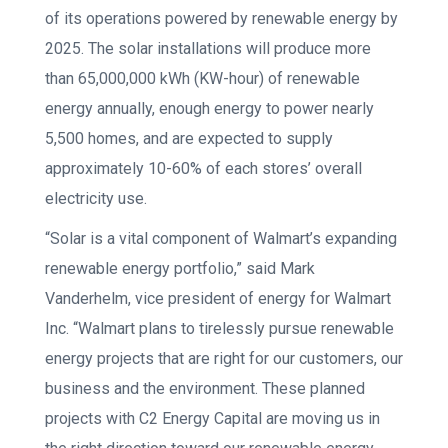
of its operations powered by renewable energy by
2025. The solar installations will produce more
than 65,000,000 kWh (KW-hour) of renewable
energy annually, enough energy to power nearly
5,500 homes, and are expected to supply
approximately 10-60% of each stores’ overall
electricity use.
“Solar is a vital component of Walmart’s expanding
renewable energy portfolio,” said Mark
Vanderhelm, vice president of energy for Walmart
Inc. “Walmart plans to tirelessly pursue renewable
energy projects that are right for our customers, our
business and the environment. These planned
projects with C2 Energy Capital are moving us in