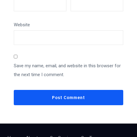
Website
Save my name, email, and website in this browser for
the next time I comment.