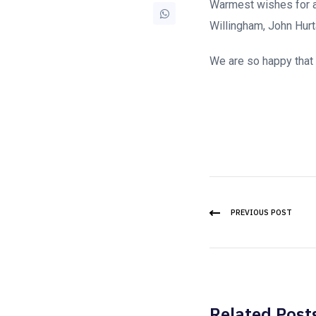
Warmest wishes for a
Willingham, John Hurt
We are so happy that y
PREVIOUS POST
Related Post