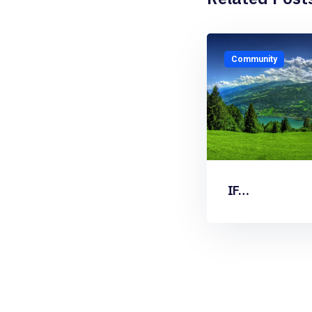
Community
IF…