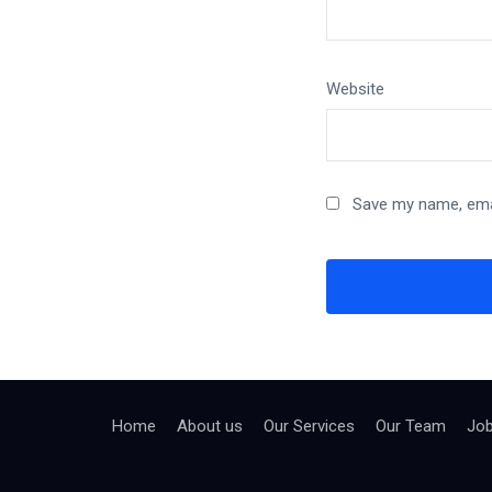
Website
Save my name, emai
Home
About us
Our Services
Our Team
Jo