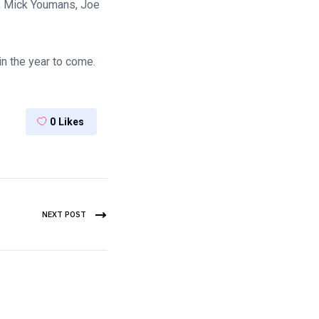
, Mick Youmans, Joe
in the year to come.
0
Likes
NEXT POST