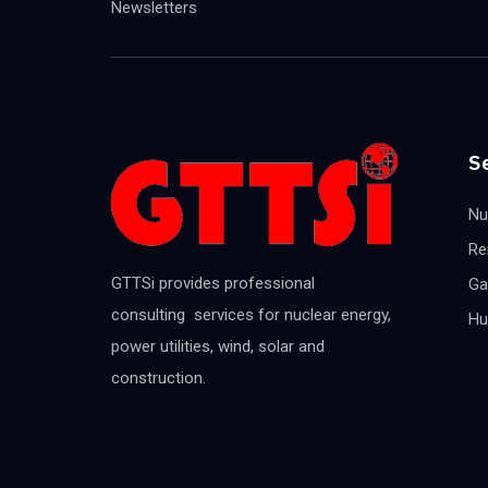
Newsletters
S
Nu
Re
GTTSi provides professional
Ga
consulting services for nuclear energy,
Hu
power utilities, wind, solar and
construction.