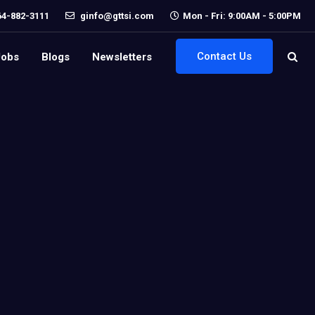
64-882-3111
ginfo@gttsi.com
Mon - Fri: 9:00AM - 5:00PM
Contact Us
Jobs
Blogs
Newsletters