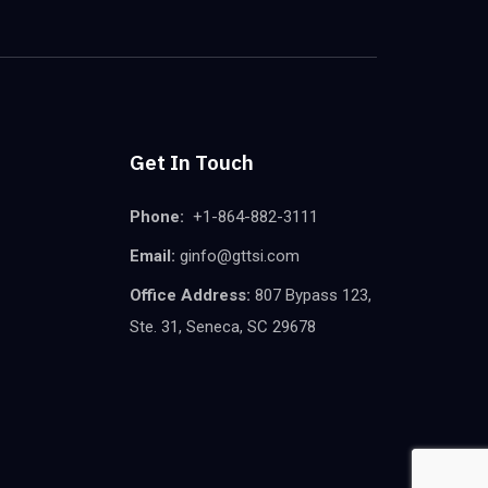
Get In Touch
Phone:
+1-864-882-3111
Email:
ginfo@gttsi.com
Office Address:
807 Bypass 123,
Ste. 31, Seneca, SC 29678