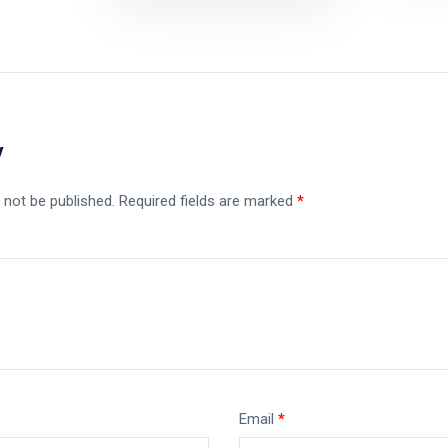
y
 not be published.
Required fields are marked
*
Email
*