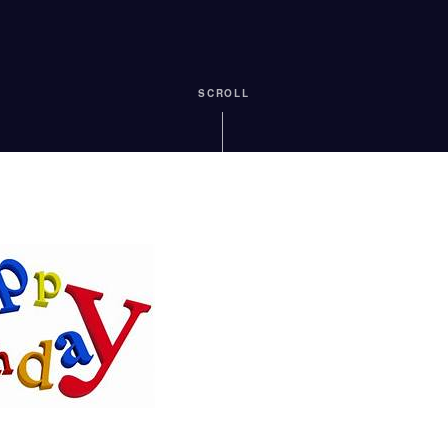
SCROLL