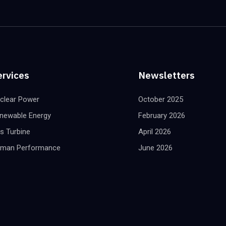
ervices
Newsletters
clear Power
October 2025
newable Energy
February 2026
s Turbine
April 2026
man Performance
June 2026