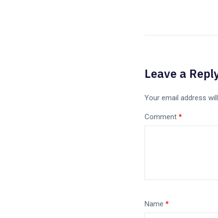
Leave a Repl
Your email address will
Comment
*
Name
*