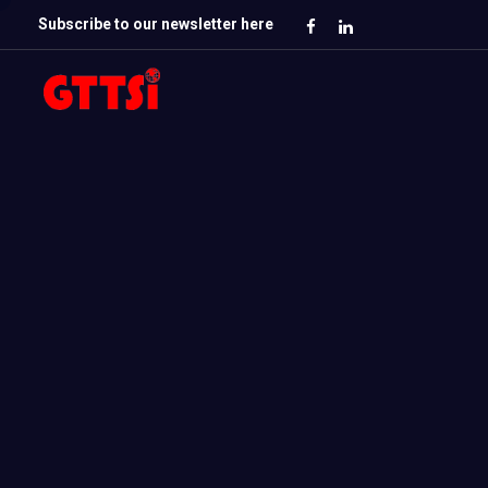
Subscribe to our newsletter here