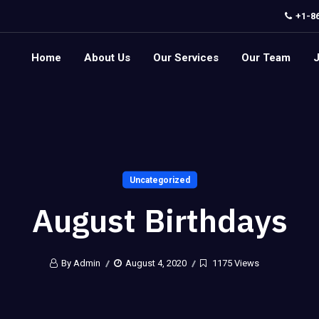
+1-8
Home
About Us
Our Services
Our Team
Uncategorized
August Birthdays
By Admin
August 4, 2020
1175 Views