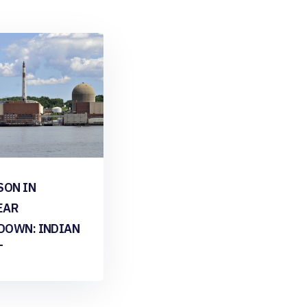
SON IN
EAR
DOWN: INDIAN
T