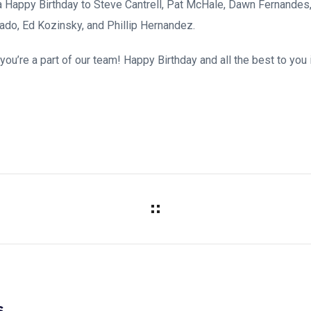
 Happy Birthday to Steve Cantrell, Pat McHale, Dawn Fernandes
ado, Ed Kozinsky, and Phillip Hernandez.
ou’re a part of our team! Happy Birthday and all the best to you 
s