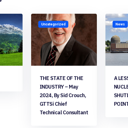
Uncategorized
News
THE STATE OF THE
A LES
INDUSTRY – May
NUCL
2024, By Sid Crouch,
SHUT
GTTSi Chief
POIN
Technical Consultant