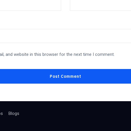
l, and website in this browser for the next time I comment.
bs
Blogs