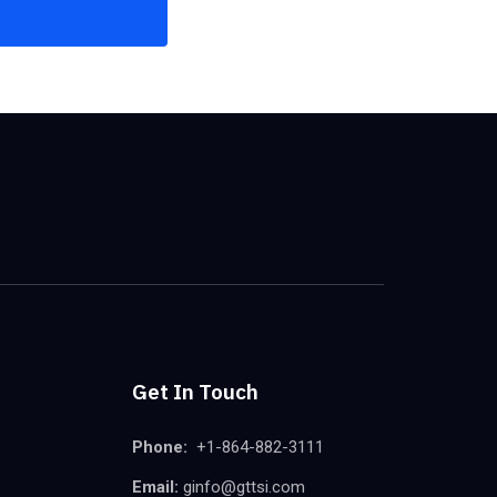
Get In Touch
Phone:
+1-864-882-3111
Email:
ginfo@gttsi.com