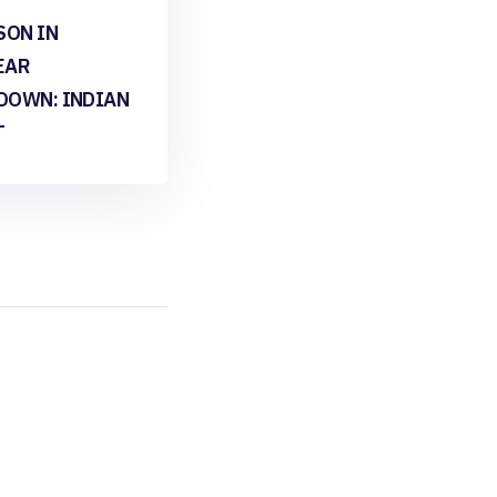
SON IN
EAR
DOWN: INDIAN
T