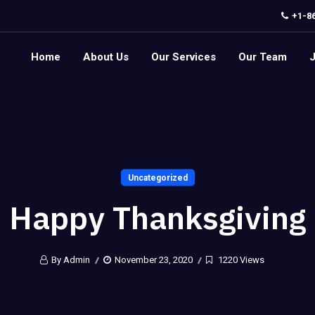
+1-8
Home
About Us
Our Services
Our Team
Uncategorized
Happy Thanksgiving
By Admin
November 23, 2020
1220 Views