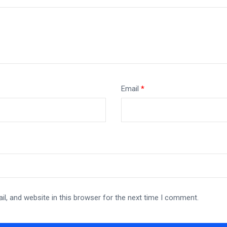
Email
*
l, and website in this browser for the next time I comment.