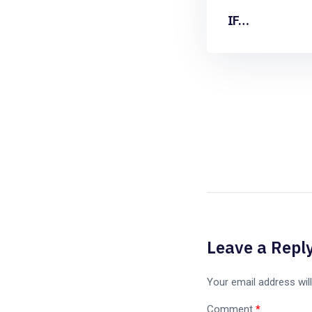
IF…
Leave a Repl
Your email address will
Comment
*