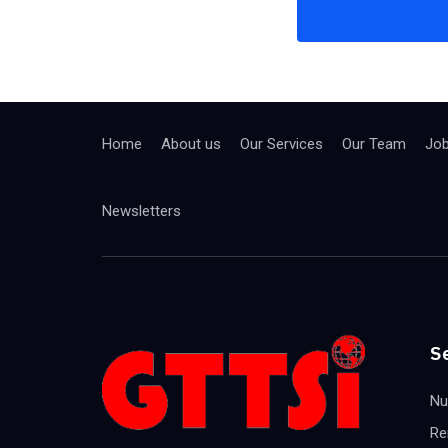
Home
About us
Our Services
Our Team
Jo
Newsletters
S
Nu
Re