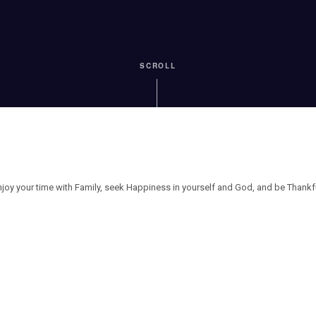
SCROLL
njoy your time with Family, seek Happiness in yourself and God, and be Thankfu