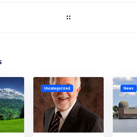
s
Uncategorized
News