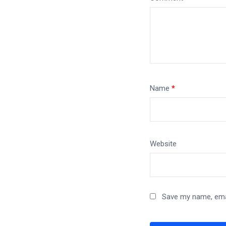
Name
*
Website
Save my name, emai