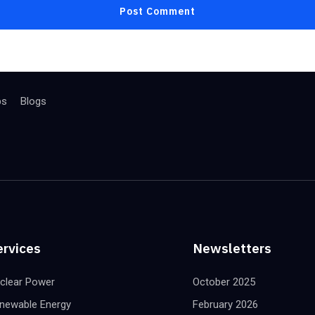
bs
Blogs
ervices
Newsletters
clear Power
October 2025
newable Energy
February 2026