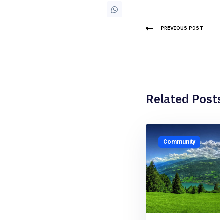
PREVIOUS POST
Related Post
Community