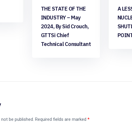
THE STATE OF THE
A LES
INDUSTRY – May
NUCL
2024, By Sid Crouch,
SHUT
GTTSi Chief
POIN
Technical Consultant
y
 not be published.
Required fields are marked
*