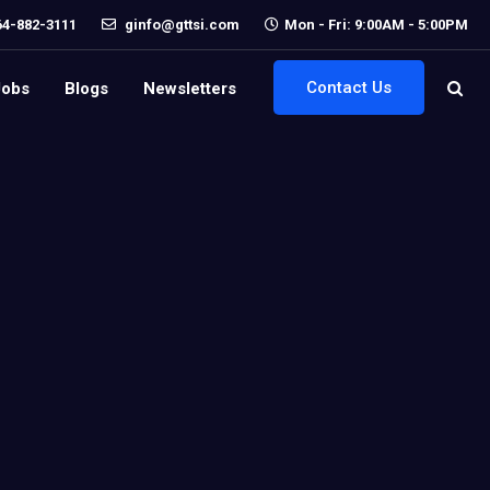
64-882-3111
ginfo@gttsi.com
Mon - Fri: 9:00AM - 5:00PM
Contact Us
Jobs
Blogs
Newsletters