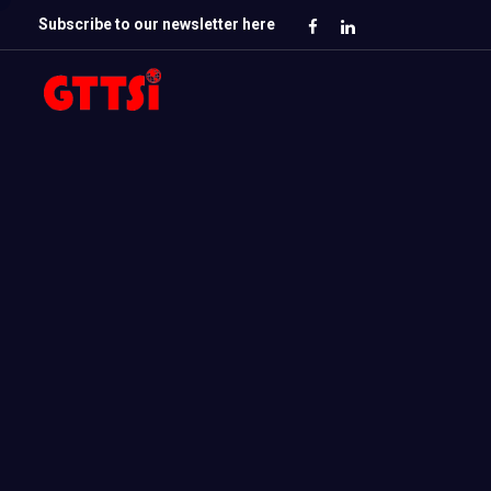
Subscribe to our newsletter here