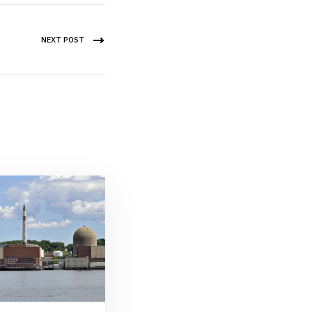
NEXT POST