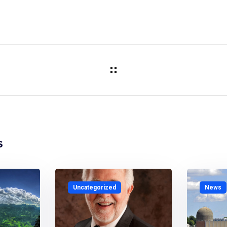
s
Uncategorized
News