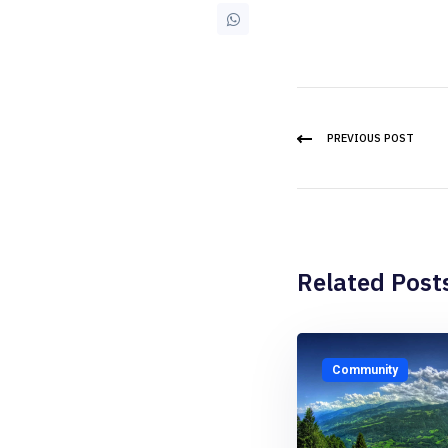
PREVIOUS POST
Related Post
Community