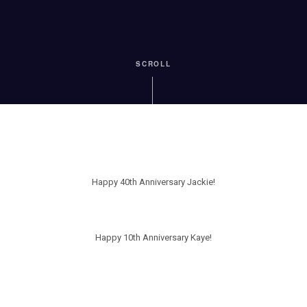
SCROLL
Happy 40th Anniversary Jackie!
Happy 10th Anniversary Kaye!