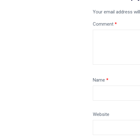
Your email address will
Comment
*
Name
*
Website