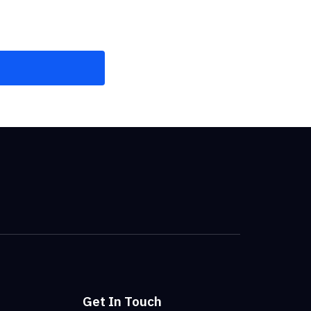
Get In Touch