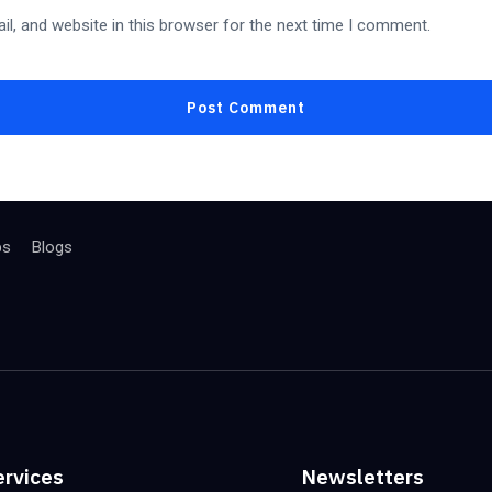
l, and website in this browser for the next time I comment.
bs
Blogs
ervices
Newsletters