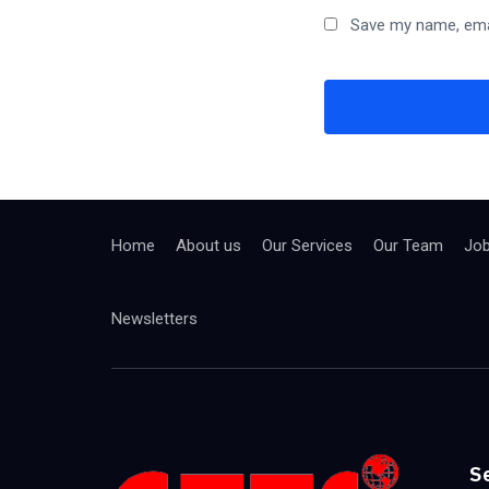
Save my name, emai
Home
About us
Our Services
Our Team
Jo
Newsletters
S