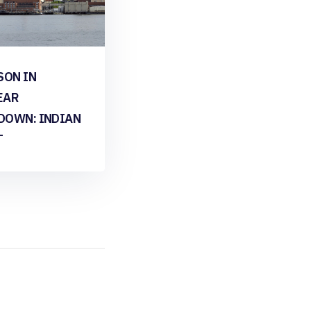
SON IN
EAR
DOWN: INDIAN
T