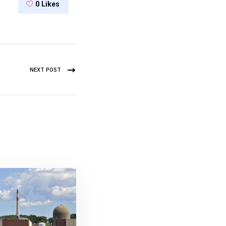
0
Likes
NEXT POST