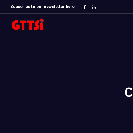
Subscribe to our newsletter here
C