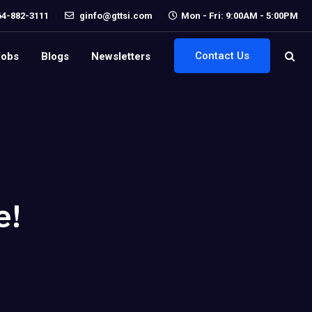
64-882-3111
ginfo@gttsi.com
Mon - Fri: 9:00AM - 5:00PM
Contact Us
Jobs
Blogs
Newsletters
e!