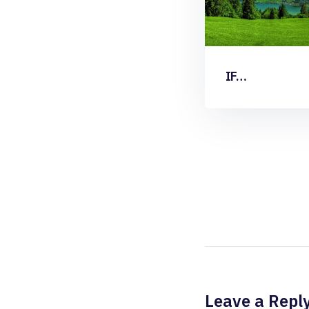
IF…
Leave a Repl