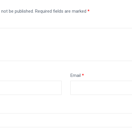
 not be published.
Required fields are marked
*
Email
*