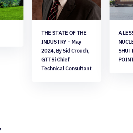
THE STATE OF THE
A LES
INDUSTRY – May
NUCL
2024, By Sid Crouch,
SHUT
GTTSi Chief
POIN
Technical Consultant
y