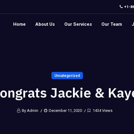
+1-8
Home
About Us
Our Services
Our Team
Uncategorized
ongrats Jackie & Kay
By Admin
December 11, 2020
1434 Views