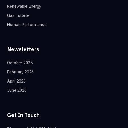
Renewable Energy
Gas Turbine
Human Performance
Newsletters
October 2025
February 2026
April 2026
June 2026
Get In Touch