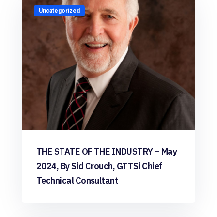
Uncategorized
THE STATE OF THE INDUSTRY – May
2024, By Sid Crouch, GTTSi Chief
Technical Consultant