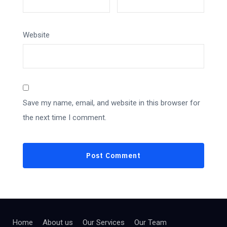
Website
Save my name, email, and website in this browser for
the next time I comment.
Home
About us
Our Services
Our Team