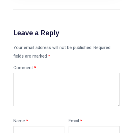
Leave a Reply
Your email address will not be published.
Required
fields are marked
*
Comment
*
Name
*
Email
*