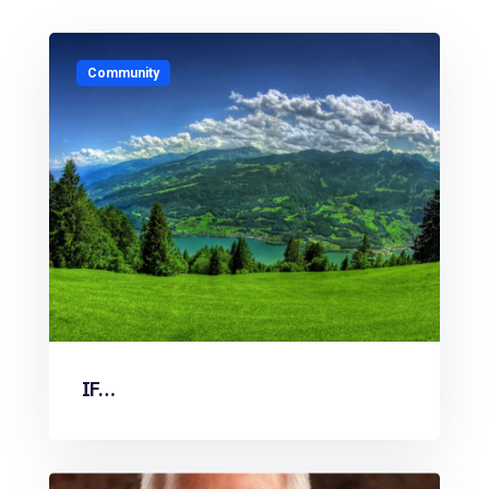
Community
IF…