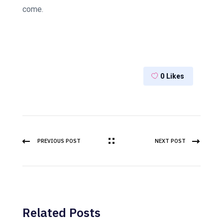
come.
0
Likes
PREVIOUS POST
NEXT POST
Related Posts