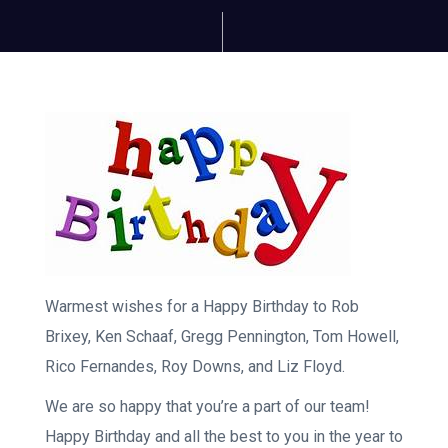
Warmest wishes for a Happy Birthday to Rob
Brixey, Ken Schaaf, Gregg Pennington, Tom Howell,
Rico Fernandes, Roy Downs, and Liz Floyd.
We are so happy that you’re a part of our team!
Happy Birthday and all the best to you in the year to