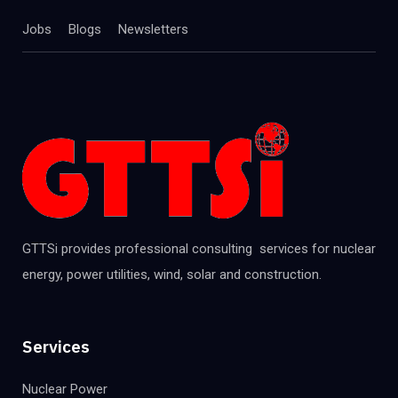
Jobs
Blogs
Newsletters
GTTSi provides professional consulting services for nuclear
energy, power utilities, wind, solar and construction.
Services
Nuclear Power