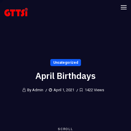
Uncategorized
April Birthdays
By Admin
April 1, 2021
1422 Views
SCROLL