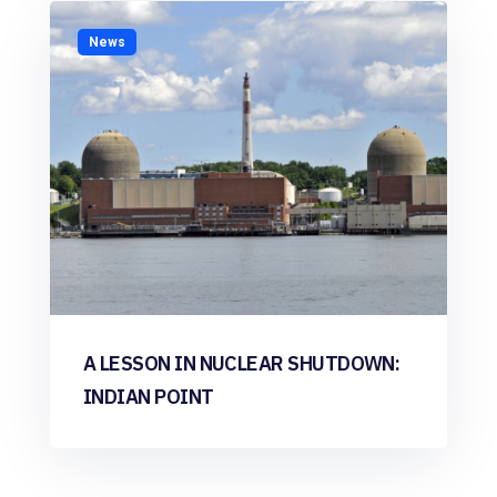
News
A LESSON IN NUCLEAR SHUTDOWN:
INDIAN POINT