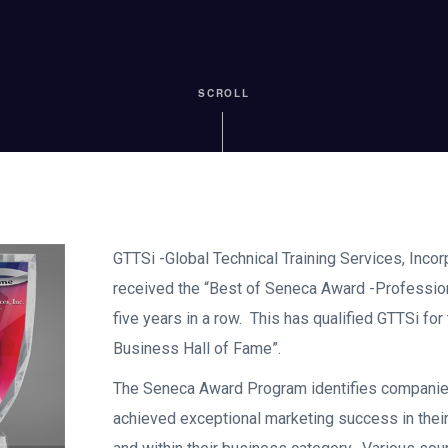
SCROLL
GTTSi -Global Technical Training Services, Inco
received the “Best of Seneca Award -Professiona
five years in a row. This has qualified GTTSi for
Business Hall of Fame”.
The Seneca Award Program identifies companie
achieved exceptional marketing success in thei