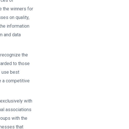
rces of
e the winners for
es on quality,
the information
m and data
recognize the
warded to those
o use best
e a competitive
exclusively with
nal associations
roups with the
inesses that