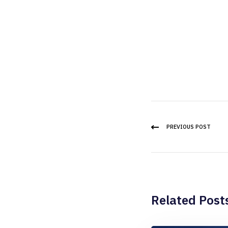
PREVIOUS POST
Related Post