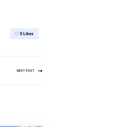
0
Likes
NEXT POST