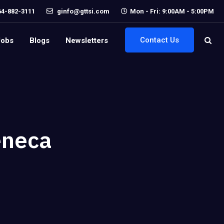
64-882-3111
ginfo@gttsi.com
Mon - Fri: 9:00AM - 5:00PM
Contact Us
Jobs
Blogs
Newsletters
eneca