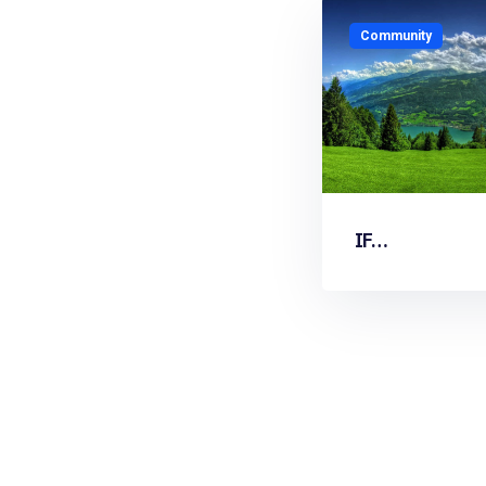
Community
IF…