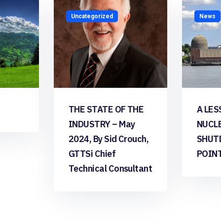
Uncategorized
News
THE STATE OF THE
A LES
INDUSTRY – May
NUCL
2024, By Sid Crouch,
SHUT
GTTSi Chief
POIN
Technical Consultant