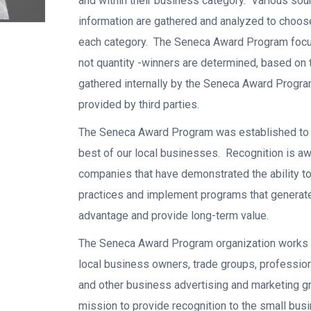
and within their business category. Various sou
information are gathered and analyzed to choos
each category. The Seneca Award Program focus
not quantity -winners are determined, based on 
gathered internally by the Seneca Award Progra
provided by third parties.
The Seneca Award Program was established to 
best of our local businesses. Recognition is a
companies that have demonstrated the ability t
practices and implement programs that generat
advantage and provide long-term value.
The Seneca Award Program organization works 
local business owners, trade groups, professio
and other business advertising and marketing g
mission to provide recognition to the small bus