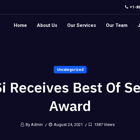
+1-8
Home
About Us
Our Services
Our Team
Uncategorized
i Receives Best Of S
Award
By Admin
August 24, 2021
1387 Views