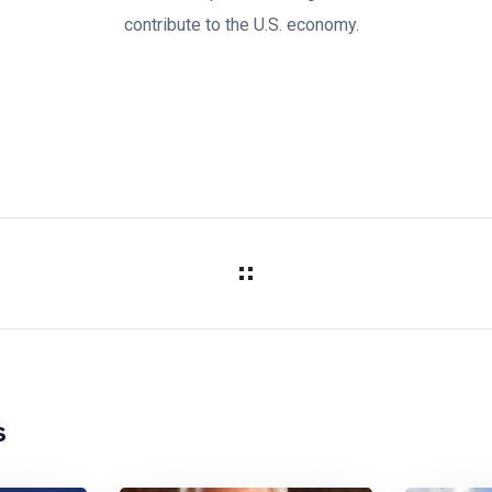
contribute to the U.S. economy.
s