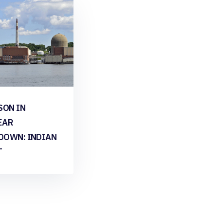
SON IN
EAR
DOWN: INDIAN
T