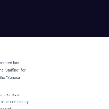
rporated has
l Staffing” for
 the “Seneca
s that have
r local community