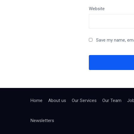
Website
Save my name, emai
Home
About us
Our Services
Our Team
Jo
Newsletters