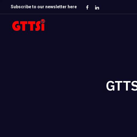
Subscribe to our newsletter here
GTTS