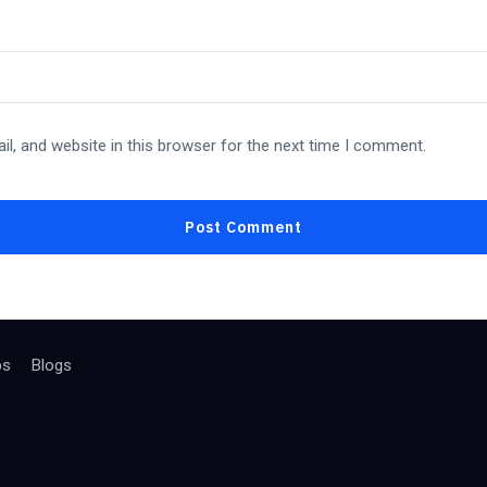
l, and website in this browser for the next time I comment.
bs
Blogs