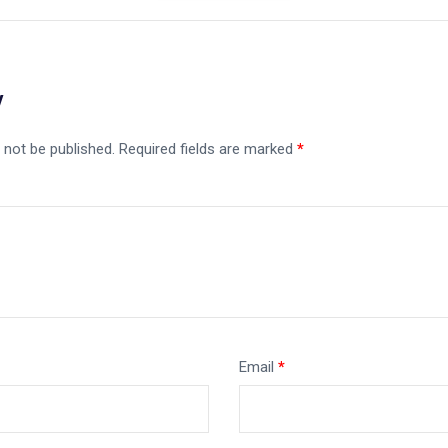
y
 not be published.
Required fields are marked
*
Email
*