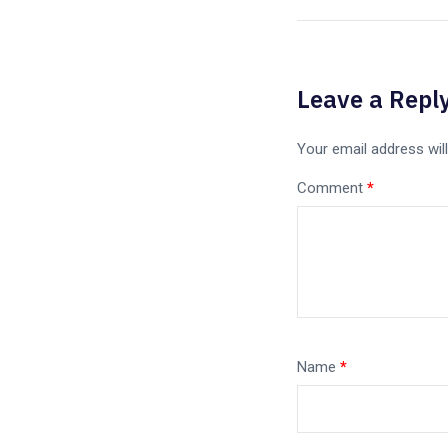
Leave a Repl
Your email address will
Comment
*
Name
*