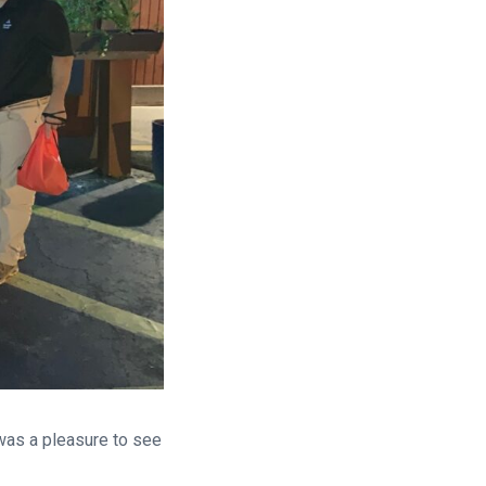
 was a pleasure to see