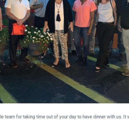
e team for taking time out of your day to have dinner with us. It