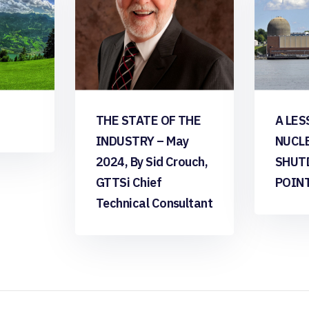
THE STATE OF THE
A LES
INDUSTRY – May
NUCL
2024, By Sid Crouch,
SHUT
GTTSi Chief
POIN
Technical Consultant