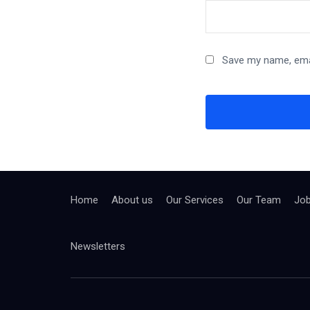
Save my name, emai
Home
About us
Our Services
Our Team
Jo
Newsletters