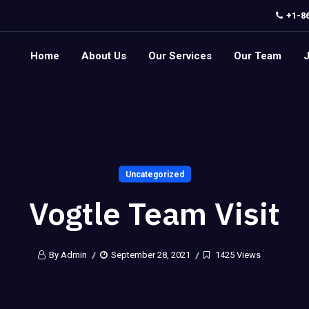
+1-8
Home
About Us
Our Services
Our Team
Uncategorized
Vogtle Team Visit
By Admin
September 28, 2021
1425 Views