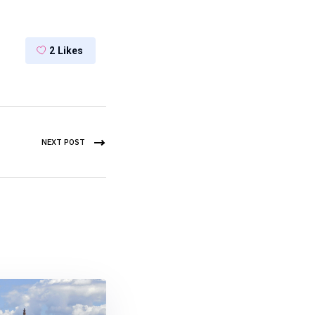
2
Likes
NEXT POST