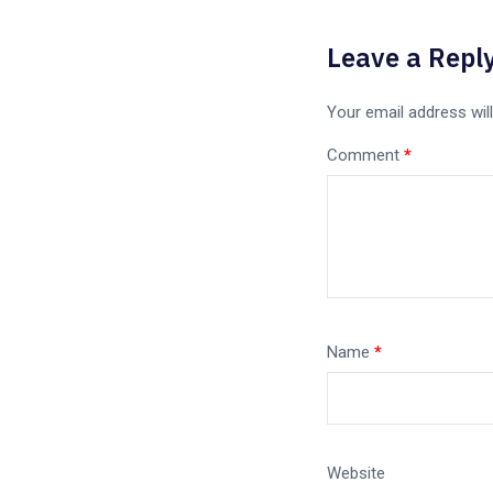
Leave a Repl
Your email address will
Comment
*
Name
*
Website