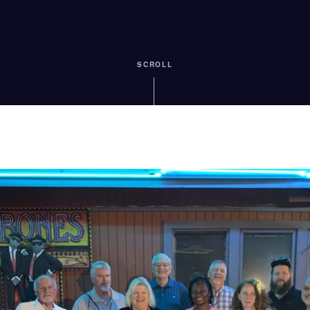
SCROLL