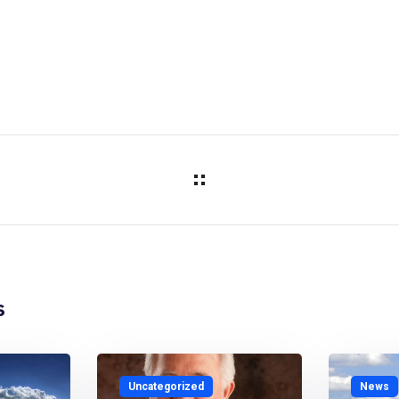
s
Uncategorized
News