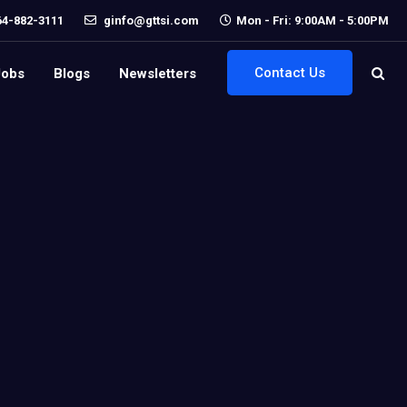
64-882-3111
ginfo@gttsi.com
Mon - Fri: 9:00AM - 5:00PM
Contact Us
Jobs
Blogs
Newsletters