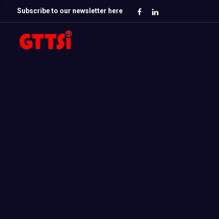
Subscribe to our newsletter here