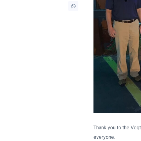
Thank you to the Vogtl
everyone.