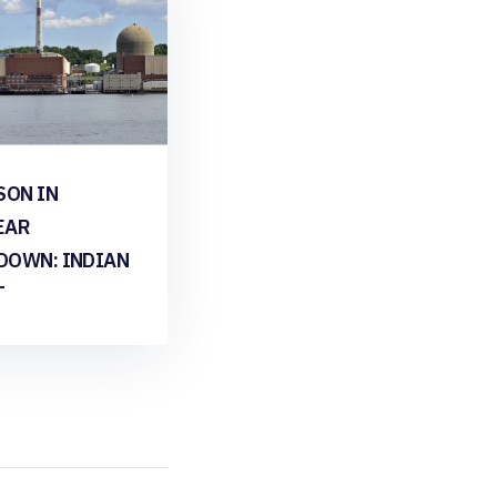
SON IN
EAR
DOWN: INDIAN
T