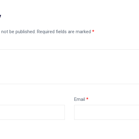
y
 not be published.
Required fields are marked
*
Email
*