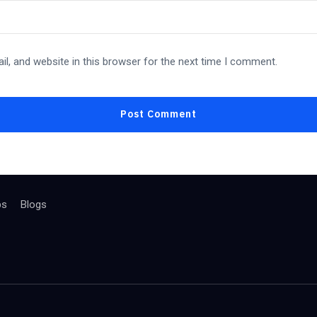
l, and website in this browser for the next time I comment.
bs
Blogs