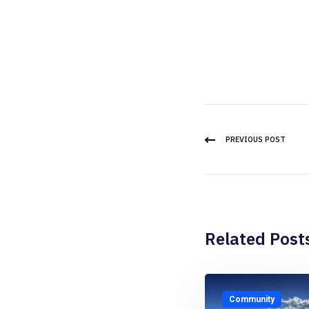
PREVIOUS POST
Related Post
Community