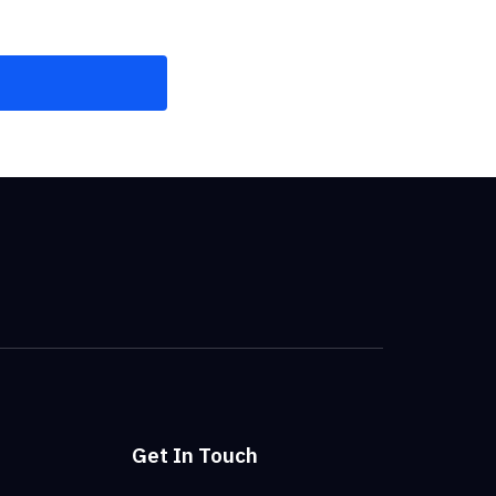
Get In Touch