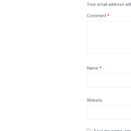
Your email address will
Comment
*
Name
*
Website