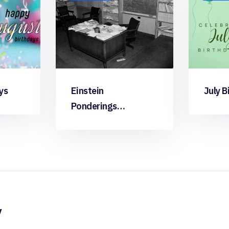
ys
Einstein
July B
Ponderings…
y