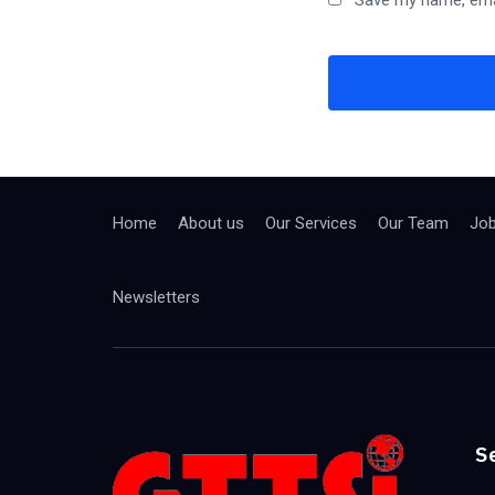
Save my name, emai
Home
About us
Our Services
Our Team
Jo
Newsletters
S