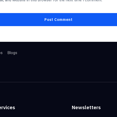
l, and website in this browser for the next time I comment.
bs
Blogs
ervices
Newsletters