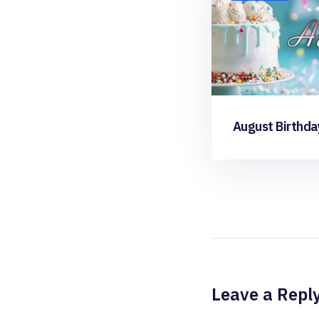
August Birthda
Leave a Repl