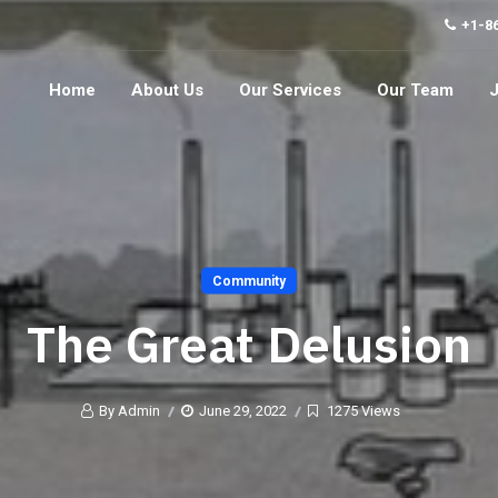
+1-8
Home
About Us
Our Services
Our Team
Community
The Great Delusion
By Admin
June 29, 2022
1275 Views