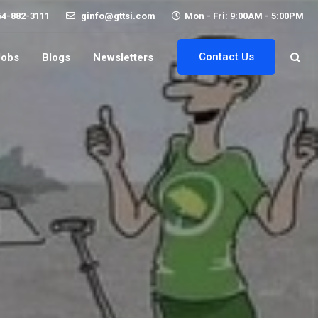
64-882-3111
ginfo@gttsi.com
Mon - Fri: 9:00AM - 5:00PM
Contact Us
Jobs
Blogs
Newsletters