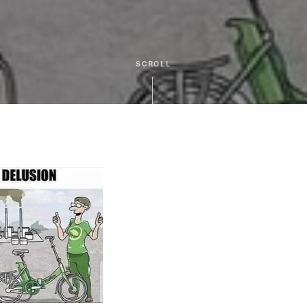
SCROLL