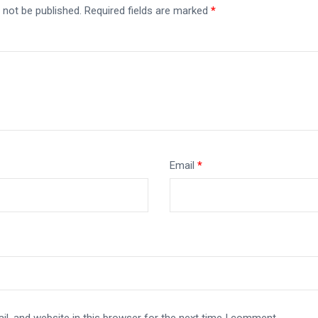
 not be published.
Required fields are marked
*
Email
*