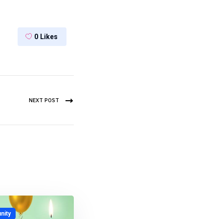
0
Likes
NEXT POST
ity