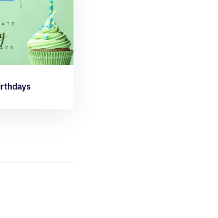
irthdays