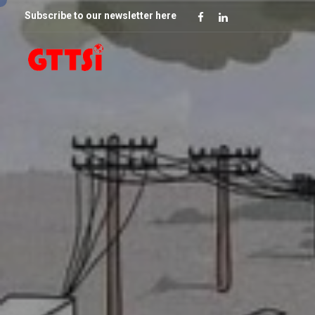
Subscribe to our newsletter here