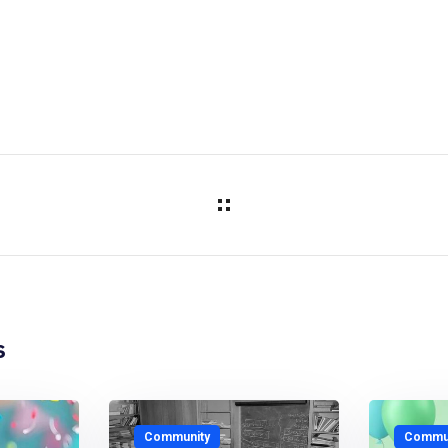
s
Community
Commun