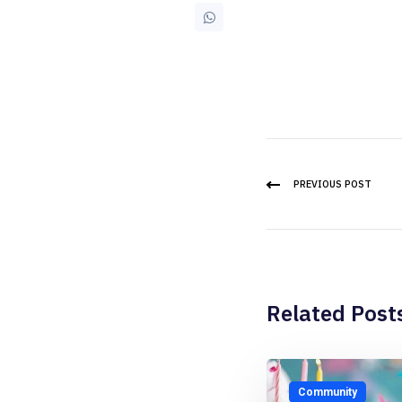
PREVIOUS POST
Related Post
Community