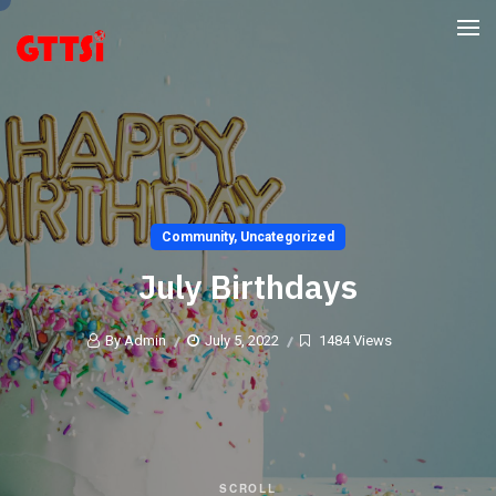
Community
,
Uncategorized
July Birthdays
By Admin
July 5, 2022
1484 Views
SCROLL