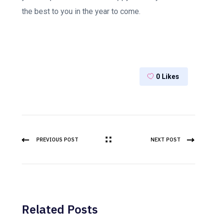
the best to you in the year to come.
0
Likes
PREVIOUS POST
NEXT POST
Related Posts