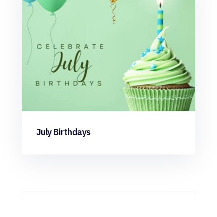
July Birthdays