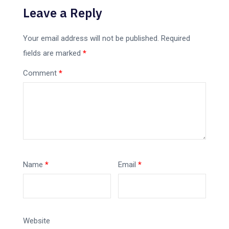
Leave a Reply
Your email address will not be published.
Required
fields are marked
*
Comment
*
Name
*
Email
*
Website