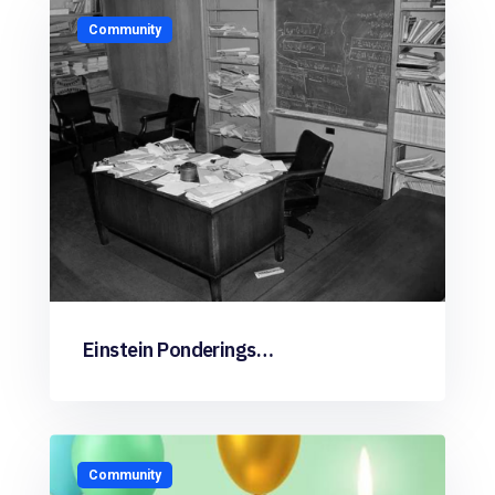
Community
Einstein Ponderings…
Community