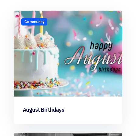
Community
August Birthdays