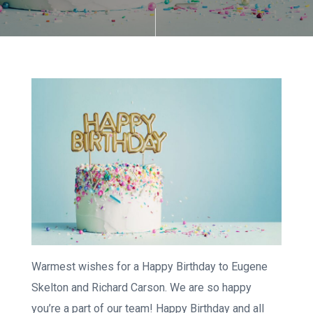
Warmest wishes for a Happy Birthday to Eugene
Skelton and Richard Carson. We are so happy
you’re a part of our team! Happy Birthday and all