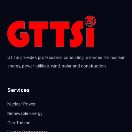
GTTSi provides professional consulting services for nuclear
energy, power utilities, wind, solar and construction.
Services
Nuclear Power
Renewable Energy
Gas Turbine