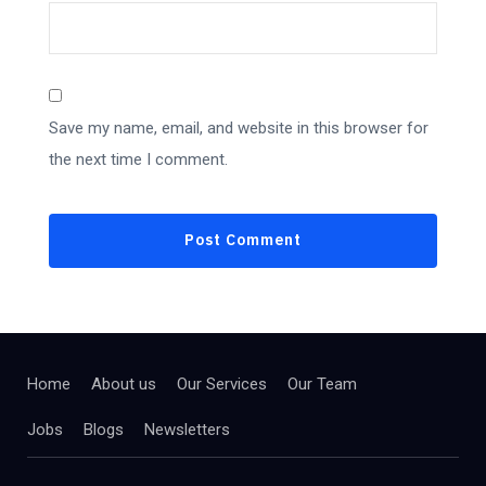
Save my name, email, and website in this browser for
the next time I comment.
Home
About us
Our Services
Our Team
Jobs
Blogs
Newsletters