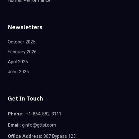
Human Performance
Newsletters
October 2025
February 2026
April 2026
June 2026
Get In Touch
Phone:
+1-864-882-3111
Email:
ginfo@gttsi.com
Office Address:
807 Bypass 123,