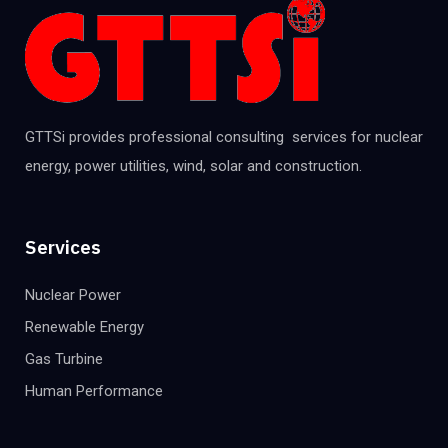
GTTSi provides professional consulting services for nuclear
energy, power utilities, wind, solar and construction.
Services
Nuclear Power
Renewable Energy
Gas Turbine
Human Performance