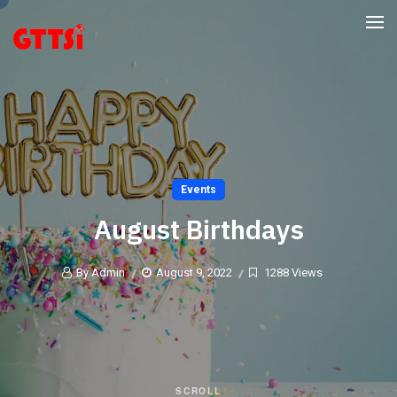
Events
August Birthdays
By Admin
August 9, 2022
1288 Views
SCROLL