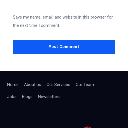
Save my name, email, and website in this browser for
the next time I comment.
Home
About us
Our Services
Our Team
Jobs
Blogs
Newsletters