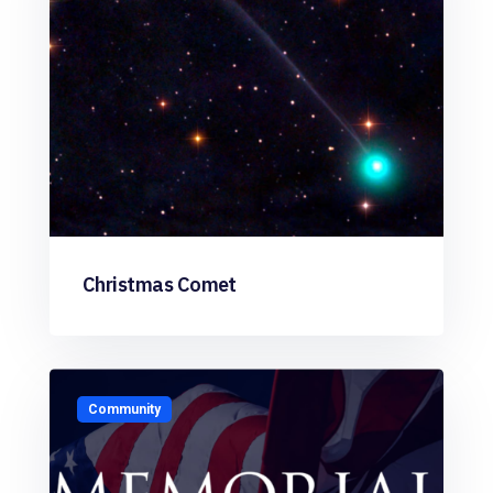
Christmas Comet
Community