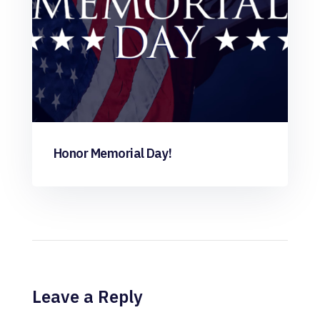
Honor Memorial Day!
Leave a Reply