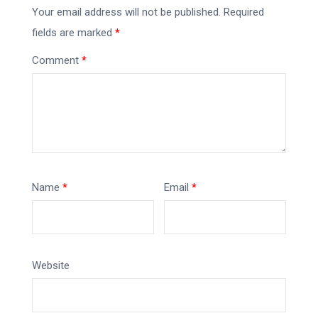
Your email address will not be published.
Required
fields are marked
*
Comment
*
Name
*
Email
*
Website