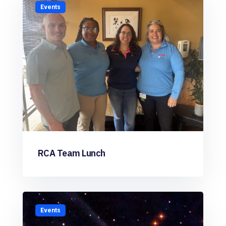
Events
RCA Team Lunch
Events