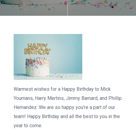
Warmest wishes for a Happy Birthday to Mick
Youmans, Harry Mertins, Jimmy Barnard, and Phillip
Hernandez. We are so happy you’re a part of our
team! Happy Birthday and all the best to you in the
year to come.