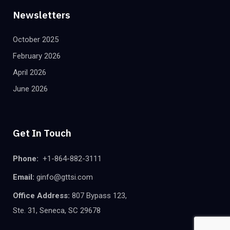
Newsletters
October 2025
February 2026
April 2026
June 2026
Get In Touch
Phone:
+1-864-882-3111
Email:
ginfo@gttsi.com
Office Address:
807 Bypass 123,
Ste. 31, Seneca, SC 29678