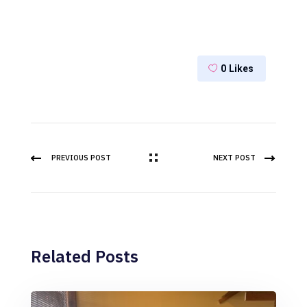
0
Likes
PREVIOUS POST
NEXT POST
Related Posts