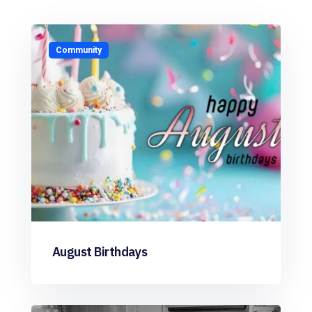
Community
August Birthdays