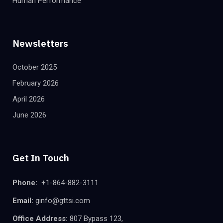
Human Performance
Newsletters
October 2025
February 2026
April 2026
June 2026
Get In Touch
Phone:
+1-864-882-3111
Email:
ginfo@gttsi.com
Office Address:
807 Bypass 123,