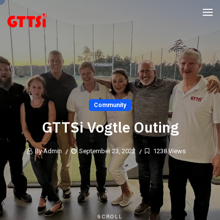
Community
GTTSi Vogtle Outing
By Admin
September 23, 2022
1238 Views
SCROLL