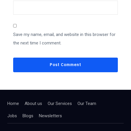
Save my name, email, and website in this browser for
the next time I comment.
Home
About us
Our Services
Our Team
Jobs
Blogs
Newsletters