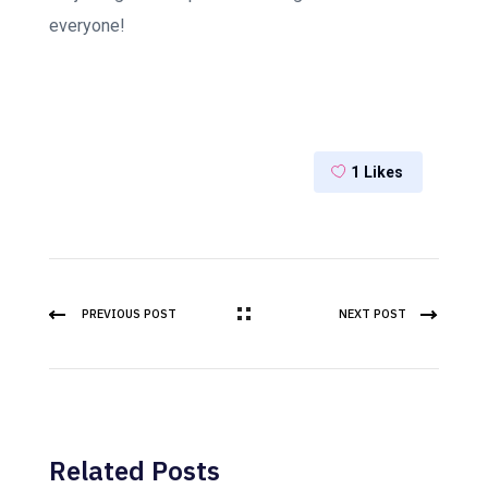
everyone!
1
Likes
PREVIOUS POST
NEXT POST
Related Posts