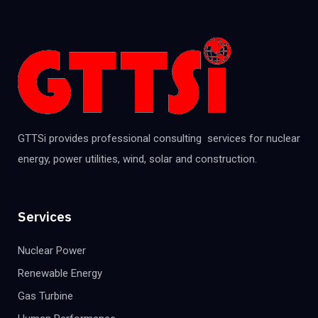
GTTSi provides professional consulting services for nuclear
energy, power utilities, wind, solar and construction.
Services
Nuclear Power
Renewable Energy
Gas Turbine