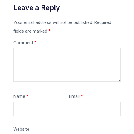
Leave a Reply
Your email address will not be published.
Required
fields are marked
*
Comment
*
Name
*
Email
*
Website