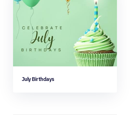
July Birthdays