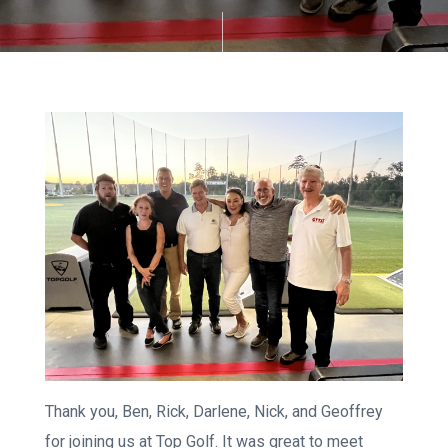
Thank you, Ben, Rick, Darlene, Nick, and Geoffrey
for joining us at Top Golf. It was great to meet