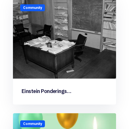
Community
Einstein Ponderings…
Community