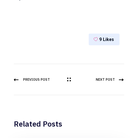
9
Likes
PREVIOUS POST
NEXT POST
Related Posts