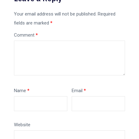
Your email address will not be published.
Required
fields are marked
*
Comment
*
Name
*
Email
*
Website