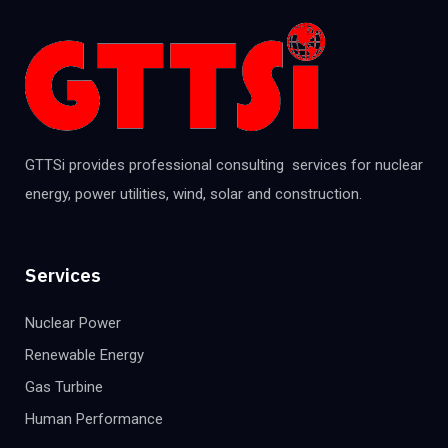
GTTSi provides professional consulting services for nuclear
energy, power utilities, wind, solar and construction.
Services
Nuclear Power
Renewable Energy
Gas Turbine
Human Performance