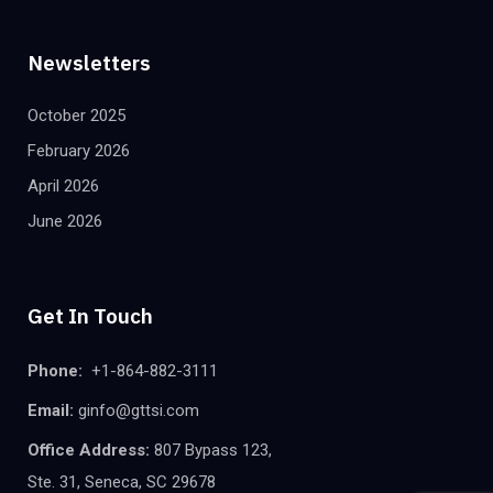
Newsletters
October 2025
February 2026
April 2026
June 2026
Get In Touch
Phone:
+1-864-882-3111
Email:
ginfo@gttsi.com
Office Address:
807 Bypass 123,
Ste. 31, Seneca, SC 29678