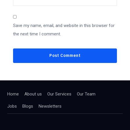
Save my name, email, and website in this browser for
the next time I comment.
Home
About us
Our Services
Our Team
Jobs
Blogs
Newsletters