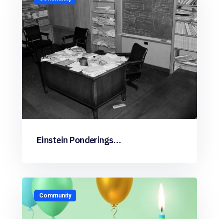
Einstein Ponderings…
Community