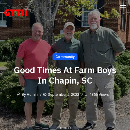
Community
Good Times At Farm Boys
In Chapin, SC
By Admin
September 9, 2022
1356 Views
SCROLL