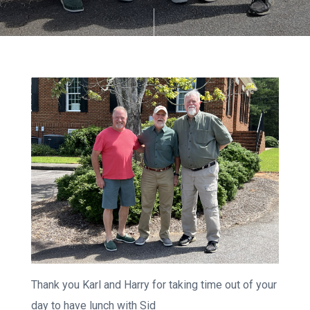
Thank you Karl and Harry for taking time out of your
day to have lunch with Sid