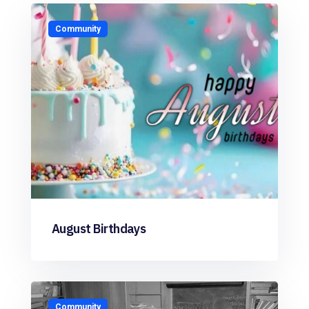
Community
August Birthdays
Community