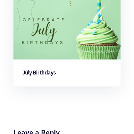
July Birthdays
Leave a Reply