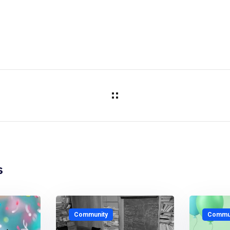
s
Community
Commun