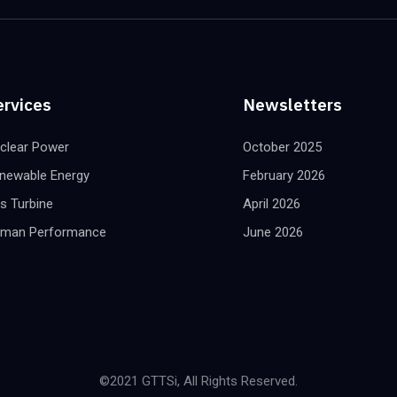
ervices
Newsletters
clear Power
October 2025
newable Energy
February 2026
s Turbine
April 2026
man Performance
June 2026
©2021 GTTSi, All Rights Reserved.