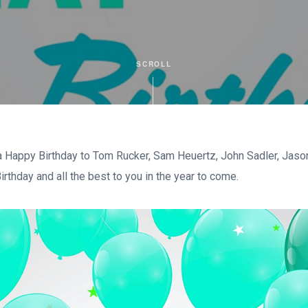
SCROLL
 Happy Birthday to Tom Rucker, Sam Heuertz, John Sadler, Jason
rthday and all the best to you in the year to come.