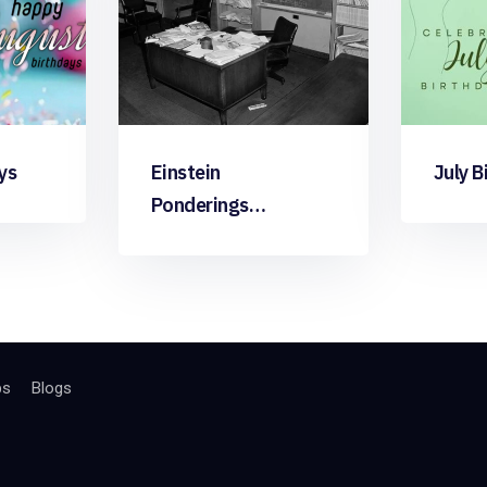
ys
Einstein
July B
Ponderings…
bs
Blogs