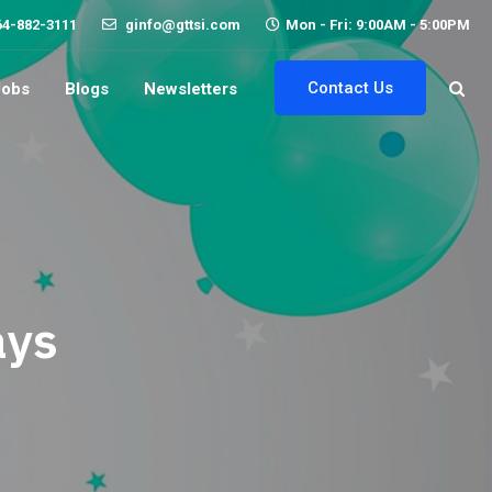
64-882-3111
ginfo@gttsi.com
Mon - Fri: 9:00AM - 5:00PM
Contact Us
Jobs
Blogs
Newsletters
ays