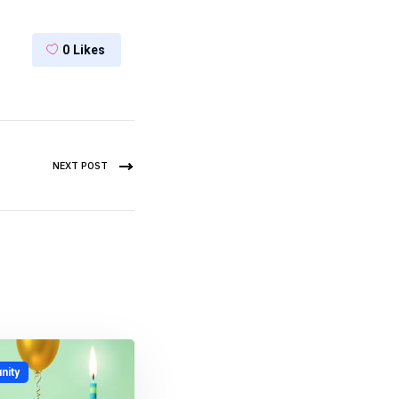
0
Likes
NEXT POST
ity