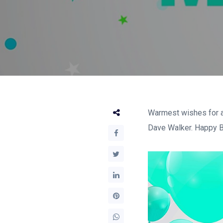
Warmest wishes for a
Dave Walker. Happy Bi