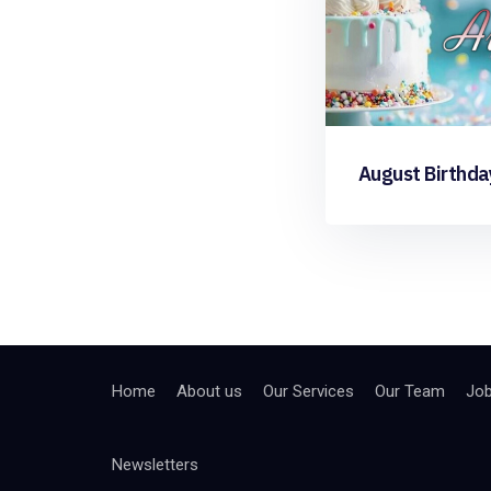
August Birthda
Home
About us
Our Services
Our Team
Jo
Newsletters