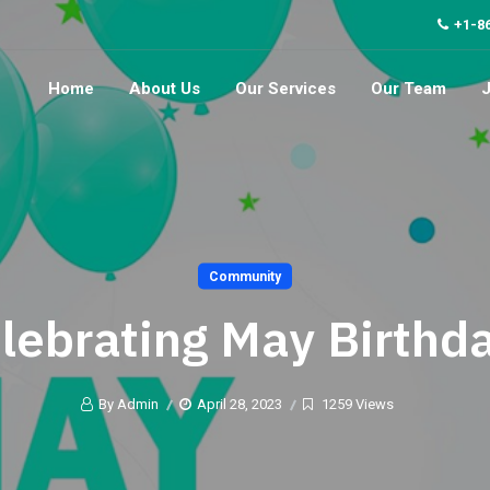
+1-8
Home
About Us
Our Services
Our Team
Community
lebrating May Birthd
By Admin
April 28, 2023
1259 Views