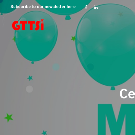
Subscribe to our newsletter here
Ce