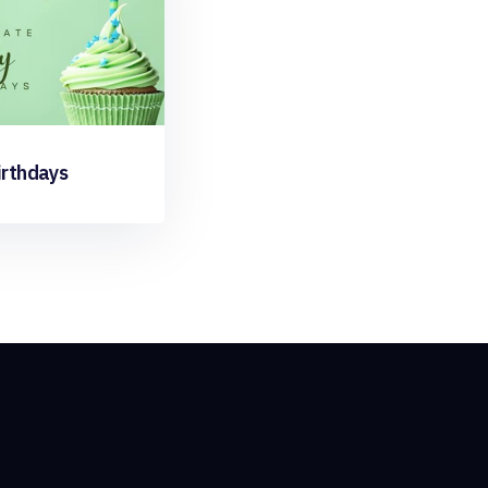
irthdays