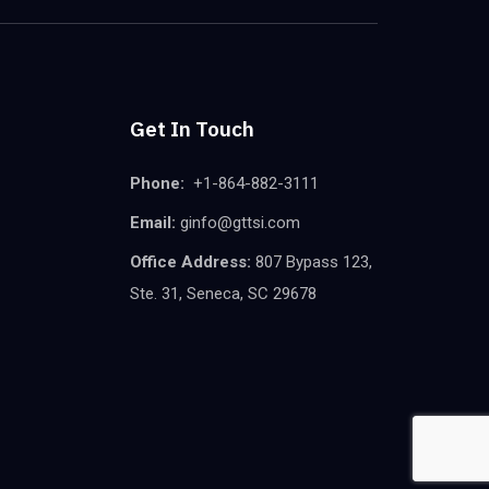
Get In Touch
Phone:
+1-864-882-3111
Email:
ginfo@gttsi.com
Office Address:
807 Bypass 123,
Ste. 31, Seneca, SC 29678