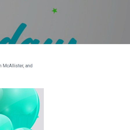
 McAllister, and