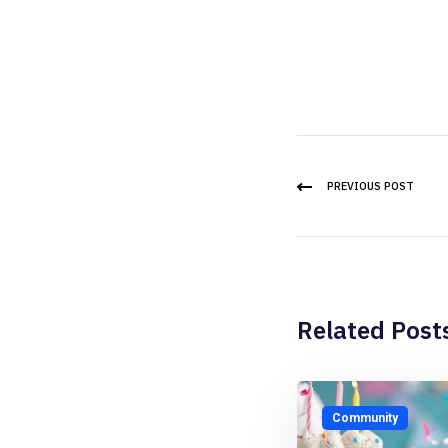
PREVIOUS POST
Related Post
Community