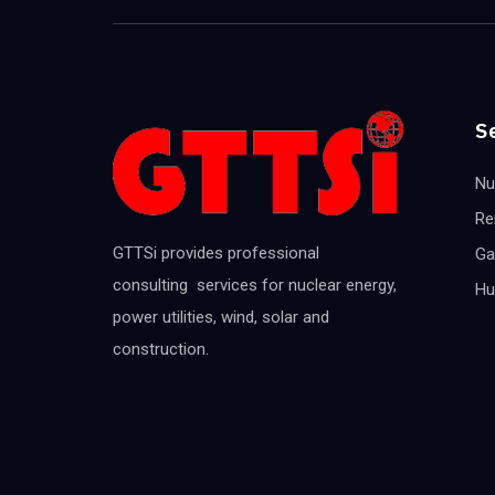
S
Nu
Re
GTTSi provides professional
Ga
consulting services for nuclear energy,
Hu
power utilities, wind, solar and
construction.