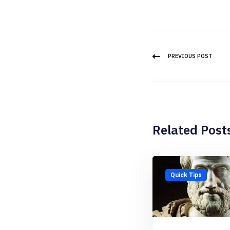
PREVIOUS POST
Related Post
Quick Tips