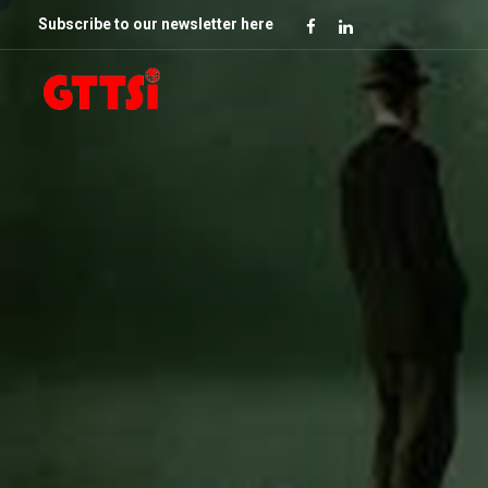
Subscribe to our newsletter here