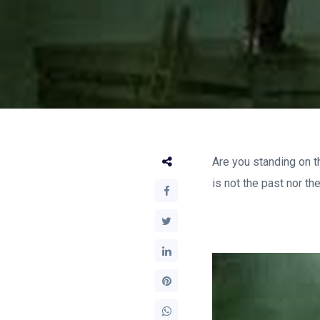
Are you standing on t
is not the past nor th