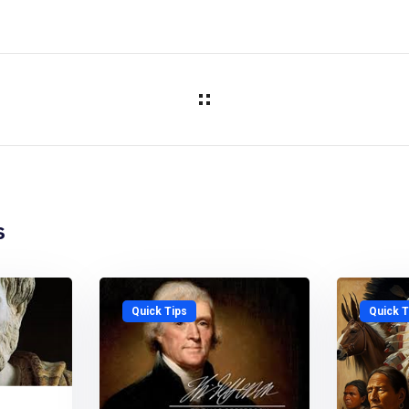
s
Quick Tips
Quick T