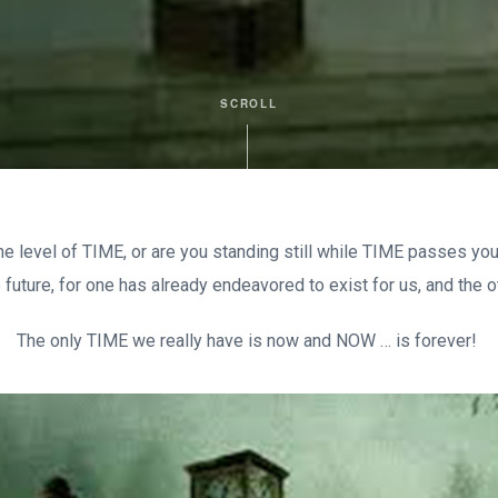
SCROLL
he level of TIME, or are you standing still while TIME passes you
e future, for one has already endeavored to exist for us, and the 
The only TIME we really have is now and NOW … is forever!