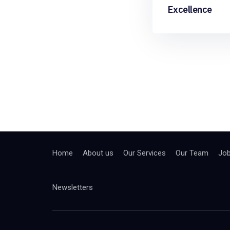
Excellence
Home
About us
Our Services
Our Team
Jo
Newsletters