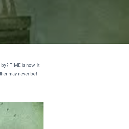
 by? TIME is now. It
other may never be!