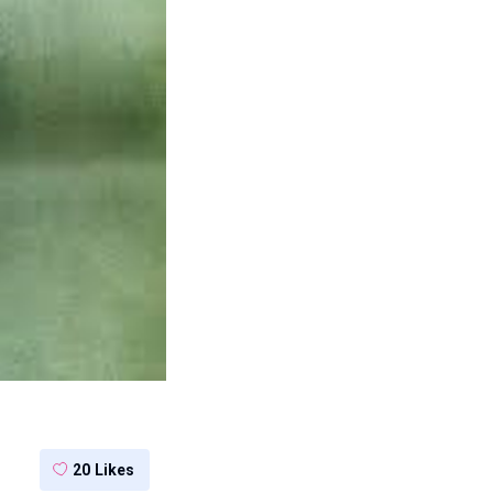
20
Likes