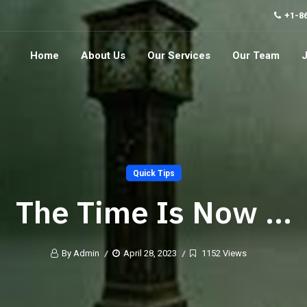
+1-8
Home
About Us
Our Services
Our Team
Quick Tips
The Time Is Now …
By Admin
April 28, 2023
1152 Views