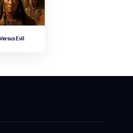
ersus Evil