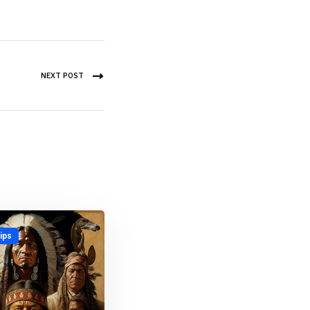
NEXT POST
ips