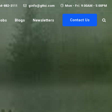
64-882-3111
ginfo@gttsi.com
Mon - Fri: 9:00AM - 5:00PM
Contact Us
Jobs
Blogs
Newsletters