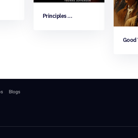
Principles …
Good V
bs
Blogs