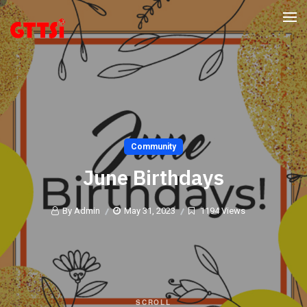
Community
June Birthdays
By Admin
May 31, 2023
1194 Views
SCROLL