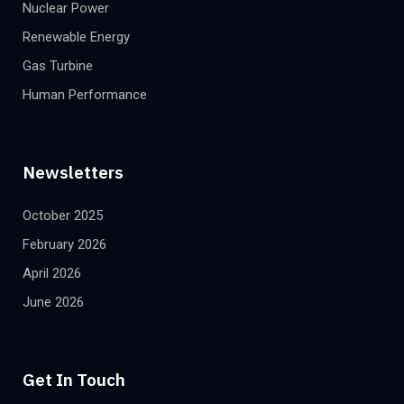
Nuclear Power
Renewable Energy
Gas Turbine
Human Performance
Newsletters
October 2025
February 2026
April 2026
June 2026
Get In Touch