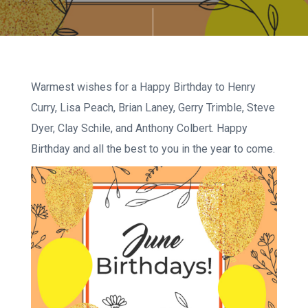
Warmest wishes for a Happy Birthday to Henry
Curry, Lisa Peach, Brian Laney, Gerry Trimble, Steve
Dyer, Clay Schile, and Anthony Colbert. Happy
Birthday and all the best to you in the year to come.