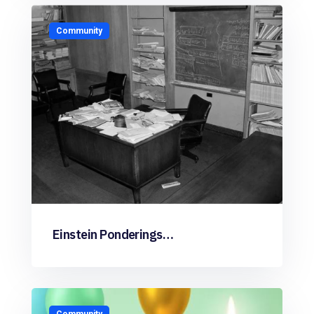
Community
Einstein Ponderings…
Community