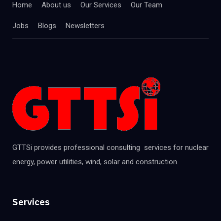
Home
About us
Our Services
Our Team
Jobs
Blogs
Newsletters
GTTSi provides professional consulting services for nuclear
energy, power utilities, wind, solar and construction.
Services