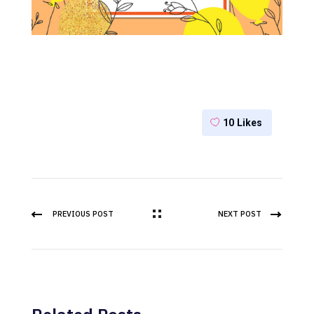
10
Likes
PREVIOUS POST
NEXT POST