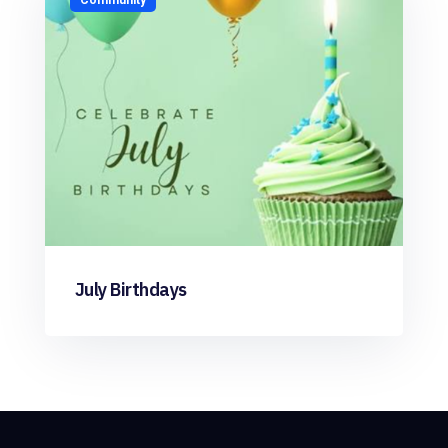
July Birthdays