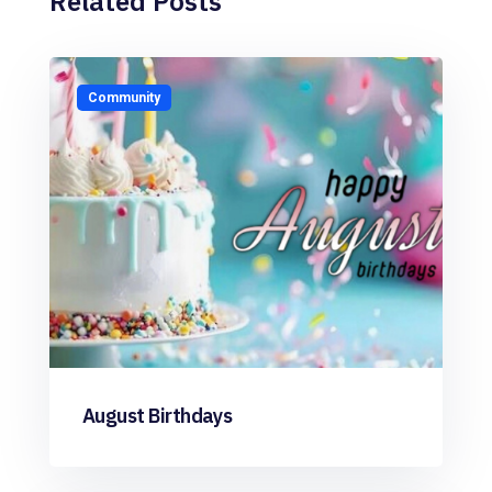
Related Posts
Community
August Birthdays