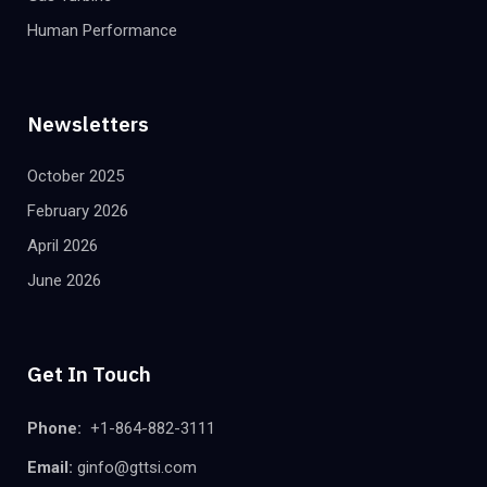
Human Performance
Newsletters
October 2025
February 2026
April 2026
June 2026
Get In Touch
Phone:
+1-864-882-3111
Email:
ginfo@gttsi.com