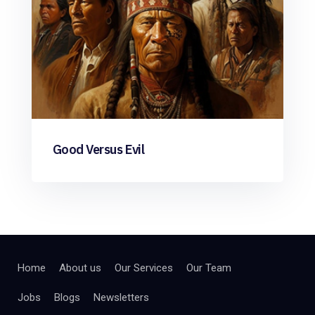
Good Versus Evil
Home
About us
Our Services
Our Team
Jobs
Blogs
Newsletters