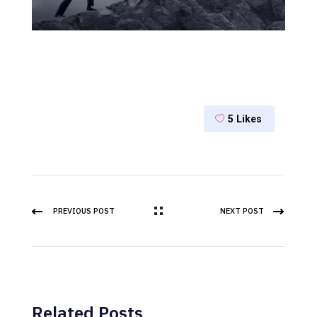
5
Likes
PREVIOUS POST
NEXT POST
Related Posts