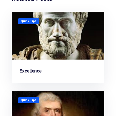
Quick Tips
Excellence
Quick Tips