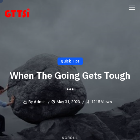
Quick Tips
When The Going Gets Tough
…
By Admin
May 31, 2023
1215 Views
SCROLL