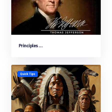
Principles …
Quick Tips