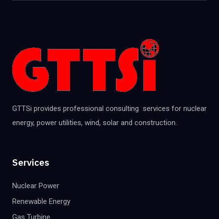
GTTSi provides professional consulting services for nuclear
energy, power utilities, wind, solar and construction.
Services
Nuclear Power
Renewable Energy
Gas Turbine