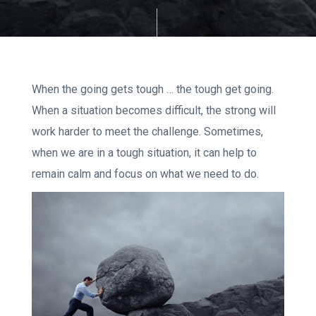
When the going gets tough … the tough get going.
When a situation becomes difficult, the strong will
work harder to meet the challenge. Sometimes,
when we are in a tough situation, it can help to
remain calm and focus on what we need to do.