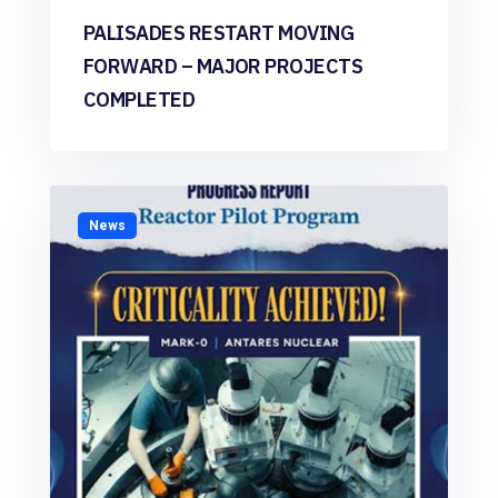
PALISADES RESTART MOVING
FORWARD – MAJOR PROJECTS
COMPLETED
News