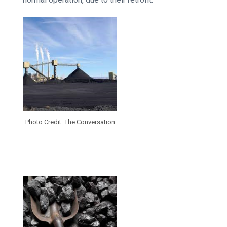
Photo Credit: The Conversation