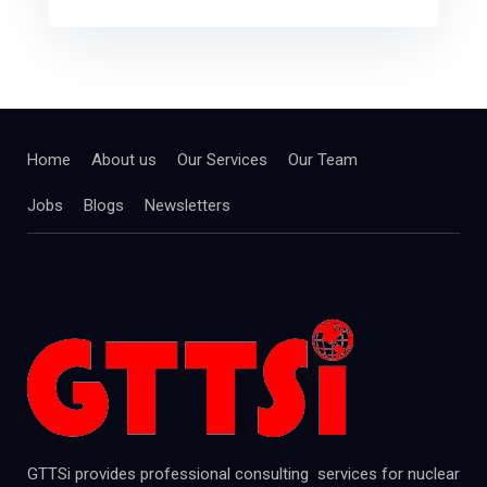
Home
About us
Our Services
Our Team
Jobs
Blogs
Newsletters
GTTSi provides professional consulting services for nuclear