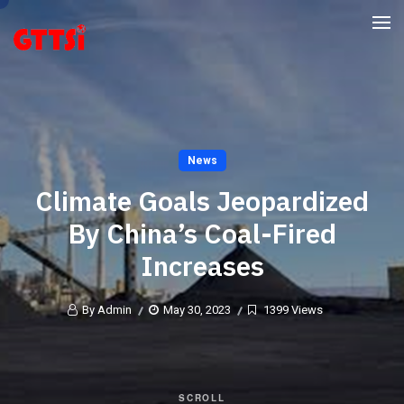
News
Climate Goals Jeopardized
By China’s Coal-Fired
Increases
By Admin
May 30, 2023
1399 Views
SCROLL