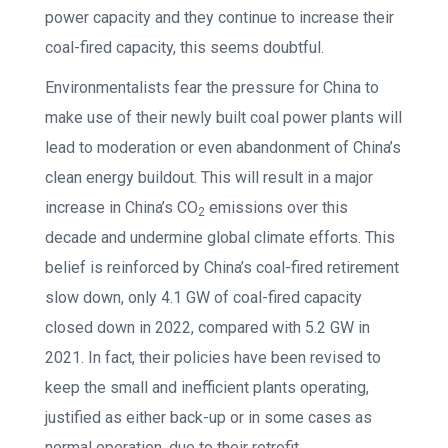
power capacity and they continue to increase their
coal-fired capacity, this seems doubtful.
Environmentalists fear the pressure for China to
make use of their newly built coal power plants will
lead to moderation or even abandonment of China’s
clean energy buildout. This will result in a major
increase in China’s CO
emissions over this
2
decade and undermine global climate efforts. This
belief is reinforced by China’s coal-fired retirement
slow down, only 4.1 GW of coal-fired capacity
closed down in 2022, compared with 5.2 GW in
2021. In fact, their policies have been revised to
keep the small and inefficient plants operating,
justified as either back-up or in some cases as
normal operation, due to their retrofit.