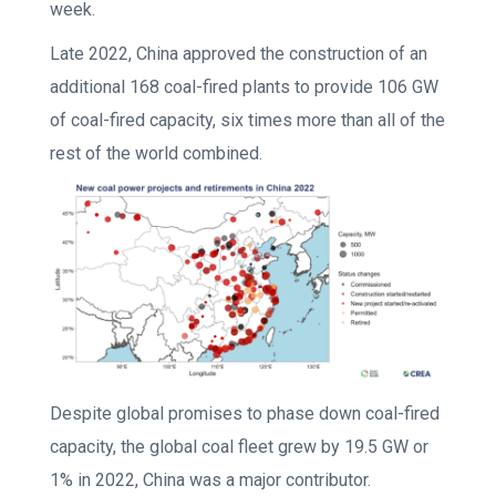
week.
Late 2022, China approved the construction of an
additional 168 coal-fired plants to provide 106 GW
of coal-fired capacity, six times more than all of the
rest of the world combined.
Despite global promises to phase down coal-fired
capacity, the global coal fleet grew by 19.5 GW or
1% in 2022, China was a major contributor.