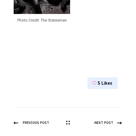
Photo Credit: The Statesman
5
Likes
PREVIOUS POST
NEXT POST