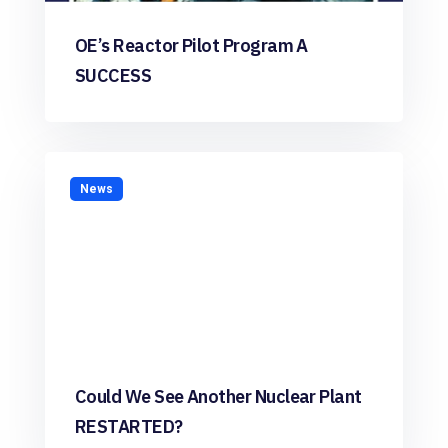
OE’s Reactor Pilot Program A
SUCCESS
News
Could We See Another Nuclear Plant
RESTARTED?