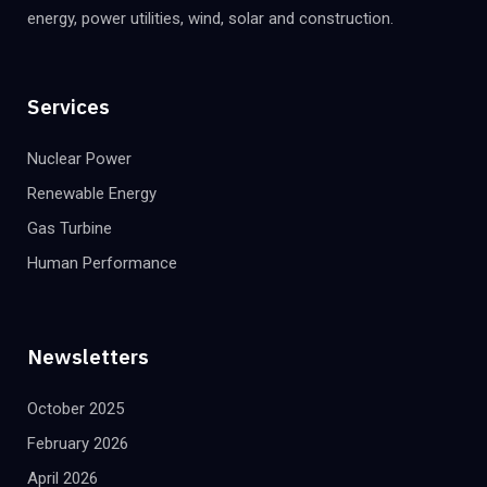
energy, power utilities, wind, solar and construction.
Services
Nuclear Power
Renewable Energy
Gas Turbine
Human Performance
Newsletters
October 2025
February 2026
April 2026