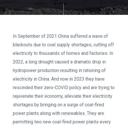
In September of 2021 China suffered a wave of
blackouts due to coal supply shortages, cutting off
electricity to thousands of homes and factories. In
2022, a long drought caused a dramatic drop in
hydropower production resulting in rationing of
electricity in China. And now in 2023 they have
rescinded their zero-COVID policy and are trying to
rejuvenate their economy, alleviate their electricity
shortages by bringing on a surge of coal-fired
power plants along with renewables. They are
permitting two new coal-fired power plants every