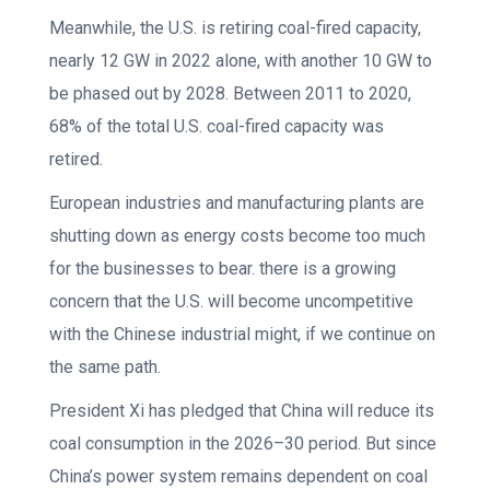
Meanwhile, the U.S. is retiring coal-fired capacity,
nearly 12 GW in 2022 alone, with another 10 GW to
be phased out by 2028. Between 2011 to 2020,
68% of the total U.S. coal-fired capacity was
retired.
European industries and manufacturing plants are
shutting down as energy costs become too much
for the businesses to bear. there is a growing
concern that the U.S. will become uncompetitive
with the Chinese industrial might, if we continue on
the same path.
President Xi has pledged that China will reduce its
coal consumption in the 2026–30 period. But since
China’s power system remains dependent on coal