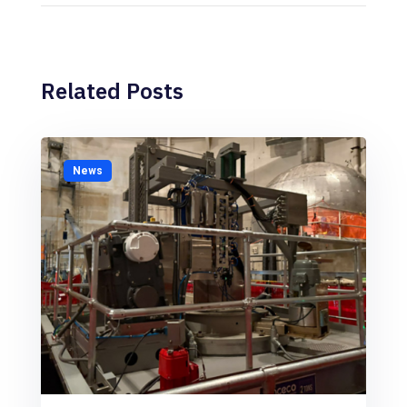
Related Posts
News