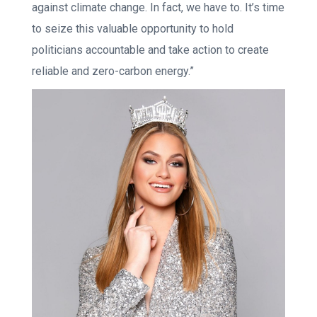
against climate change. In fact, we have to. It’s time
to seize this valuable opportunity to hold
politicians accountable and take action to create
reliable and zero-carbon energy.”