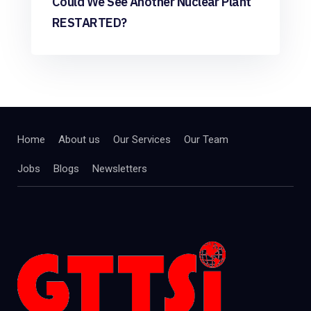
Could We See Another Nuclear Plant
RESTARTED?
Home
About us
Our Services
Our Team
Jobs
Blogs
Newsletters