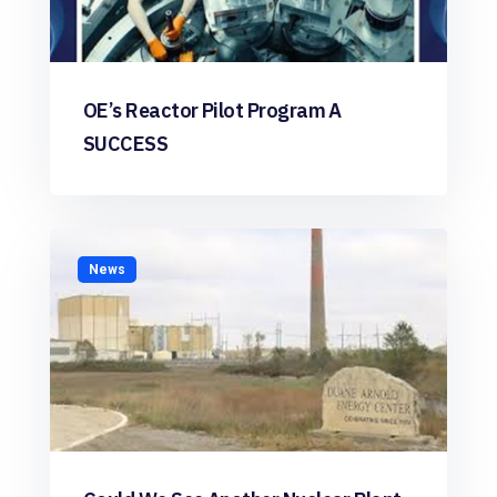
OE’s Reactor Pilot Program A
SUCCESS
News