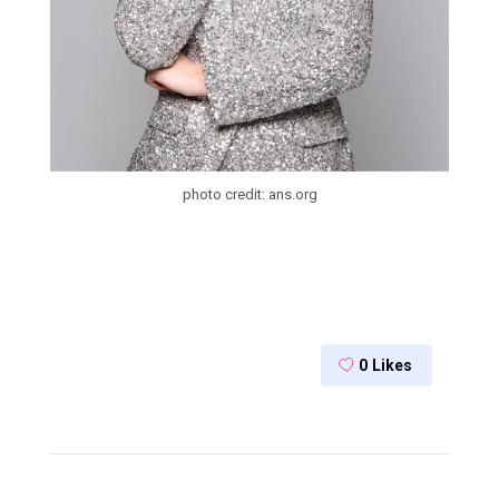
photo credit: ans.org
0
Likes