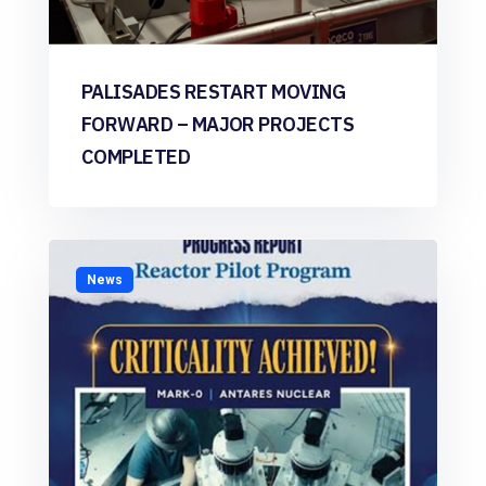
PALISADES RESTART MOVING
FORWARD – MAJOR PROJECTS
COMPLETED
News