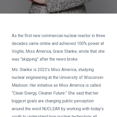
As the first new commercial nuclear reactor in three
decades came online and achieved 100% power at
Vogtle, Miss America, Grace Stanke, wrote that she
was “skipping” after the news broke.
Ms. Stanke is 2023’s Miss America, studying
nuclear engineering at the University of Wisconsin-
Madison. Her initiative as Miss America is called
“Clean Energy, Cleaner Future.” She said that her
biggest goals are changing public perception
around the word NUCLEAR by working with today’s
youth to understand how nuclear technology all