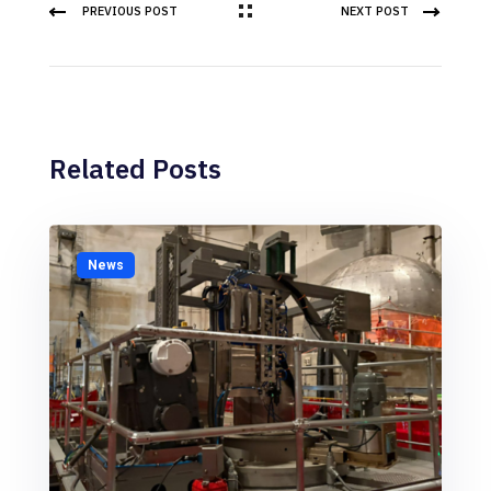
PREVIOUS POST
NEXT POST
Related Posts
News