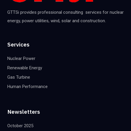
GTTSi provides professional consulting services for nuclear
energy, power utilities, wind, solar and construction.
Services
Nuclear Power
Renewable Energy
Gas Turbine
Human Performance
Newsletters
October 2025