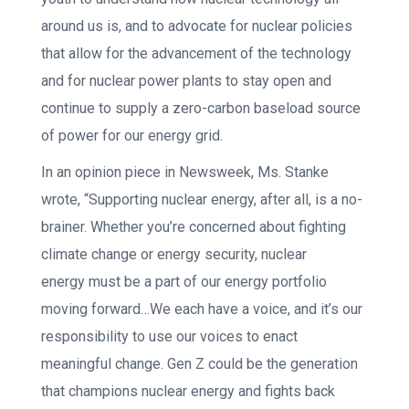
around us is, and to advocate for nuclear policies
that allow for the advancement of the technology
and for nuclear power plants to stay open and
continue to supply a zero-carbon baseload source
of power for our energy grid.
In an opinion piece in Newsweek, Ms. Stanke
wrote, “Supporting nuclear energy, after all, is a no-
brainer. Whether you’re concerned about fighting
climate change or energy security, nuclear
energy must be a part of our energy portfolio
moving forward…We each have a voice, and it’s our
responsibility to use our voices to enact
meaningful change. Gen Z could be the generation
that champions nuclear energy and fights back