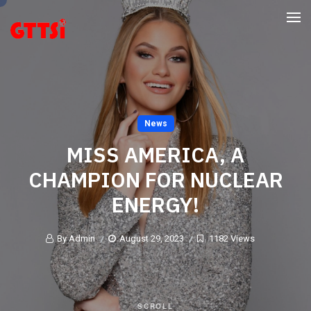
News
MISS AMERICA, A
CHAMPION FOR NUCLEAR
ENERGY!
By Admin
August 29, 2023
1182 Views
SCROLL