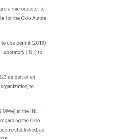
urora microreactor to
te for the Oklo Aurora
ite use permit (2019)
 Laboratory (INL) to
023 as part of an
organization, to
1.5 MWe) at the INL
 regarding the Oklo
 been established, as