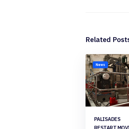
Related Post
News
PALISADES
RESTART MOV