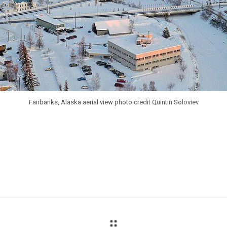
Fairbanks, Alaska aerial view photo credit Quintin Soloviev