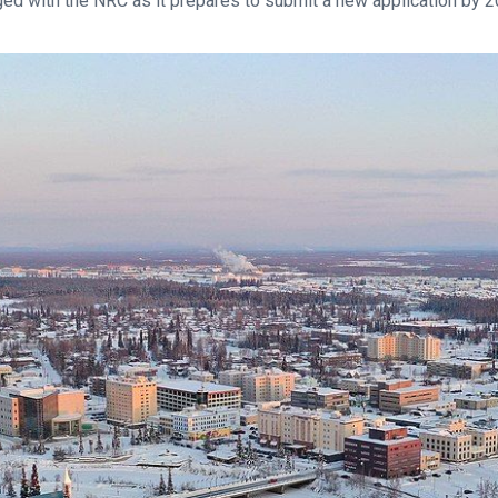
ged with the NRC as it prepares to submit a new application by 2