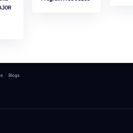
AJOR
bs
Blogs