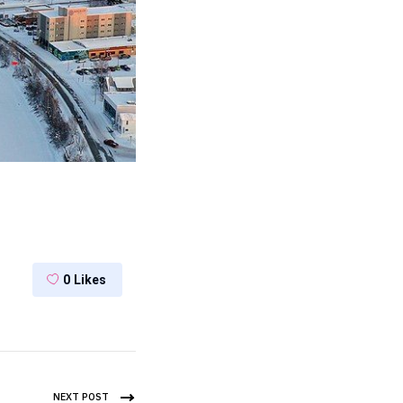
0
Likes
NEXT POST