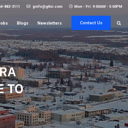
64-882-3111
ginfo@gttsi.com
Mon - Fri: 9:00AM - 5:00PM
Contact Us
Jobs
Blogs
Newsletters
ORA
 TO