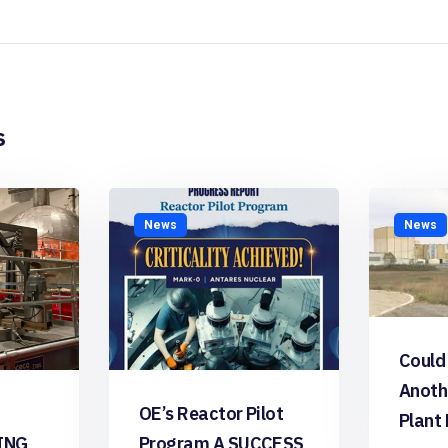
s
News
News
Could
Anoth
OE’s Reactor Pilot
Plant
ING
Program A SUCCESS