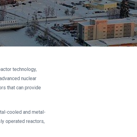
eactor technology,
 advanced nuclear
ors that can provide
etal-cooled and metal-
ly operated reactors,