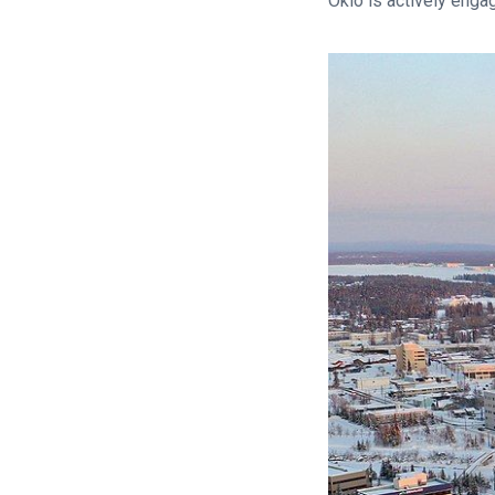
Oklo is actively enga