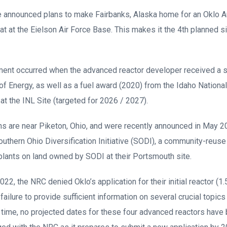
e announced plans to make Fairbanks, Alaska home for an Oklo A
t at the Eielson Air Force Base. This makes it the 4th planned si
ment occurred when the advanced reactor developer received a s
f Energy, as well as a fuel award (2020) from the Idaho National
ity at the INL Site (targeted for 2026 / 2027).
ns are near Piketon, Ohio, and were recently announced in May 2
uthern Ohio Diversification Initiative (SODI), a community-reuse 
ants on land owned by SODI at their Portsmouth site.
022, the NRC denied Oklo’s application for their initial reactor (
ailure to provide sufficient information on several crucial topics
s time, no projected dates for these four advanced reactors have