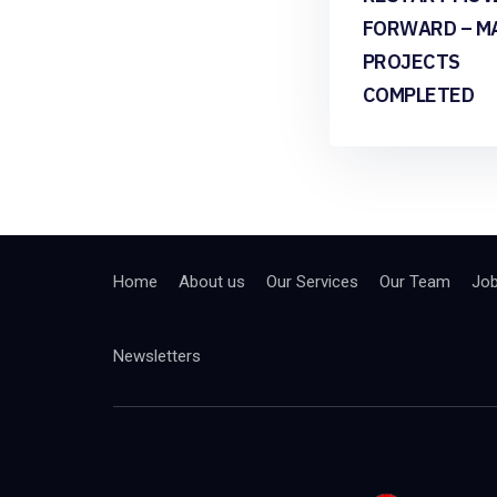
FORWARD – M
PROJECTS
COMPLETED
Home
About us
Our Services
Our Team
Jo
Newsletters