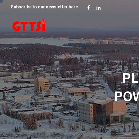
Subscribe to our newsletter here
PL
PO