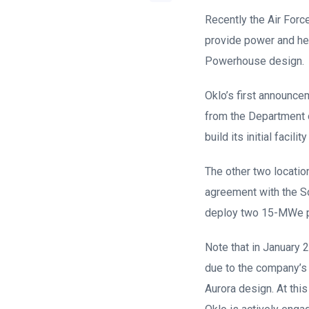
Recently the Air Forc
provide power and hea
Powerhouse design.
Oklo’s first announce
from the Department o
build its initial facil
The other two locatio
agreement with the So
deploy two 15-MWe pl
Note that in January 2
due to the company’s f
Aurora design. At thi