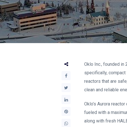
Oklo Inc., founded in
specifically, compac
reactors that are safe
clean and reliable ene
Oklo’s Aurora reactor 
fueled with a maximum
along with fresh HAL