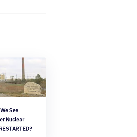
 We See
er Nuclear
 RESTARTED?