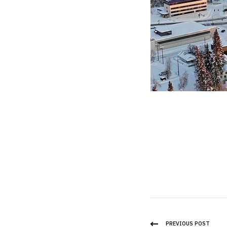
PREVIOUS POST