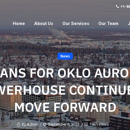
+1-8
Home
About Us
Our Services
Our Team
News
ANS FOR OKLO AUR
WERHOUSE CONTINUE
MOVE FORWARD
By Admin
September 6, 2023
1961 Views