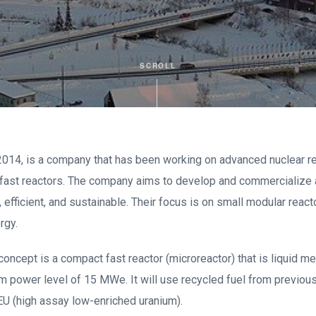
SCROLL
 2014, is a company that has been working on advanced nuclear r
t fast reactors. The company aims to develop and commercialize
, efficient, and sustainable. Their focus is on small modular react
rgy.
concept is a compact fast reactor (microreactor) that is liquid m
 power level of 15 MWe. It will use recycled fuel from previous
EU (high assay low-enriched uranium).