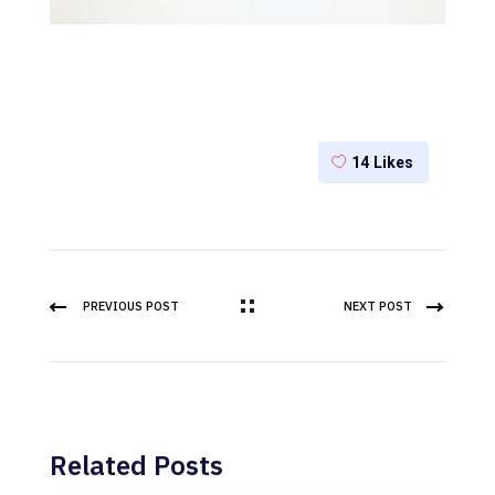
14
Likes
PREVIOUS POST
NEXT POST
Related Posts