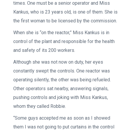
times. One must be a senior operator and Miss
Kankus, who is 23 years old, is one of them. She is
the first woman to be licensed by the commission.
When she is “on the reactor,” Miss Kankus is in
control of the plant and responsible for the health
and safety of its 200 workers.
Although she was not now on duty, her eyes
constantly swept the controls. One reactor was
operating silently, the other was being refueled.
Other operators sat nearby, answering signals,
pushing controls and joking with Miss Kankus,
whom they called Robbie.
“Some guys accepted me as soon as I showed
them I was not going to put curtains in the control