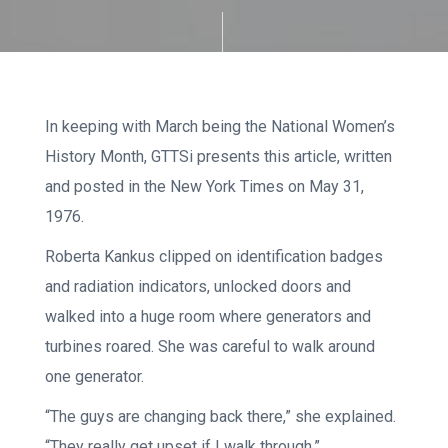
In keeping with March being the National Women’s
History Month, GTTSi presents this article, written
and posted in the New York Times on May 31,
1976.
Roberta Kankus clipped on identification badges
and radiation indicators, unlocked doors and
walked into a huge room where generators and
turbines roared. She was careful to walk around
one generator.
“The guys are changing back there,” she explained.
“They really get upset if I walk through.”