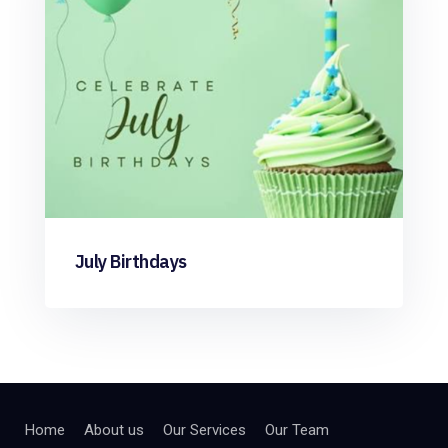
July Birthdays
Home
About us
Our Services
Our Team