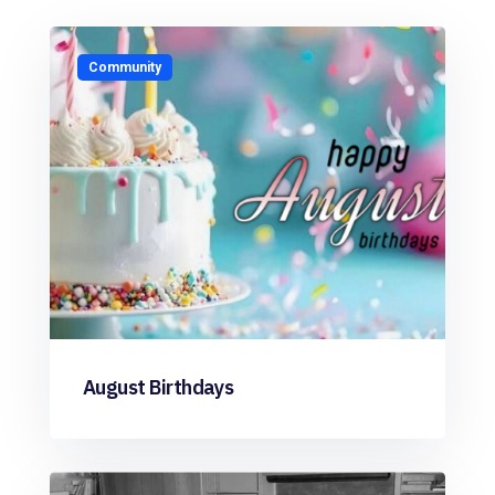
Community
August Birthdays