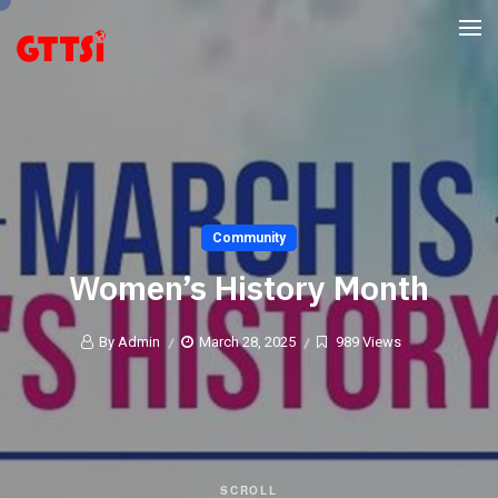
Community
Women’s History Month
By Admin
March 28, 2025
989 Views
SCROLL