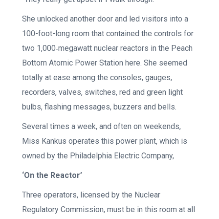
She unlocked another door and led visitors into a
100-foot-long room that contained the controls for
two 1,000‐megawatt nuclear reactors in the Peach
Bottom Atomic Power Station here. She seemed
totally at ease among the consoles, gauges,
recorders, valves, switches, red and green light
bulbs, flashing messages, buzzers and bells.
Several times a week, and often on weekends,
Miss Kankus operates this power plant, which is
owned by the Philadelphia Electric Company,
‘On the Reactor’
Three operators, licensed by the Nuclear
Regulatory Commission, must be in this room at all