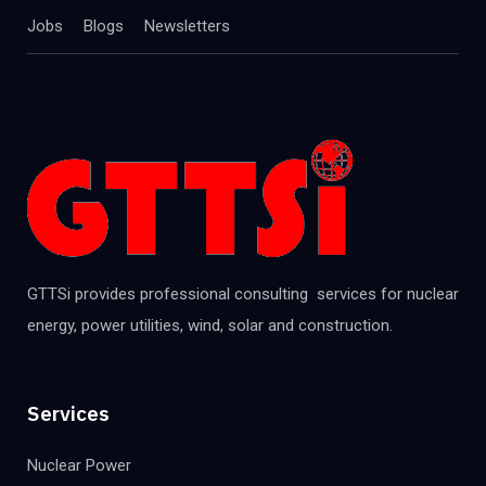
Jobs
Blogs
Newsletters
GTTSi provides professional consulting services for nuclear
energy, power utilities, wind, solar and construction.
Services
Nuclear Power