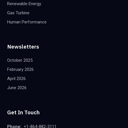
Renewable Energy
Gas Turbine
Human Performance
Newsletters
October 2025
February 2026
April 2026
June 2026
Get In Touch
Phone:
+1-864-882-3111