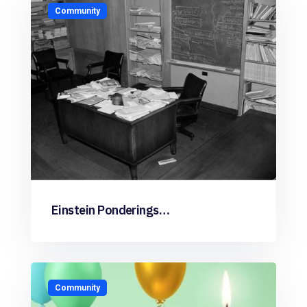
Community
Einstein Ponderings…
Community