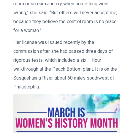
room or scream and cry when something went
wrong,” she said. “But others will never accept me,
because they believe the control room is no place
for a woman.”
Her license was issued recently by the
commission after she had passed three days of
rigorous tests, which included a six — hour
walkthrough at the Peach Bottom plant. It is on the
Susquehanna River, about 60 miles southwest of
Philadelphia.