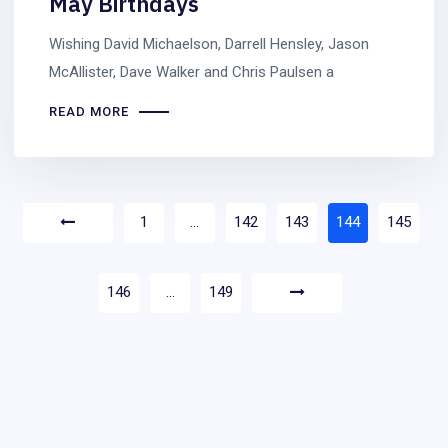
May Birthdays
Wishing David Michaelson, Darrell Hensley, Jason
McAllister, Dave Walker and Chris Paulsen a
READ MORE
1
…
142
143
144
145
146
…
149