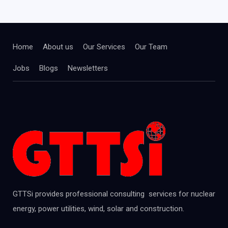
Home
About us
Our Services
Our Team
Jobs
Blogs
Newsletters
GTTSi provides professional consulting services for nuclear
energy, power utilities, wind, solar and construction.