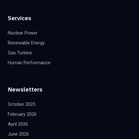
Services
Nuclear Power
Renewable Energy
Gas Turbine
Human Performance
Newsletters
October 2025
February 2026
April 2026
June 2026