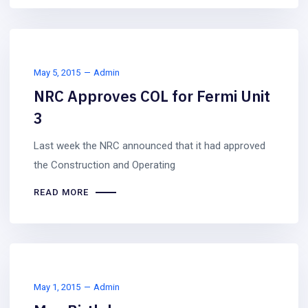
May 5, 2015
Admin
NRC Approves COL for Fermi Unit
3
Last week the NRC announced that it had approved
the Construction and Operating
READ MORE
May 1, 2015
Admin