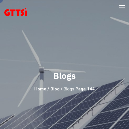
Blogs
Home
/
Blog
/
Blogs
Page 144