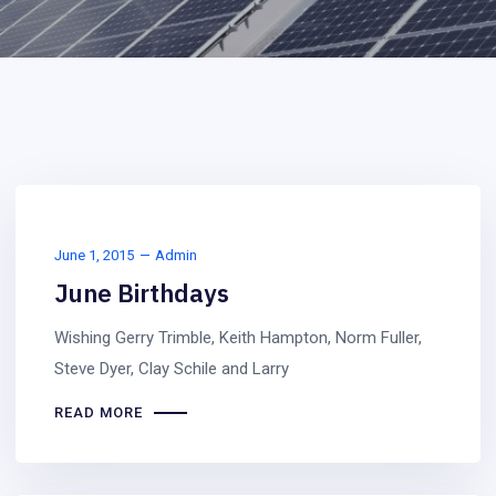
June 1, 2015
Admin
June Birthdays
Wishing Gerry Trimble, Keith Hampton, Norm Fuller,
Steve Dyer, Clay Schile and Larry
READ MORE