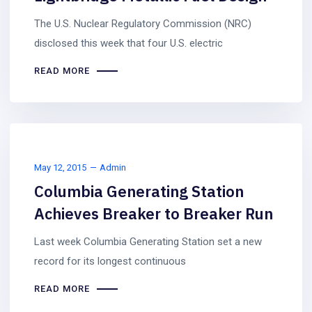
The U.S. Nuclear Regulatory Commission (NRC)
disclosed this week that four U.S. electric
READ MORE
May 12, 2015
Admin
Columbia Generating Station
Achieves Breaker to Breaker Run
Last week Columbia Generating Station set a new
record for its longest continuous
READ MORE