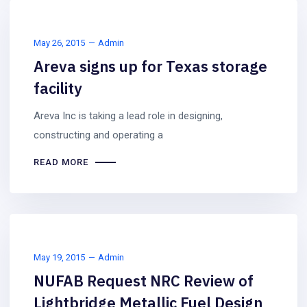
May 26, 2015
Admin
Areva signs up for Texas storage
facility
Areva Inc is taking a lead role in designing,
constructing and operating a
READ MORE
May 19, 2015
Admin
NUFAB Request NRC Review of
Lightbridge Metallic Fuel Design