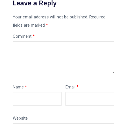
Leave a Reply
Your email address will not be published.
Required
fields are marked
*
Comment
*
Name
*
Email
*
Website