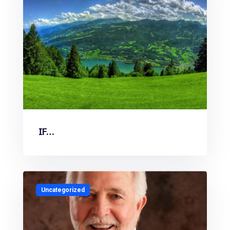
IF…
Uncategorized