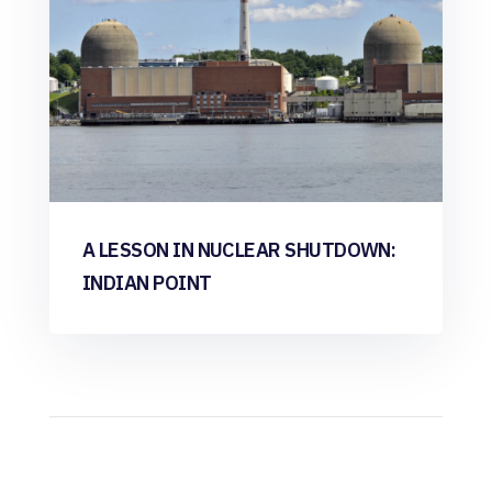
A LESSON IN NUCLEAR SHUTDOWN:
INDIAN POINT