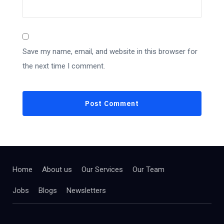
Save my name, email, and website in this browser for
the next time I comment.
Home
About us
Our Services
Our Team
Jobs
Blogs
Newsletters