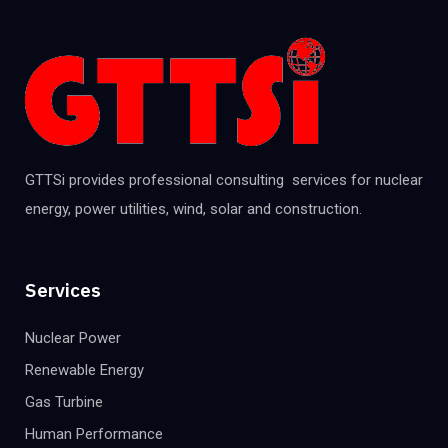
GTTSi provides professional consulting services for nuclear
energy, power utilities, wind, solar and construction.
Services
Nuclear Power
Renewable Energy
Gas Turbine
Human Performance