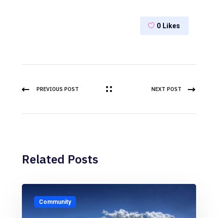
0
Likes
PREVIOUS POST
NEXT POST
Related Posts
Community