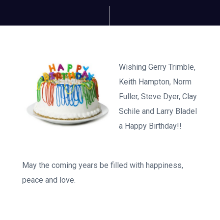
Wishing Gerry Trimble,
Keith Hampton, Norm
Fuller, Steve Dyer, Clay
Schile and Larry Bladel
a Happy Birthday!!
May the coming years be filled with happiness,
peace and love.