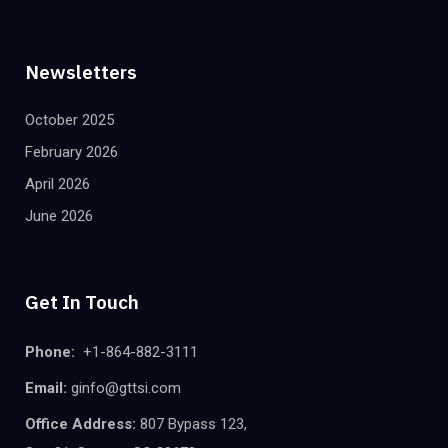
Newsletters
October 2025
February 2026
April 2026
June 2026
Get In Touch
Phone:
+1-864-882-3111
Email:
ginfo@gttsi.com
Office Address:
807 Bypass 123,