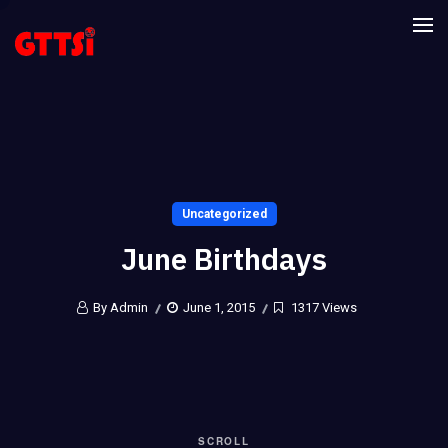
Uncategorized
June Birthdays
By Admin
June 1, 2015
1317 Views
SCROLL