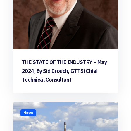
THE STATE OF THE INDUSTRY – May
2024, By Sid Crouch, GTTSi Chief
Technical Consultant
News