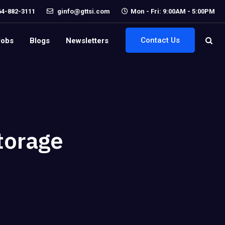
64-882-3111
ginfo@gttsi.com
Mon - Fri: 9:00AM - 5:00PM
Contact Us
Jobs
Blogs
Newsletters
torage