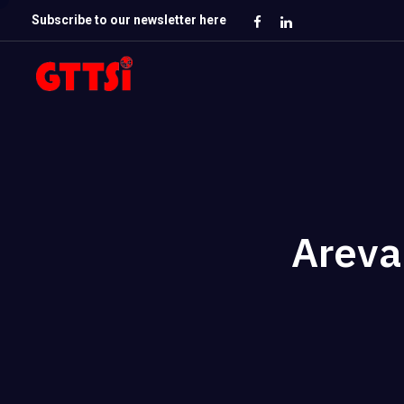
Subscribe to our newsletter here
Areva