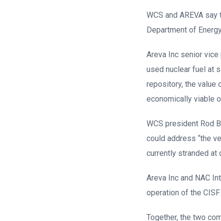
WCS and AREVA say th
Department of Energy 
Areva Inc senior vice
used nuclear fuel at 
repository, the value
economically viable o
WCS president Rod Ba
could address “the ve
currently stranded at
Areva Inc and NAC Int
operation of the CIS
Together, the two com