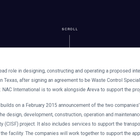
SCROLL
lead role in designing, constructing and operating a proposed inte
 in Texas, after signing an agreement to be Waste Control Specia
. NAC International is to work alongside Areva to support the proj
 builds on a February 2015 announcement of the two companies’ 
the design, development, construction, operation and maintenanc
ty (CISF) project. It also includes services to support the transpo
 the facility. The companies will work together to support the app