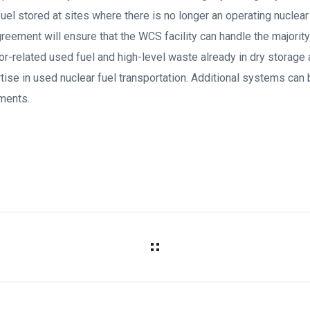
el stored at sites where there is no longer an operating nuclear 
reement will ensure that the WCS facility can handle the majori
or-related used fuel and high-level waste already in dry storage 
rtise in used nuclear fuel transportation. Additional systems can
ments.