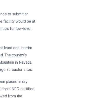
ends to submit an
e facility would be at
ities for low-level
t least one interim
d. The country’s
Mountain in Nevada,
ge at reactor sites.
en placed in dry
itional NRC-certified
moved from the