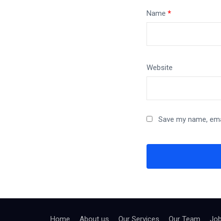
Name
*
Website
Save my name, emai
Home
About us
Our Services
Our Team
Jo