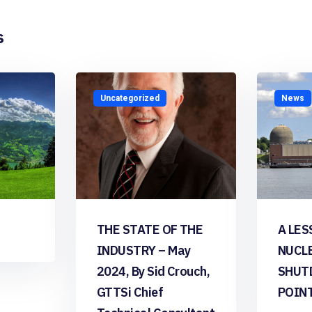
s
Uncategorized
News
THE STATE OF THE
A LES
INDUSTRY – May
NUCL
2024, By Sid Crouch,
SHUT
GTTSi Chief
POIN