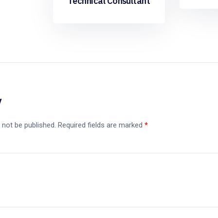
Technical Consultant
y
 not be published.
Required fields are marked
*