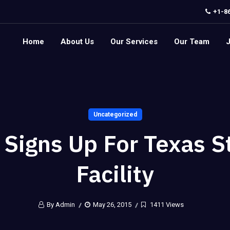
+1-8
Home
About Us
Our Services
Our Team
Uncategorized
 Signs Up For Texas S
Facility
By Admin
May 26, 2015
1411 Views