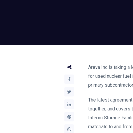
Areva Inc is taking a 
for used nuclear fuel
primary subcontractor
The latest agreement
together, and covers 
Interim Storage Facili
materials to and from