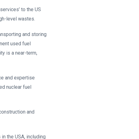
services’ to the US
igh-level wastes.
ansporting and storing
anent used fuel
ty is a near-term,
ce and expertise
ed nuclear fuel
 construction and
in the USA, including