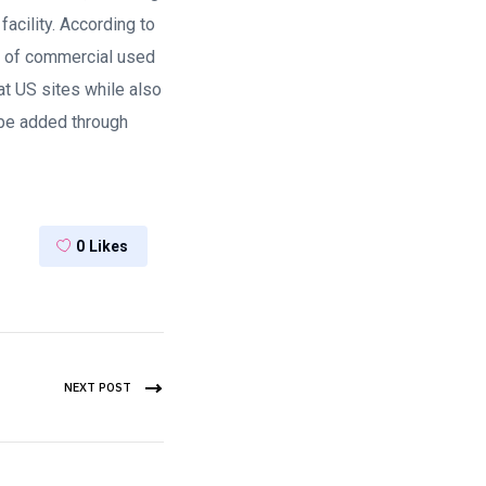
facility. According to
ty of commercial used
at US sites while also
 be added through
0
Likes
NEXT POST