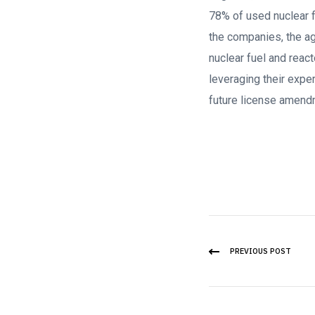
78% of used nuclear fu
the companies, the ag
nuclear fuel and react
leveraging their expe
future license amend
PREVIOUS POST