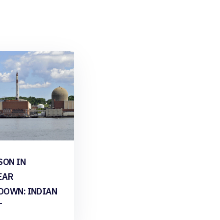
SON IN
EAR
DOWN: INDIAN
T