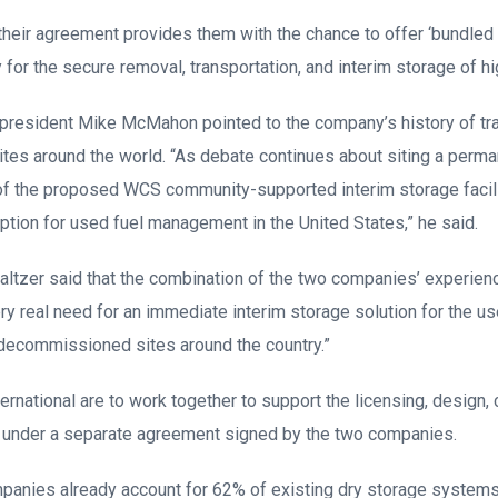
eir agreement provides them with the chance to offer ‘bundled 
for the secure removal, transportation, and interim storage of h
 president Mike McMahon pointed to the company’s history of tr
sites around the world. “As debate continues about siting a perm
 of the proposed WCS community-supported interim storage facili
ption for used fuel management in the United States,” he said.
ltzer said that the combination of the two companies’ experien
ry real need for an immediate interim storage solution for the us
 decommissioned sites around the country.”
ernational are to work together to support the licensing, design,
F under a separate agreement signed by the two companies.
panies already account for 62% of existing dry storage systems 