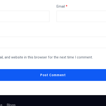
Email
*
l, and website in this browser for the next time I comment.
bs
Blogs