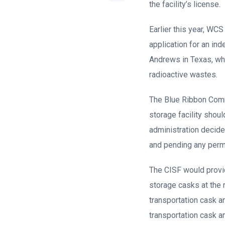
the facility’s license.
Earlier this year, WC
application for an ind
Andrews in Texas, whe
radioactive wastes.
The Blue Ribbon Comm
storage facility shou
administration decide
and pending any perman
The CISF would provi
storage casks at the 
transportation cask an
transportation cask a