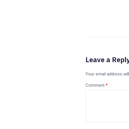
Leave a Repl
Your email address will
Comment
*