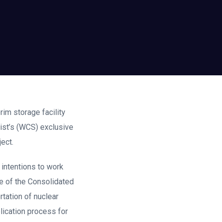
rim storage facility
list’s (WCS) exclusive
ect.
intentions to work
e of the Consolidated
rtation of nuclear
lication process for