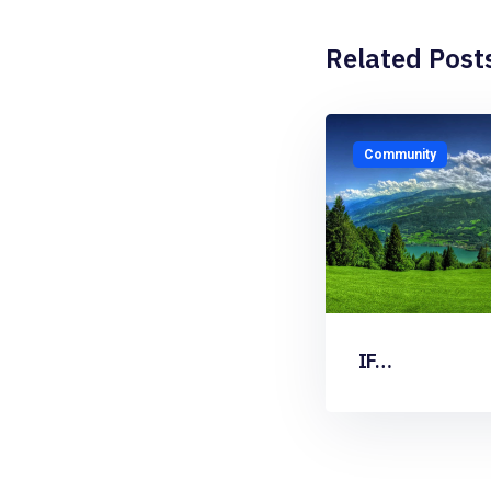
Related Post
Community
IF…