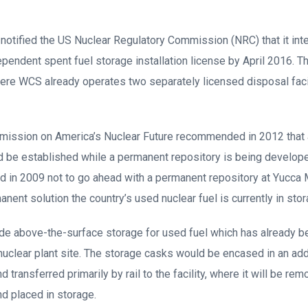
S notified the US Nuclear Regulatory Commission (NRC) that it int
ependent spent fuel storage installation license by April 2016. Th
re WCS already operates two separately licensed disposal facil
ission on America’s Nuclear Future recommended in 2012 that a
ld be established while a permanent repository is being develope
d in 2009 not to go ahead with a permanent repository at Yucca 
ent solution the country’s used nuclear fuel is currently in stora
de above-the-surface storage for used fuel which has already be
nuclear plant site. The storage casks would be encased in an add
d transferred primarily by rail to the facility, where it will be re
nd placed in storage.