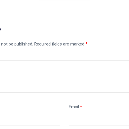
y
 not be published.
Required fields are marked
*
Email
*