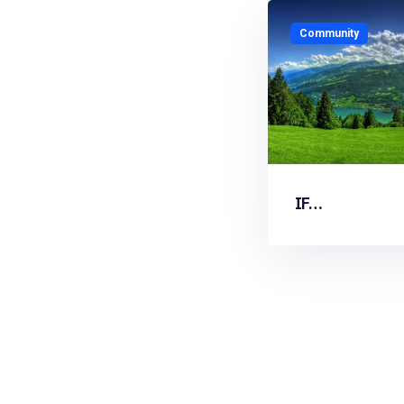
Community
IF…