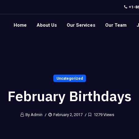
+1-8
Home
About Us
Our Services
Our Team
Uncategorized
February Birthdays
By Admin
February 2, 2017
1279 Views