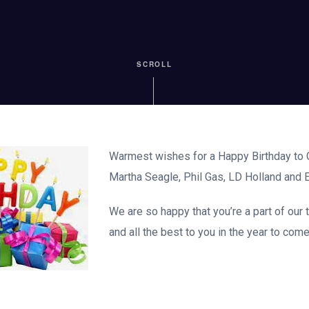
SCROLL
Warmest wishes for a Happy Birthday to C
Martha Seagle, Phil Gas, LD Holland and E
We are so happy that you’re a part of our
and all the best to you in the year to come