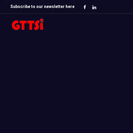
Subscribe to our newsletter here