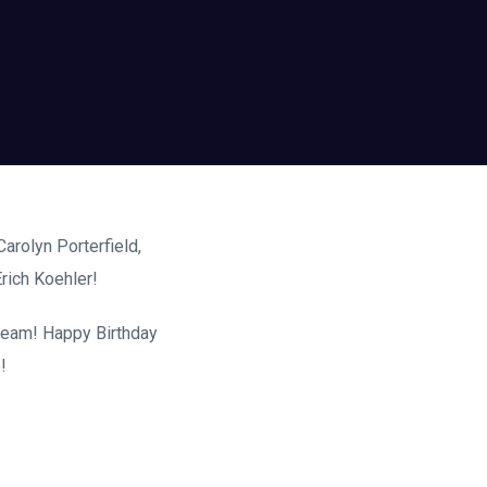
arolyn Porterfield,
rich Koehler!
 team! Happy Birthday
!