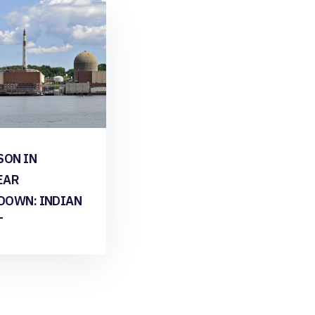
SON IN
EAR
DOWN: INDIAN
T