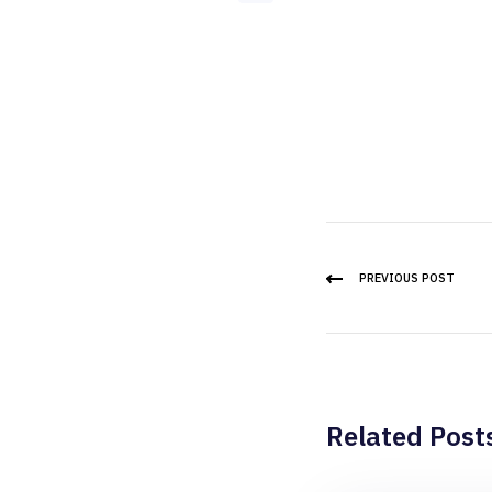
PREVIOUS POST
Related Post