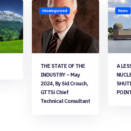
Uncategorized
News
THE STATE OF THE
A LES
INDUSTRY – May
NUCL
2024, By Sid Crouch,
SHUT
GTTSi Chief
POIN
Technical Consultant