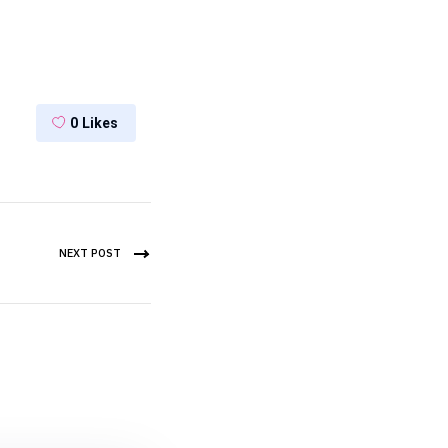
0
Likes
NEXT POST