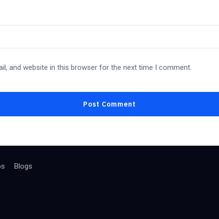
l, and website in this browser for the next time I comment.
bs
Blogs