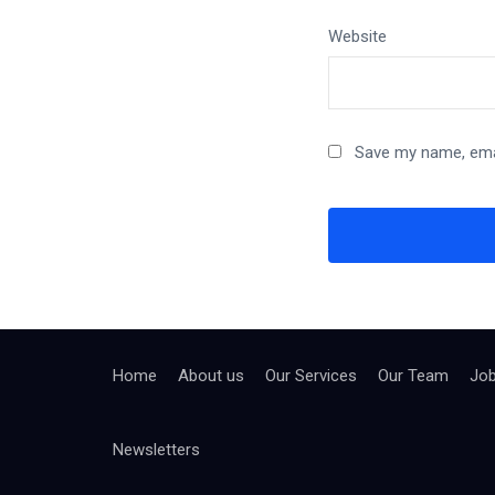
Website
Save my name, emai
Home
About us
Our Services
Our Team
Jo
Newsletters