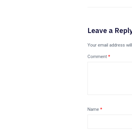
Leave a Repl
Your email address will
Comment
*
Name
*