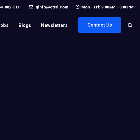
64-882-3111
ginfo@gttsi.com
Mon - Fri: 9:00AM - 5:00PM
Contact Us
Jobs
Blogs
Newsletters